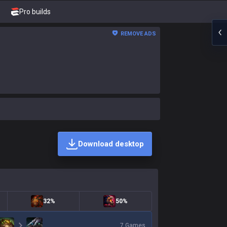
Pro builds
REMOVE ADS
Download desktop
32%
50%
7
Games