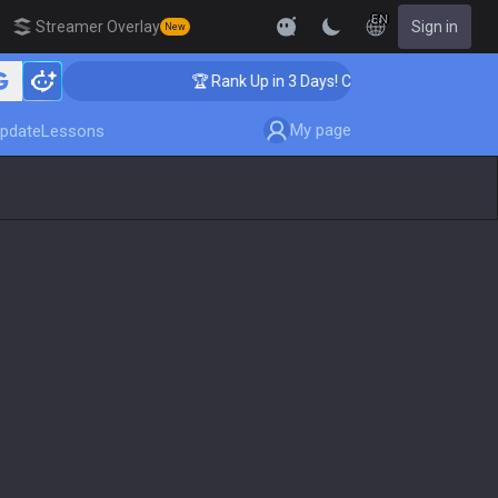
EN
Streamer Overlay
Sign in
New
hing
🏆 Rank Up in 3 Days! Challenger Coaching
My page
pdate
Lessons