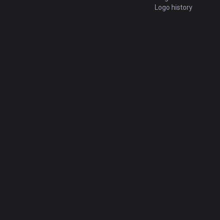
Logo history