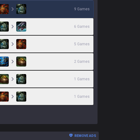
9
Games
6
Games
5
Games
2
Games
1
Games
1
Games
REMOVE ADS