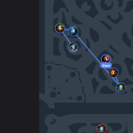
5
4
6
1
Start
2
3
6