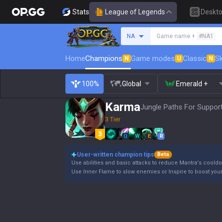
Stats
League of Legends
Deskt
Search a summoner
NA
Game name +
#NA1
Home
Champions
Game modes
Classic
Sk
N
U
N
100%
Global
Emerald +
Karma
Jungle Paths For Support
3 Tier
Q
W
E
R
User-written champion tips
Beta
Use abilities and basic attacks to reduce Mantra's coold
Use Inner Flame to slow enemies or Inspire to boost your