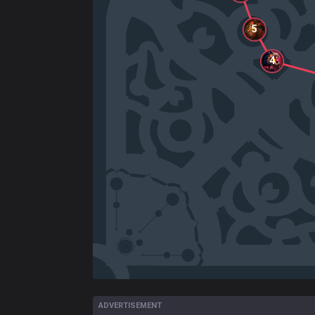
5
4
ADVERTISEMENT