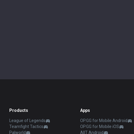
Products
Apps
League of Legends
OP.GG for Mobile Android
Teamfight Tactics
OP.GG for Mobile iOS
Palworld
AllT Android