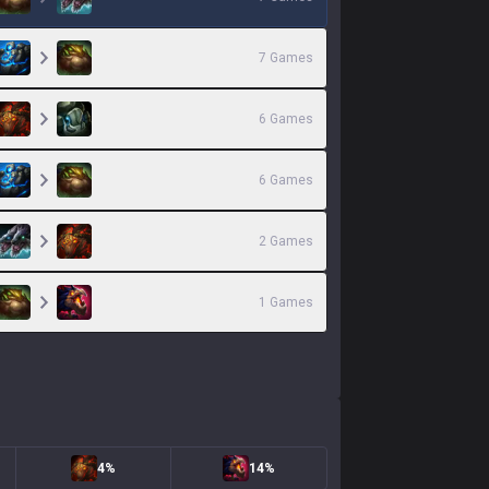
7
Games
6
Games
6
Games
2
Games
1
Games
4%
14%