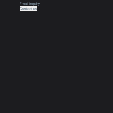
Email inquiry
Contact us