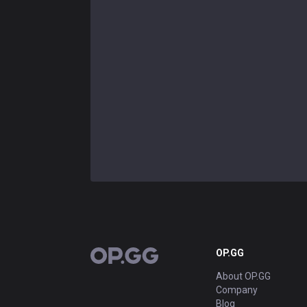
OP.GG
OP.GG
About OP.GG
Company
Blog