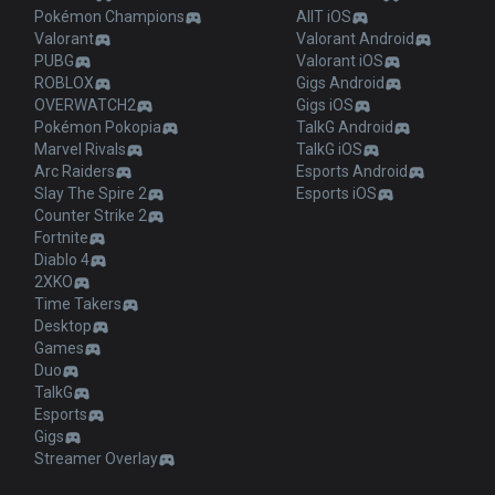
Pokémon Champions
AllT iOS
Valorant
Valorant Android
PUBG
Valorant iOS
ROBLOX
Gigs Android
OVERWATCH2
Gigs iOS
Pokémon Pokopia
TalkG Android
Marvel Rivals
TalkG iOS
Arc Raiders
Esports Android
Slay The Spire 2
Esports iOS
Counter Strike 2
Fortnite
Diablo 4
2XKO
Time Takers
Desktop
Games
Duo
TalkG
Esports
Gigs
Streamer Overlay