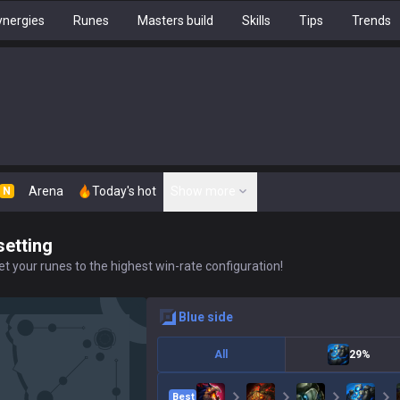
nergies
Runes
Masters build
Skills
Tips
Trends
Arena
Today's hot
Show more
N
setting
t your runes to the highest win-rate configuration!
blue
side
All
29%
Best