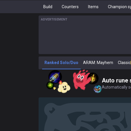
Build
Counters
Items
Champion sy
ADVERTISEMENT
Ranked Solo/Duo
ARAM: Mayhem
Classic
Auto rune 
Automatically se