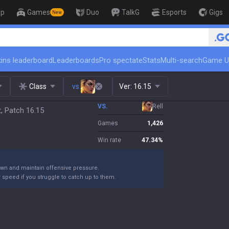
op
Games
Duo
TalkG
Esports
Gigs
New
🏆 Rank Up in 3 Days! Challenger Coac
ins leaderboard
Leaderboards
Pro spectate
Stats
Multi-search
Game U
Class
vs.
Ver:
16.15
VS.
Rell
, Patch 16.15
Games
1,426
Win rate
47.34
%
own and maintain offensive pressure.
 speed if you struggle to catch up to them.