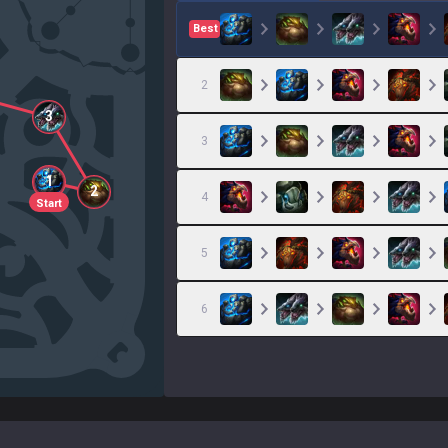
Best
2
3
3
1
2
4
Start
5
6