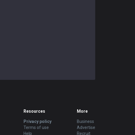
Resources
More
Privacy policy
Business
Terms of use
Advertise
Help
Recruit