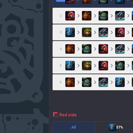
2
3
4
5
6
red
side
All
57%