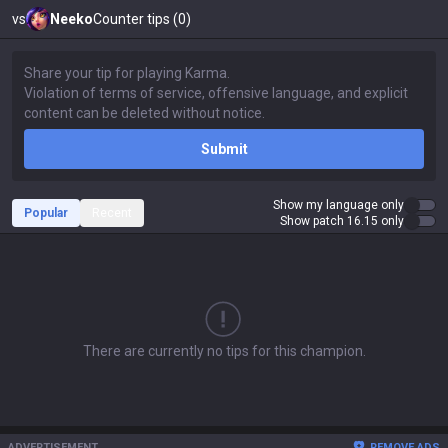
vs
Neeko
Counter tips (0)
Submit
Show my language only
Popular
Recent
Show patch 16.15 only
There are currently no tips for this champion.
ADVERTISEMENT
REMOVE ADS