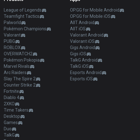
League of Legends
OP.GG for Mobile Android
Teamfight Tactics
OP.GG for Mobile iOS
Palworld
AllT Android
Pokémon Champions
AllT iOS
Valorant
Valorant Android
PUBG
Valorant iOS
ROBLOX
Gigs Android
OVERWATCH2
Gigs iOS
Pokémon Pokopia
TalkG Android
Marvel Rivals
TalkG iOS
Arc Raiders
Esports Android
Slay The Spire 2
Esports iOS
Counter Strike 2
Fortnite
Diablo 4
2XKO
Time Takers
Desktop
Games
Duo
TalkG