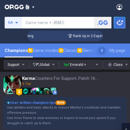
Search a summoner
Game name +
#NA1
NA
Challenger Coaching
🏆 Rank Up in 3 Days! Challenger Coach
Champions
Game modes
Classic
Skins leaderboard
My page
Leader
N
U
N
Support
Global
Emerald +
Class
Karma
Counters For Support, Patch 16.15
3 Tier
Q
W
E
R
User-written champion tips
Beta
Use abilities and basic attacks to reduce Mantra's cooldown and maintain
offensive pressure.
Use Inner Flame to slow enemies or Inspire to boost your speed if you
struggle to catch up to them.