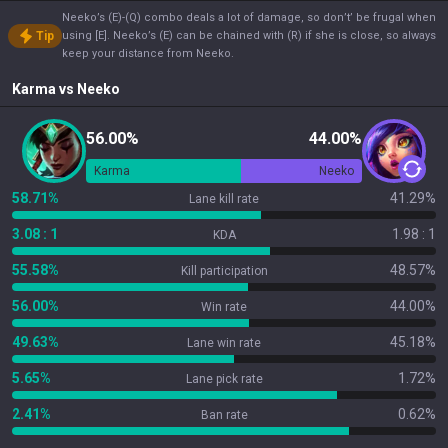
Neeko’s (E)-(Q) combo deals a lot of damage, so don’t’ be frugal when
Tip
using [E]. Neeko’s (E) can be chained with (R) if she is close, so always
keep your distance from Neeko.
Karma
vs
Neeko
56.00%
44.00%
Karma
Neeko
58.71%
41.29%
Lane kill rate
3.08 : 1
1.98 : 1
KDA
55.58%
48.57%
Kill participation
56.00%
44.00%
Win rate
49.63%
45.18%
Lane win rate
5.65%
1.72%
Lane pick rate
2.41%
0.62%
Ban rate