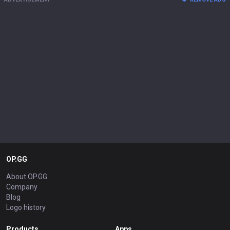
OP.GG
About OP.GG
Company
Blog
Logo history
Products
Apps