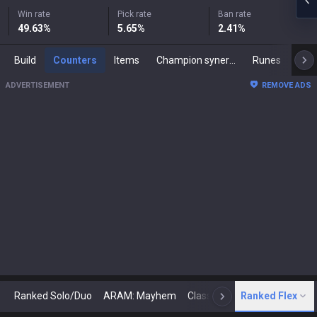
Win rate
Pick rate
Ban rate
49.63
%
5.65
%
2.41
%
Build
Counters
Items
Champion synergies
Runes
Mast
ADVERTISEMENT
REMOVE ADS
Ranked Solo/Duo
ARAM: Mayhem
Classic
Ranked Flex
Arena
Today
N