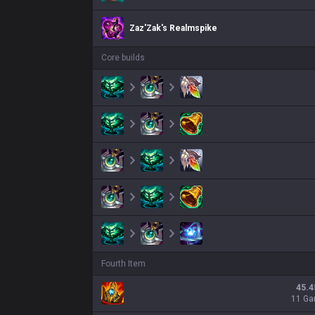
Zaz'Zak's Realmspike
Core builds
Fourth Item
45.4
11 G