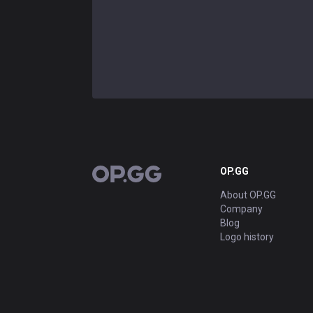
OP.GG
OP.GG
About OP.GG
Company
Blog
Logo history