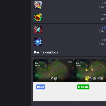
50
8 Ga
50
6 Ga
60
5 Ga
50
4 Ga
Karma
combos
Basic
Medium
QF
FWAQA