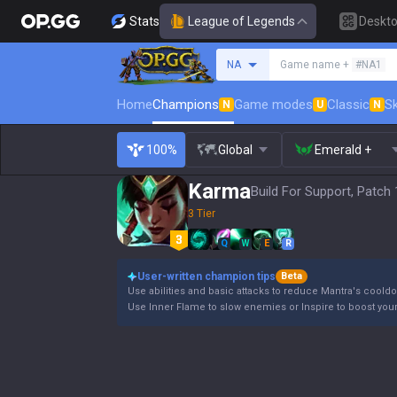
Stats
League of Legends
Deskt
Search a summoner
NA
Game name +
#NA1
Home
Champions
Game modes
Classic
Sk
N
U
N
100%
Global
Emerald +
Karma
Build For Support, Patch 
3 Tier
Q
W
E
R
User-written champion tips
Beta
Use abilities and basic attacks to reduce Mantra's coold
Use Inner Flame to slow enemies or Inspire to boost your