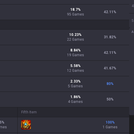
4
18.7
%
42.11
%
95
Games
5
A
10.23
%
31.82
%
22
Games
8.84
%
42.11
%
19
Games
5.58
%
41.67
%
12
Games
2.33
%
80
%
5
Games
1.86
%
50
%
4
Games
Fifth Item
5
%
100
%
ames
1 Games