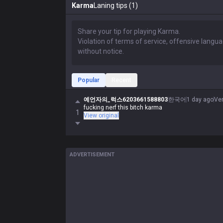
Karma
Laning tips (1)
Popular
Recent
예언자의_럭스6203661588803
한국어
1 day ago
Ve
fucking nerf this bitch karma
1
View original
ADVERTISEMENT