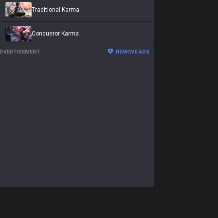
Traditional Karma
Conqueror Karma
DVERTISEMENT
REMOVE ADS