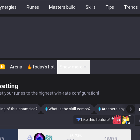
ynergies
Runes
Masters build
Skills
Tips
Trends
Arena
Today's hot
Show more
N
setting
t your runes to the highest win-rate configuration!
king of this champion?
What is the skill combo?
Are there any Karma s
Like this feature?
16.73%
8
%
48.89
%