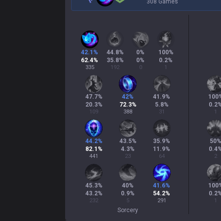
308 Games
42.1
%
44.8
%
0
%
100
%
62.4
%
35.8
%
0
%
0.2
%
335
192
0
1
47.7
%
42
%
41.9
%
100
20.3
%
72.3
%
5.8
%
0.2
109
388
31
1
44.2
%
43.5
%
35.9
%
50
82.1
%
4.3
%
11.9
%
0.4
441
23
64
2
45.3
%
40
%
41.6
%
100
43.2
%
0.9
%
54.2
%
0.2
232
5
291
1
Sorcery