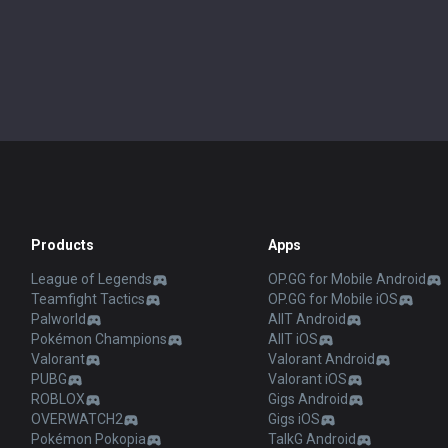
Products
Apps
League of Legends
OP.GG for Mobile Android
Teamfight Tactics
OP.GG for Mobile iOS
Palworld
AllT Android
Pokémon Champions
AllT iOS
Valorant
Valorant Android
PUBG
Valorant iOS
ROBLOX
Gigs Android
OVERWATCH2
Gigs iOS
Pokémon Pokopia
TalkG Android