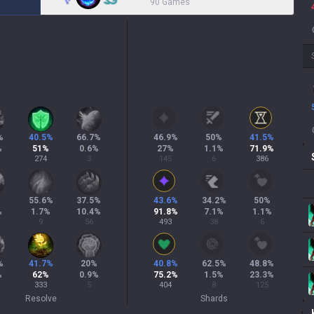
90 Games
%
40.5
%
66.7
%
46.9
%
50
%
41.5
%
%
51
%
0.6
%
27
%
1.1
%
71.9
%
274
3
145
6
386
%
55.6
%
37.5
%
43.6
%
34.2
%
50
%
%
1.7
%
10.4
%
91.8
%
7.1
%
1.1
%
9
56
493
38
6
%
41.7
%
20
%
40.8
%
62.5
%
48.8
%
%
62
%
0.9
%
75.2
%
1.5
%
23.3
%
333
5
404
8
125
Resolve
Shards