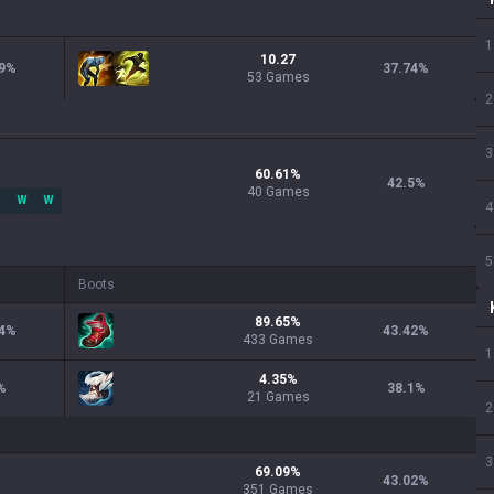
1
10.27
9
%
37.74
%
53 Games
2
3
60.61
%
42.5
%
40
Games
W
W
4
5
Boots
89.65
%
4
%
43.42
%
433
Games
1
4.35
%
%
38.1
%
21
Games
2
3
69.09
%
43.02
%
351
Games