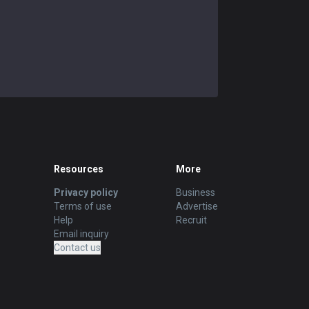
Resources
More
Privacy policy
Business
Terms of use
Advertise
Help
Recruit
Email inquiry
Contact us