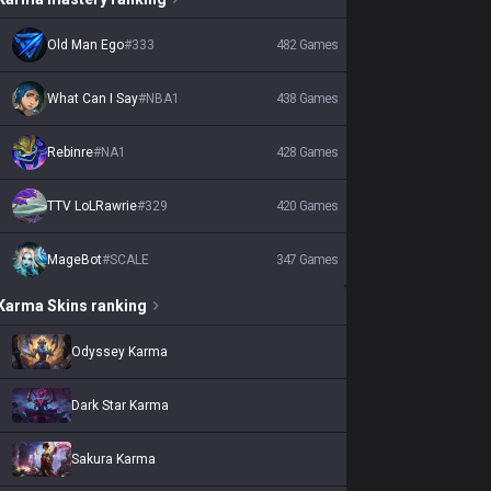
Old Man Ego
#
333
482
Games
What Can I Say
#
NBA1
438
Games
Rebinre
#
NA1
428
Games
TTV LoLRawrie
#
329
420
Games
MageBot
#
SCALE
347
Games
Karma
Skins
ranking
Odyssey Karma
Dark Star Karma
Sakura Karma