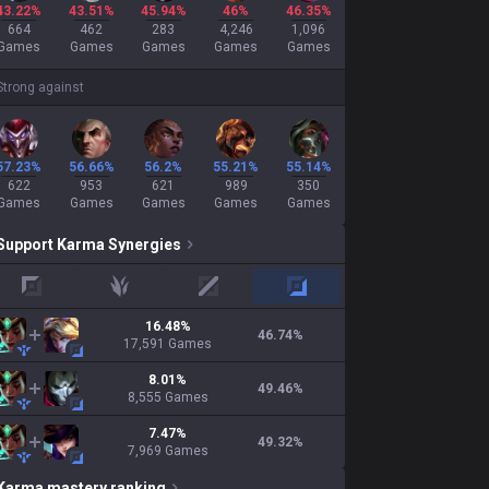
43.22%
43.51%
45.94%
46%
46.35%
664
462
283
4,246
1,096
Games
Games
Games
Games
Games
Strong against
57.23%
56.66%
56.2%
55.21%
55.14%
622
953
621
989
350
Games
Games
Games
Games
Games
Support
Karma
Synergies
top
jungle
mid
adc
16.48
%
46.74
%
17,591
Games
8.01
%
49.46
%
8,555
Games
7.47
%
49.32
%
7,969
Games
Karma
mastery ranking