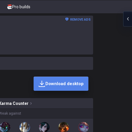
Pro builds
REMOVE ADS
Download desktop
kins on sale?
Karma
Counter
Weak against