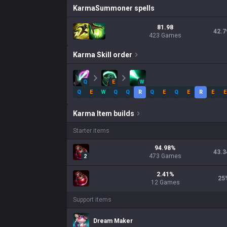
Karma
Summoner spells
81.98
42.7
423 Games
Karma
Skill order
Q
E
W
Q
E
W
Q
Q
R
Q
E
Q
E
R
E
E
Karma
Item builds
Starter items
94.98
%
43.3
473
Games
2
2.41
%
25
12
Games
Support items
Dream Maker