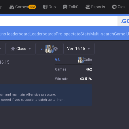
op
Games
Duo
TalkG
Esports
Gigs
New
🏆 Rank Up in 3 
ins leaderboard
Leaderboards
Pro spectate
Stats
Multi-search
Game U
Class
vs.
Ver:
16.15
VS.
Galio
16.15
Games
462
Win rate
43.51
%
own and maintain offensive pressure.
 speed if you struggle to catch up to them.