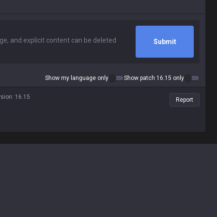
Submit
Show my language only
Show patch 16.15 only
rsion
:
16.15
Report