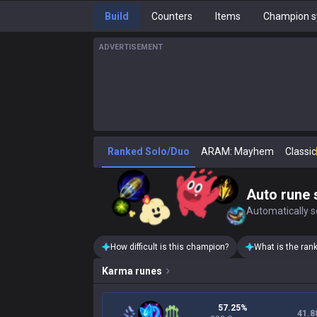
Build
Counters
Items
Champion s
ADVERTISEMENT
Ranked Solo/Duo
ARAM: Mayhem
Classic
Auto rune 
Automatically se
How difficult is this champion?
What is the ran
Karma
runes
57.25%
41.8