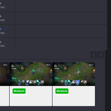
%
mes
%
mes
%
mes
%
mes
Medium
Medium
ERQFAWA
REWFAQA