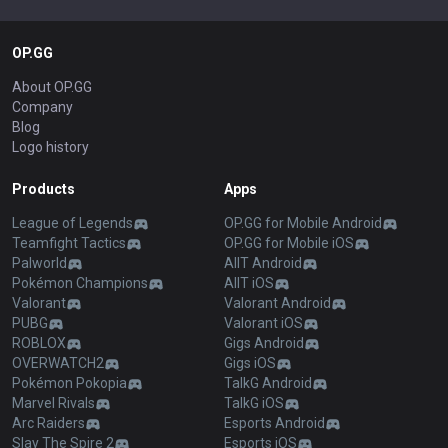
OP.GG
About OP.GG
Company
Blog
Logo history
Products
Apps
League of Legends
OP.GG for Mobile Android
Teamfight Tactics
OP.GG for Mobile iOS
Palworld
AllT Android
Pokémon Champions
AllT iOS
Valorant
Valorant Android
PUBG
Valorant iOS
ROBLOX
Gigs Android
OVERWATCH2
Gigs iOS
Pokémon Pokopia
TalkG Android
Marvel Rivals
TalkG iOS
Arc Raiders
Esports Android
Slay The Spire 2
Esports iOS