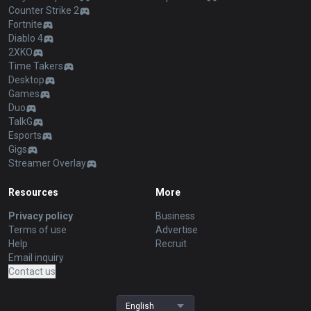
Counter Strike 2
Fortnite
Diablo 4
2XKO
Time Takers
Desktop
Games
Duo
TalkG
Esports
Gigs
Streamer Overlay
Resources
More
Privacy policy
Business
Terms of use
Advertise
Help
Recruit
Email inquiry
Contact us
English