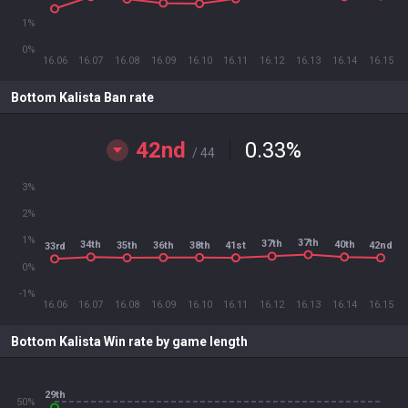
1%
0%
16.06
16.07
16.08
16.09
16.10
16.11
16.12
16.13
16.14
16.15
Bottom Kalista Ban rate
42nd
0.33
%
/ 44
3%
2%
1%
37th
37th
34th
40th
36th
38th
35th
41st
42nd
33rd
0%
-1%
16.06
16.07
16.08
16.09
16.10
16.11
16.12
16.13
16.14
16.15
Bottom Kalista Win rate by game length
29th
50%