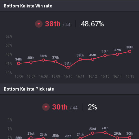
Bottom Kalista Win rate
38th
48.67
%
/ 44
52%
50%
38th
37th
36th
48%
35th
39th
36th
37th
35th
34th
37th
46%
44%
16.06
16.07
16.08
16.09
16.10
16.11
16.12
16.13
16.14
16.15
Bottom Kalista Pick rate
30th
2
%
/ 44
4%
24th
3%
23rd
30th
21st
29th
24th
25th
25th
25th
2%
28th