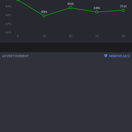
35th
31st
49%
34th
40th
48%
47%
46%
0
25
30
35
40
ADVERTISEMENT
REMOVE ADS