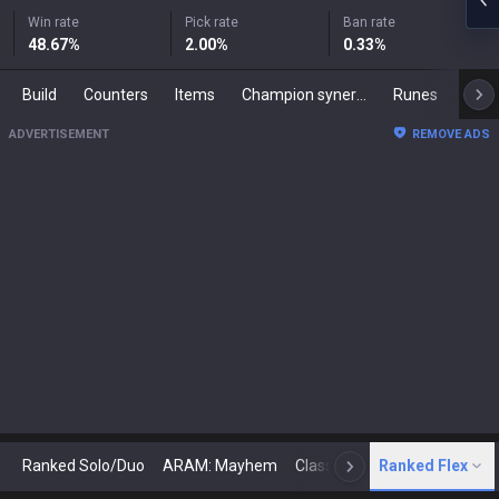
Win rate
Pick rate
Ban rate
48.67
%
2.00
%
0.33
%
Build
Counters
Items
Champion synergies
Runes
Mast
ADVERTISEMENT
REMOVE ADS
Ranked Solo/Duo
ARAM: Mayhem
Classic
Ranked Flex
Arena
Today
N