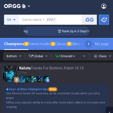
Search a summoner
Game name +
#NA1
NA
hallenger Coaching
🏆 Rank Up in 3 Days! Challenger Coachi
Champions
Game modes
Classic
Skins leaderboard
My page
Leader
N
U
N
Bottom
Global
Emerald +
Class
Kalista
Trends For Bottom, Patch 16.15
5 Tier
Q
W
E
R
User-written champion tips
Beta
Use Rend to finish off enemies, as its cooldown resets when you kill a
target.
Utilise your passive ability to move after every basic attack to increase your
mobility.