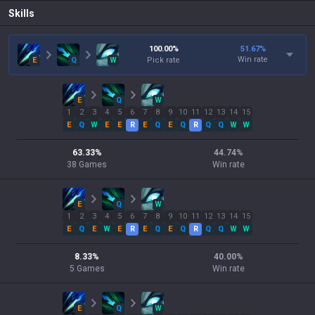
Skills
100.00
%
51.67
%
Win rate
E
Q
W
Pick rate
E
Q
W
1
2
3
4
5
6
7
8
9
10
11
12
13
14
15
E
Q
W
E
E
R
E
Q
E
Q
R
Q
Q
W
W
63.33
%
44.74
%
38
Games
Win rate
E
Q
W
1
2
3
4
5
6
7
8
9
10
11
12
13
14
15
E
Q
E
W
E
R
E
Q
E
Q
R
Q
Q
W
W
8.33
%
40.00
%
5
Games
Win rate
E
Q
W