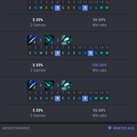
1
2
3
4
5
6
7
8
9
10
11
12
13
14
15
E
Q
W
E
Q
R
E
E
E
Q
R
Q
Q
W
W
3.33
%
50.00
%
2
Games
Win rate
E
Q
W
1
2
3
4
5
6
7
8
9
10
11
12
13
14
15
E
Q
W
E
E
R
E
Q
E
Q
Q
R
Q
W
W
3.33
%
100.00
%
2
Games
Win rate
E
Q
W
1
2
3
4
5
6
7
8
9
10
11
12
13
14
15
E
Q
E
Q
E
R
E
Q
E
Q
R
Q
W
W
W
3.33
%
50.00
%
2
Games
Win rate
ADVERTISEMENT
REMOVE ADS