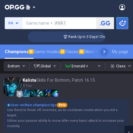
Search a summoner
Game name +
#NA1
NA
lenger Coaching
🏆 Rank Up in 3 Days! Challenger Coaching
Champions
Game modes
Classic
Skins leaderboard
My page
Leader
N
U
N
Bottom
Global
Emerald +
Class
Kalista
Skills For Bottom, Patch 16.15
4 Tier
Q
W
E
R
User-written champion tips
Beta
Use Rend to finish off enemies, as its cooldown resets when you kill a
target.
Utilise your passive ability to move after every basic attack to increase your
mobility.