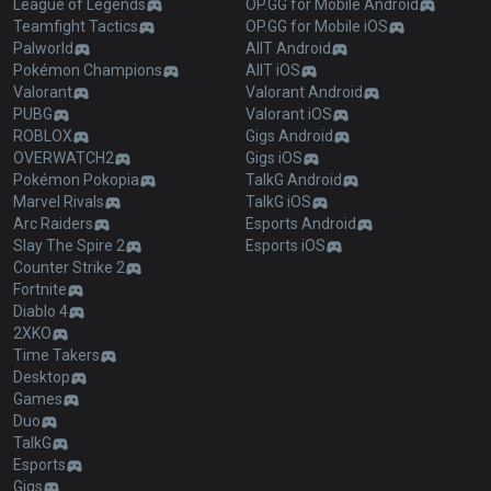
League of Legends
OP.GG for Mobile Android
Teamfight Tactics
OP.GG for Mobile iOS
Palworld
AllT Android
Pokémon Champions
AllT iOS
Valorant
Valorant Android
PUBG
Valorant iOS
ROBLOX
Gigs Android
OVERWATCH2
Gigs iOS
Pokémon Pokopia
TalkG Android
Marvel Rivals
TalkG iOS
Arc Raiders
Esports Android
Slay The Spire 2
Esports iOS
Counter Strike 2
Fortnite
Diablo 4
2XKO
Time Takers
Desktop
Games
Duo
TalkG
Esports
Gigs