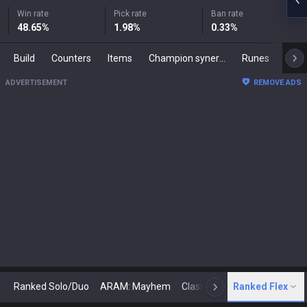
Win rate
Pick rate
Ban rate
48.65
%
1.98
%
0.33
%
Build
Counters
Items
Champion synergies
Runes
Mast
ADVERTISEMENT
REMOVE ADS
Ranked Solo/Duo
ARAM: Mayhem
Classic
Ranked Flex
Arena
Today
N