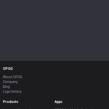
OP.GG
About OP.GG
Company
Blog
Logo history
Products
Apps