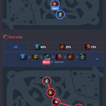
1
Start
2
red
side
All
64%
26%
10%
21
Games
Best
6
5
4