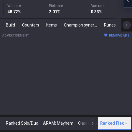
Win rate
Pick rate
Ban rate
48.72
%
2.01
%
0.33
%
Build
Counters
Items
Champion synergies
Runes
Mast
ADVERTISEMENT
REMOVE ADS
Ranked Solo/Duo
ARAM: Mayhem
Classic
Ranked Flex
Arena
Today
N