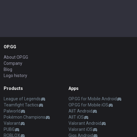
OP.GG
About OP.GG
Company
Blog
Logo history
Products
Apps
League of Legends
OP.GG for Mobile Android
Teamfight Tactics
OP.GG for Mobile iOS
Palworld
AllT Android
Pokémon Champions
AllT iOS
Valorant
Valorant Android
PUBG
Valorant iOS
ROBLOX
Gigs Android