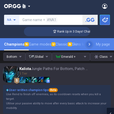
Search a summoner
Game name +
#NA1
NA
enger Coaching
🏆 Rank Up in 3 Days! Challenger Coaching
Champions
Game modes
Classic
Skins leaderboard
My page
Leader
N
U
N
Bottom
Global
Emerald +
Class
Kalista
Jungle Paths For Bottom, Patch 16.15
5 Tier
Q
W
E
R
User-written champion tips
Beta
Use Rend to finish off enemies, as its cooldown resets when you kill a
target.
Utilise your passive ability to move after every basic attack to increase your
mobility.