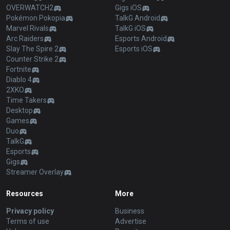
OVERWATCH2
Gigs iOS
Pokémon Pokopia
TalkG Android
Marvel Rivals
TalkG iOS
Arc Raiders
Esports Android
Slay The Spire 2
Esports iOS
Counter Strike 2
Fortnite
Diablo 4
2XKO
Time Takers
Desktop
Games
Duo
TalkG
Esports
Gigs
Streamer Overlay
Resources
More
Privacy policy
Business
Terms of use
Advertise