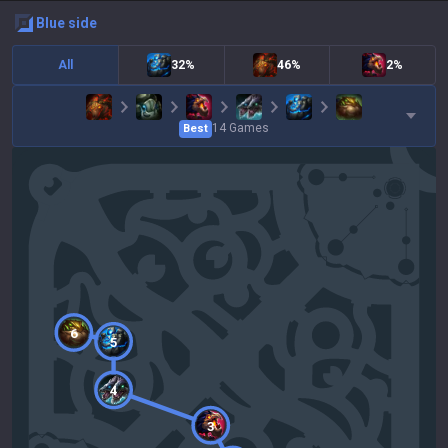
blue
side
All
32%
46%
2%
14
Games
Best
6
5
4
3