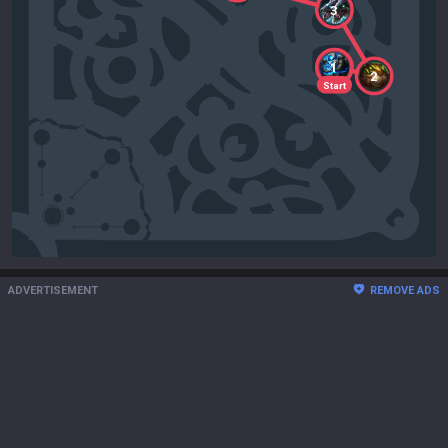
3
1
2
Start
ADVERTISEMENT
REMOVE ADS