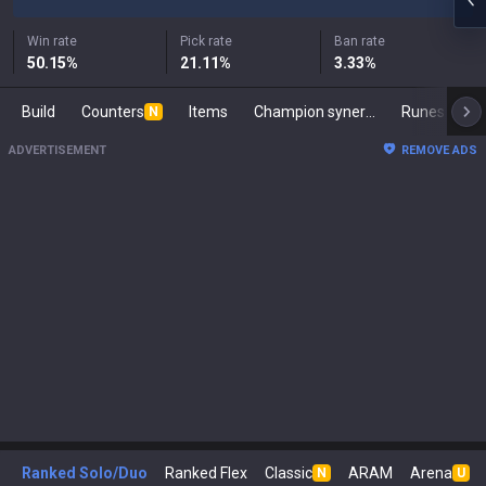
Win rate
Pick rate
Ban rate
50.15
%
21.11
%
3.33
%
Build
Counters
Items
Champion synergies
Runes
Ma
N
ADVERTISEMENT
REMOVE ADS
Ranked Solo/Duo
Ranked Flex
Classic
ARAM
Arena
N
U