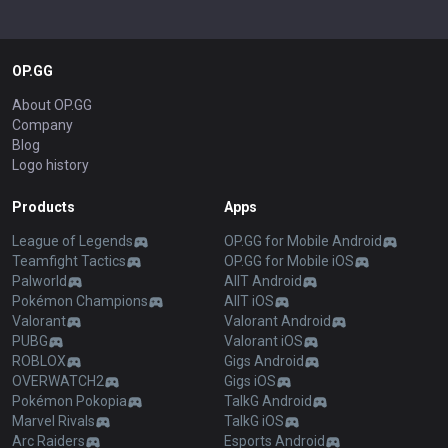
OP.GG
About OP.GG
Company
Blog
Logo history
Products
Apps
League of Legends
OP.GG for Mobile Android
Teamfight Tactics
OP.GG for Mobile iOS
Palworld
AllT Android
Pokémon Champions
AllT iOS
Valorant
Valorant Android
PUBG
Valorant iOS
ROBLOX
Gigs Android
OVERWATCH2
Gigs iOS
Pokémon Pokopia
TalkG Android
Marvel Rivals
TalkG iOS
Arc Raiders
Esports Android