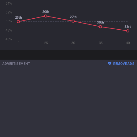
54%
20th
52%
27th
25th
50%
30th
33rd
48%
46%
0
25
30
35
40
ADVERTISEMENT
REMOVE ADS