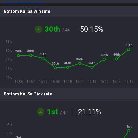
Bottom Kai'Sa Win rate
30th
50.15
%
/ 44
51%
30th
50%
30th
28th
30th
40th
36th
36th
49%
35th
35th
35th
48%
47%
16.06
16.07
16.08
16.09
16.10
16.11
16.12
16.13
16.14
16.15
Bottom Kai'Sa Pick rate
1st
21.11
%
/ 44
24%
1st
20%
3rd