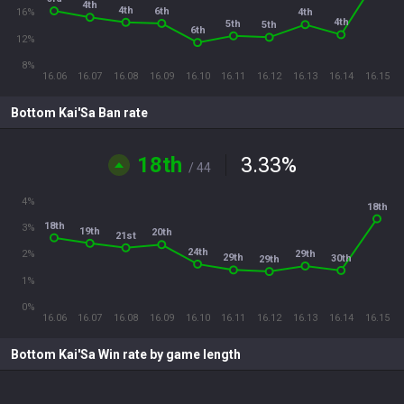
4th
4th
6th
4th
16%
4th
5th
5th
6th
12%
8%
16.06
16.07
16.08
16.09
16.10
16.11
16.12
16.13
16.14
16.15
Bottom Kai'Sa Ban rate
18th
3.33
%
/ 44
4%
18th
18th
3%
19th
20th
21st
24th
29th
2%
29th
30th
29th
1%
0%
16.06
16.07
16.08
16.09
16.10
16.11
16.12
16.13
16.14
16.15
Bottom Kai'Sa Win rate by game length