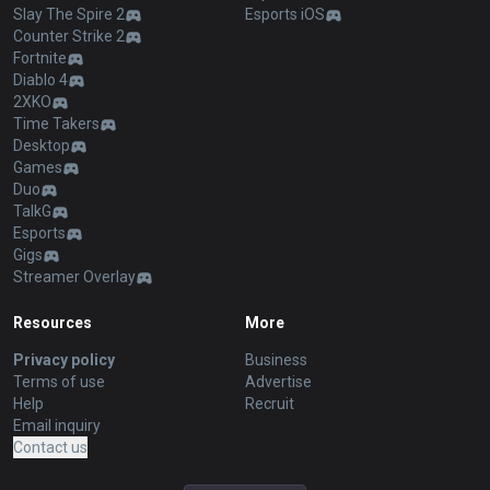
Slay The Spire 2
Esports iOS
Counter Strike 2
Fortnite
Diablo 4
2XKO
Time Takers
Desktop
Games
Duo
TalkG
Esports
Gigs
Streamer Overlay
Resources
More
Privacy policy
Business
Terms of use
Advertise
Help
Recruit
Email inquiry
Contact us