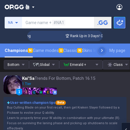
Search a summoner
Game name +
#NA1
NA
allenger Coaching
🏆 Rank Up in 3 Days! Challenger Coachin
Champions
Game modes
Classic
Skins leaderboard
My page
Leader
N
U
N
Bottom
Global
Emerald +
Class
Kai'Sa
Trends For Bottom, Patch 16.15
1 Tier
Q
W
E
R
User-written champion tips
Beta
Buy Culling Blade on your first recall, then get Kraken Slayer followed by a
Pickaxe to evolve your Q ability.
Learn to properly time your W ability in combination with your ultimate (R).
Focus on surviving the laning phase and picking up shutdowns to scale
effectively.