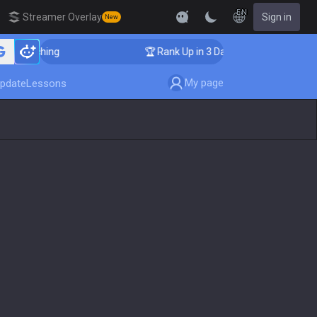
EN
Streamer Overlay
Sign in
New
 Coaching
🏆 Rank Up in 3 Days! Challenger Coaching
My page
pdate
Lessons