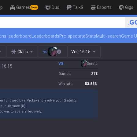
op
Games
Duo
TalkG
Esports
Gigs
New
🏆 Rank Up in 3 Days! Challenger
ins leaderboard
Leaderboards
Pro spectate
Stats
Multi-search
Game U
Class
vs.
Ver:
16.15
VS.
Senna
 16.15
Games
273
Win rate
53.85
%
er followed by a Pickaxe to evolve your Q ability.
our ultimate (R).
owns to scale effectively.