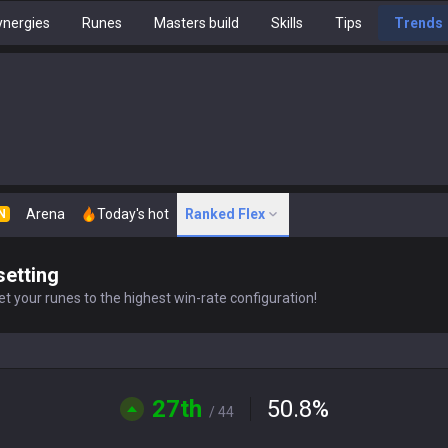
nergies
Runes
Masters build
Skills
Tips
Trends
Arena
Today's hot
Ranked Flex
N
setting
t your runes to the highest win-rate configuration!
27th
50.8
%
/ 44