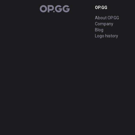
OP.GG
OP.GG
About OP.GG
Company
Blog
Logo history