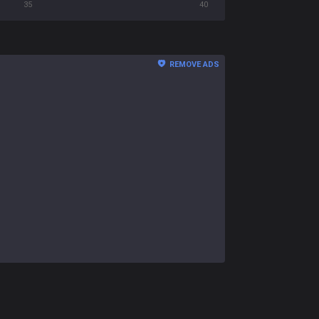
35
40
REMOVE ADS