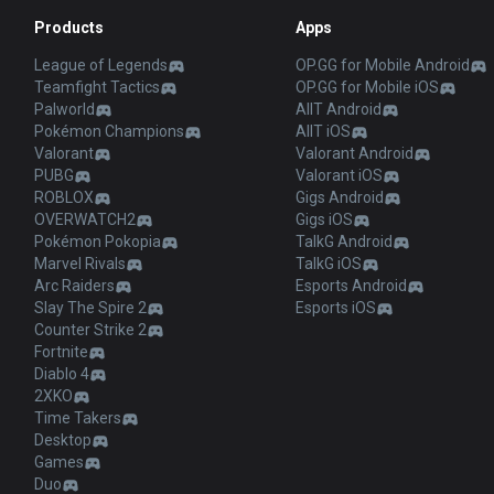
Products
Apps
League of Legends
OP.GG for Mobile Android
Teamfight Tactics
OP.GG for Mobile iOS
Palworld
AllT Android
Pokémon Champions
AllT iOS
Valorant
Valorant Android
PUBG
Valorant iOS
ROBLOX
Gigs Android
OVERWATCH2
Gigs iOS
Pokémon Pokopia
TalkG Android
Marvel Rivals
TalkG iOS
Arc Raiders
Esports Android
Slay The Spire 2
Esports iOS
Counter Strike 2
Fortnite
Diablo 4
2XKO
Time Takers
Desktop
Games
Duo