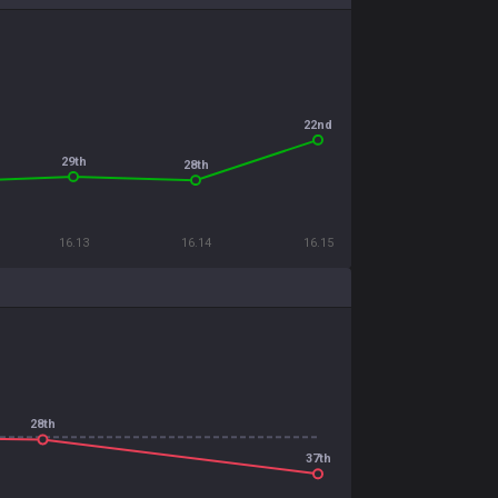
22nd
29th
28th
16.13
16.14
16.15
28th
37th