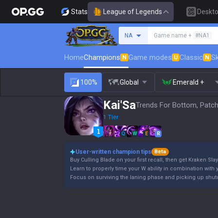
Stats
League of Legends
Deskt
Search a summoner
NA
Game name +
#NA1
Home
Champions
Game modes
Classic
Sk
N
U
N
100%
Global
Emerald +
Kai'Sa
Trends For Bottom, Patch
1 Tier
Q
W
E
R
User-written champion tips
Beta
Buy Culling Blade on your first recall, then get Kraken Slay
Learn to properly time your W ability in combination with y
Focus on surviving the laning phase and picking up shutd