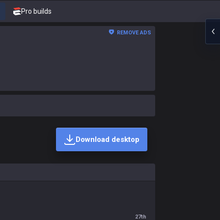
Pro builds
REMOVE ADS
Download desktop
27th