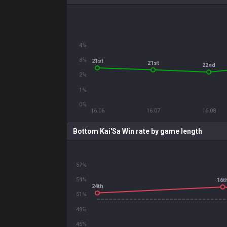
4%
3%
21st
21st
22nd
2%
1%
0%
16.06
16.07
16.08
Bottom Kai'Sa Win rate by game length
57%
54%
16t
24th
51%
48%
45%