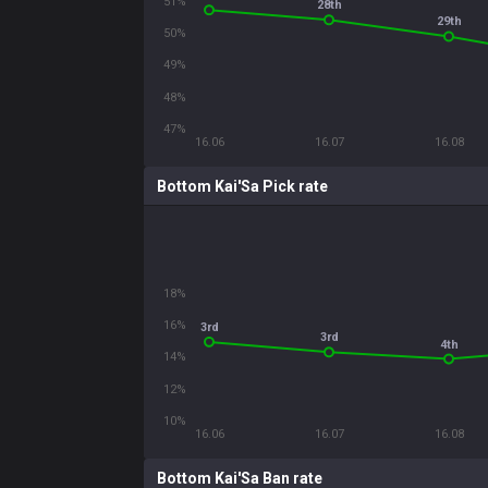
51%
28th
29th
50%
49%
48%
47%
16.06
16.07
16.08
Bottom Kai'Sa Pick rate
18%
16%
3rd
3rd
4th
14%
12%
10%
16.06
16.07
16.08
Bottom Kai'Sa Ban rate