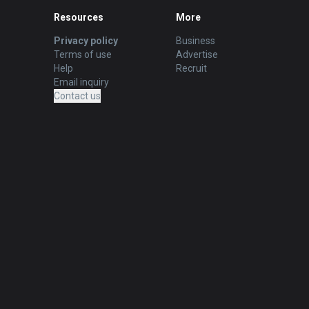
Resources
More
Privacy policy
Business
Terms of use
Advertise
Help
Recruit
Email inquiry
Contact us