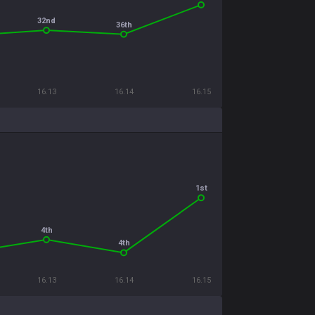
32nd
36th
16.13
16.14
16.15
1st
4th
4th
16.13
16.14
16.15