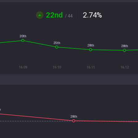
22nd
2.74
%
/ 44
20th
25th
28th
28th
16.09
16.10
16.11
16.12
h
28th