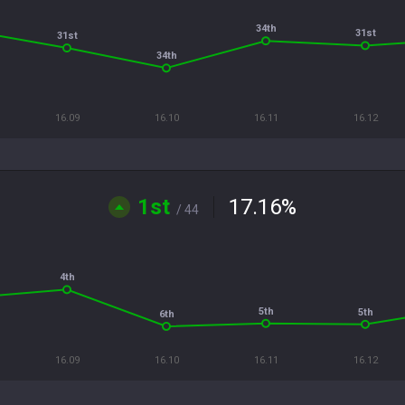
34th
31st
31st
34th
16.09
16.10
16.11
16.12
1st
17.16
%
/ 44
4th
5th
5th
6th
16.09
16.10
16.11
16.12