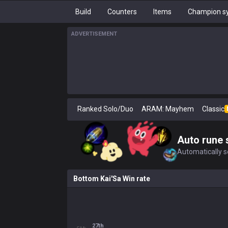
Build
Counters
Items
Champion sy
ADVERTISEMENT
Ranked Solo/Duo
ARAM: Mayhem
Classic
Auto rune 
Automatically se
Bottom Kai'Sa Win rate
27th