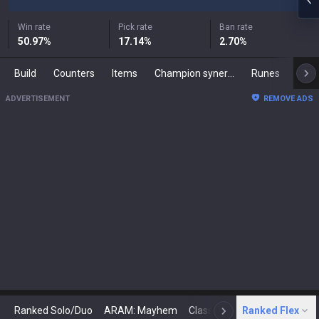
Win rate
Pick rate
Ban rate
50.97
%
17.14
%
2.70
%
Build
Counters
Items
Champion synergies
Runes
Mast
ADVERTISEMENT
REMOVE ADS
Ranked Solo/Duo
ARAM: Mayhem
Classic
Ranked Flex
Arena
Today
N