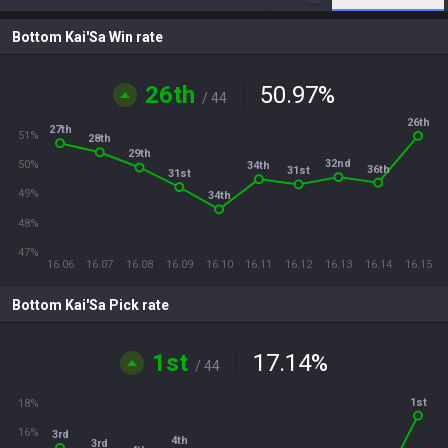
Bottom Kai'Sa Win rate
26th
50.97
%
/ 44
26th
27th
51%
28th
29th
32nd
50%
34th
36th
31st
31st
49%
34th
48%
47%
16.06
16.07
16.08
16.09
16.10
16.11
16.12
16.13
16.14
16.15
Bottom Kai'Sa Pick rate
1st
17.14
%
/ 44
1st
18%
16%
3rd
4th
3rd