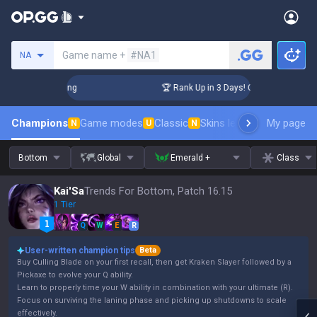
Search a summoner
Game name +
#NA1
NA
hallenger Coaching
🏆 Rank Up in 3 Days! Challenger Coachi
Champions
Game modes
Classic
Skins leaderboard
My page
Leader
N
U
N
Bottom
Global
Emerald +
Class
Kai'Sa
Trends For Bottom, Patch 16.15
1 Tier
Q
W
E
R
User-written champion tips
Beta
Buy Culling Blade on your first recall, then get Kraken Slayer followed by a
Pickaxe to evolve your Q ability.
Learn to properly time your W ability in combination with your ultimate (R).
Focus on surviving the laning phase and picking up shutdowns to scale
effectively.