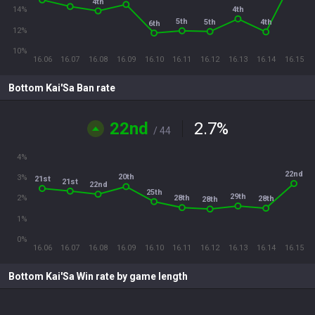
4th
4th
14%
5th
5th
4th
6th
12%
10%
16.06
16.07
16.08
16.09
16.10
16.11
16.12
16.13
16.14
16.15
Bottom Kai'Sa Ban rate
22nd
2.7
%
/ 44
4%
22nd
20th
3%
21st
21st
22nd
25th
29th
28th
2%
28th
28th
1%
0%
16.06
16.07
16.08
16.09
16.10
16.11
16.12
16.13
16.14
16.15
Bottom Kai'Sa Win rate by game length