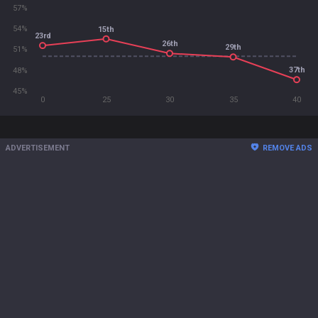
57%
54%
15th
23rd
26th
29th
51%
37th
48%
45%
0
25
30
35
40
ADVERTISEMENT
REMOVE ADS