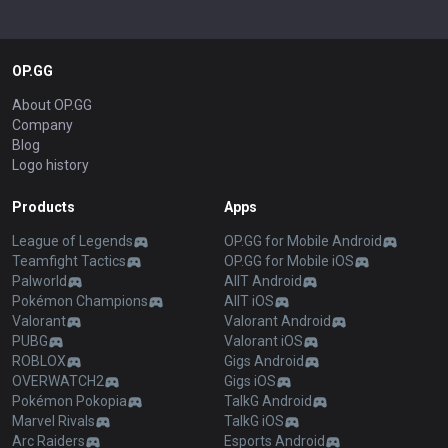
OP.GG
About OP.GG
Company
Blog
Logo history
Products
Apps
League of Legends
OP.GG for Mobile Android
Teamfight Tactics
OP.GG for Mobile iOS
Palworld
AllT Android
Pokémon Champions
AllT iOS
Valorant
Valorant Android
PUBG
Valorant iOS
ROBLOX
Gigs Android
OVERWATCH2
Gigs iOS
Pokémon Pokopia
TalkG Android
Marvel Rivals
TalkG iOS
Arc Raiders
Esports Android