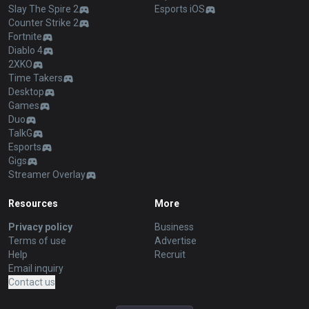
Slay The Spire 2
Esports iOS
Counter Strike 2
Fortnite
Diablo 4
2XKO
Time Takers
Desktop
Games
Duo
TalkG
Esports
Gigs
Streamer Overlay
Resources
More
Privacy policy
Business
Terms of use
Advertise
Help
Recruit
Email inquiry
Contact us