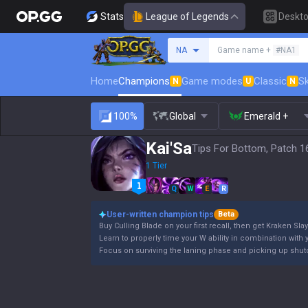
Stats
League of Legends
Deskt
Search a summoner
NA
Game name +
#NA1
Home
Champions
Game modes
Classic
Sk
N
U
N
100%
Global
Emerald +
Kai'Sa
Tips For Bottom, Patch 1
1 Tier
Q
W
E
R
User-written champion tips
Beta
Buy Culling Blade on your first recall, then get Kraken Slay
Learn to properly time your W ability in combination with y
Focus on surviving the laning phase and picking up shutd