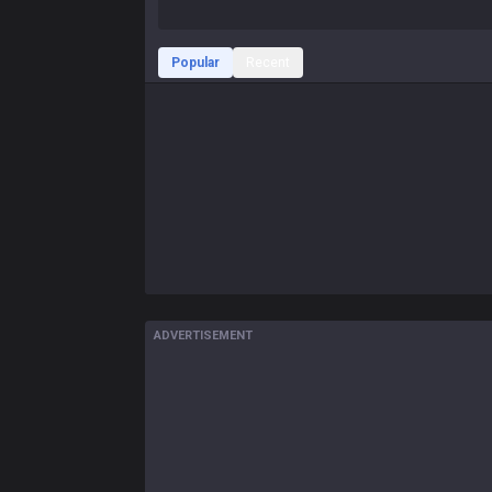
Popular
Recent
ADVERTISEMENT