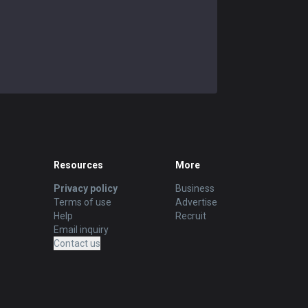
Resources
More
Privacy policy
Business
Terms of use
Advertise
Help
Recruit
Email inquiry
Contact us