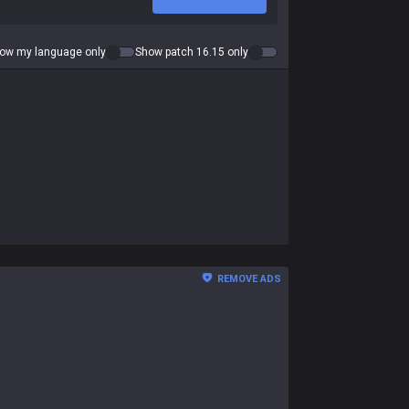
ow my language only
Show patch 16.15 only
REMOVE ADS