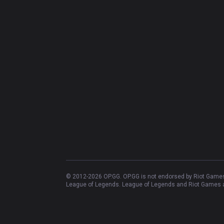
© 2012-
2026
OP.GG. OP.GG is not endorsed by Riot Games 
League of Legends. League of Legends and Riot Games ar