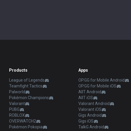
Products
Apps
League of Legends
OP.GG for Mobile Android
Teamfight Tactics
OP.GG for Mobile iOS
Palworld
AllT Android
Pokémon Champions
AllT iOS
Valorant
Valorant Android
PUBG
Valorant iOS
ROBLOX
Gigs Android
OVERWATCH2
Gigs iOS
Pokémon Pokopia
TalkG Android