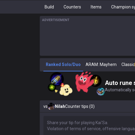
Build
Counters
Items
Champion sy
ADVERTISEMENT
Ranked Solo/Duo
ARAM: Mayhem
Classic
Auto rune 
Automatically se
vs
Nilah
Counter tips (0)