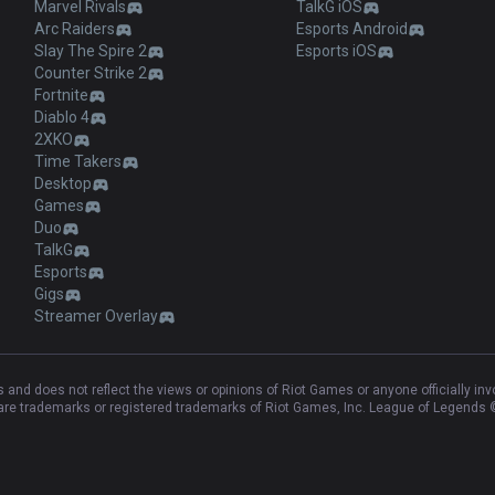
Marvel Rivals
TalkG iOS
Arc Raiders
Esports Android
Slay The Spire 2
Esports iOS
Counter Strike 2
Fortnite
Diablo 4
2XKO
Time Takers
Desktop
Games
Duo
TalkG
Esports
Gigs
Streamer Overlay
and does not reflect the views or opinions of Riot Games or anyone officially in
e trademarks or registered trademarks of Riot Games, Inc. League of Legends ©