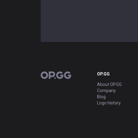
OP.GG
OP.GG
About OP.GG
Company
Blog
Logo history