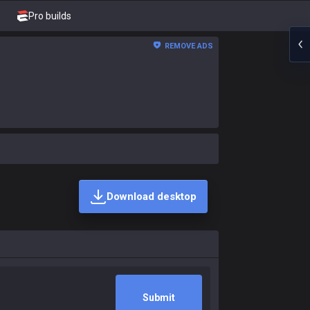
Pro builds
REMOVE ADS
Download desktop
Submit