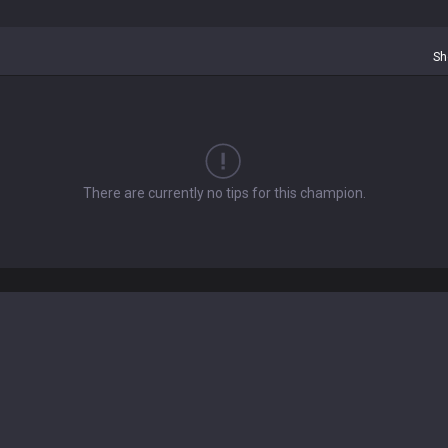
Sh
There are currently no tips for this champion.