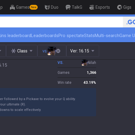
op
Games
Duo
TalkG
Esports
Gigs
New
🏆 Rank Up in 3 Days! Challenger Coac
ins leaderboard
Leaderboards
Pro spectate
Stats
Multi-search
Game U
Class
vs.
Ver:
16.15
VS.
Nilah
6.15
Games
1,366
Win rate
43.19
%
er followed by a Pickaxe to evolve your Q ability.
our ultimate (R).
owns to scale effectively.