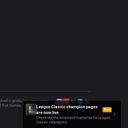
volved in producing or managing
 Riot Games, Inc.
League Classic champion pages
New
are now live
Check out the runes and masteries for League
Classic champions.