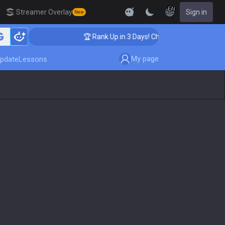
EN
Streamer Overlay
Sign in
New
hing
🏆 Rank Up in 3 Days! Challenger Coaching
My page
pdate
Lessons