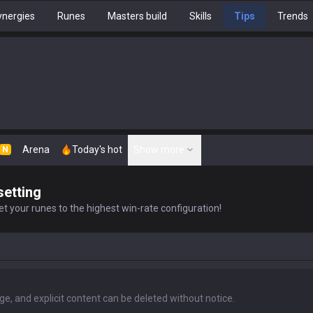
nergies
Runes
Masters build
Skills
Tips
Trends
Arena
Today's hot
Show more
N
setting
t your runes to the highest win-rate configuration!