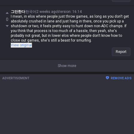
그만한다
한국어
2 weeks ago
Version
:
16.14
I mean, in elos where people just throw games, as long as you don't get
0
absolutely crushed in lane and just hang in there, once you pick up a
shutdown or two, it feels pretty easy to hunt down non-ADC champs. If
you think that process is too much of a hassle, then yeah, she's
probably not great, but in lower elos where people don't know how to
close out games, she's still a beast for smurfing.
View original
Report
Show more
ADVERTISEMENT
REMOVE ADS