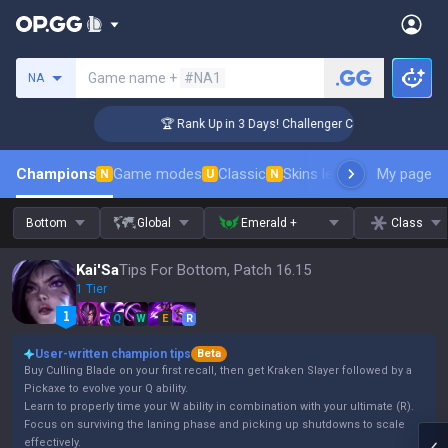
Search a summoner
Game name +
#NA1
NA
🏆 Rank Up in 3 Days! Challenger Coaching
Champions
Game modes
Classic
Skins leaderboard
My page
Leader
N
U
N
Bottom
Global
Emerald +
Class
Kai'Sa
Tips For Bottom, Patch 16.15
1 Tier
Q
W
E
R
User-written champion tips
Beta
Buy Culling Blade on your first recall, then get Kraken Slayer followed by a
Pickaxe to evolve your Q ability.
Learn to properly time your W ability in combination with your ultimate (R).
Focus on surviving the laning phase and picking up shutdowns to scale
effectively.