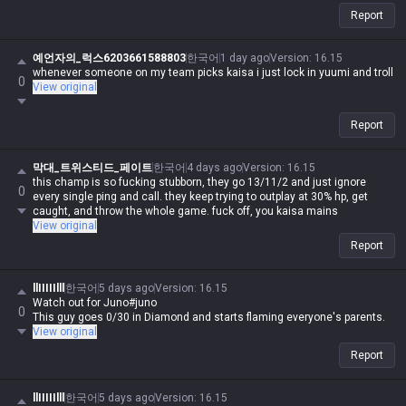
Report
예언자의_럭스6203661588803
한국어
1 day ago
Version
:
16.15
whenever someone on my team picks kaisa i just lock in yuumi and troll
0
View original
Report
막대_트위스티드_페이트
한국어
4 days ago
Version
:
16.15
this champ is so fucking stubborn, they go 13/11/2 and just ignore
0
every single ping and call. they keep trying to outplay at 30% hp, get
caught, and throw the whole game. fuck off, you kaisa mains
View original
Report
llIIIIIlll
한국어
5 days ago
Version
:
16.15
Watch out for Juno#juno
0
This guy goes 0/30 in Diamond and starts flaming everyone's parents.
View original
Report
llIIIIIlll
한국어
5 days ago
Version
:
16.15