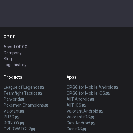
OP.GG
About OP.GG
Company
Blog
Logo history
Products
Apps
League of Legends
OP.GG for Mobile Android
Teamfight Tactics
OP.GG for Mobile iOS
Palworld
AllT Android
Pokémon Champions
AllT iOS
Valorant
Valorant Android
PUBG
Valorant iOS
ROBLOX
Gigs Android
OVERWATCH2
Gigs iOS