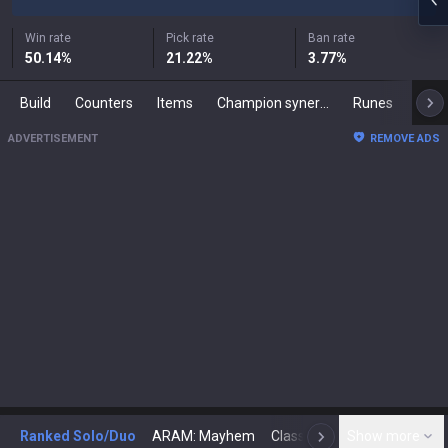
Win rate
Pick rate
Ban rate
50.14
%
21.22
%
3.77
%
Build
Counters
Items
Champion synergies
Runes
Mast
ADVERTISEMENT
REMOVE ADS
Ranked Solo/Duo
ARAM: Mayhem
Classic
Show more
Arena
Toda
N