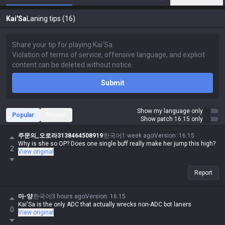
Kai'Sa
Laning tips (16)
Submit
Show my language only
Popular
Recent
Show patch 16.15 only
주문의_오로라3138464508919
한국어
1 week ago
Version
:
16.15
Why is she so OP? Does one single buff really make her jump this high?
2
View original
Report
마-양
한국어
3 hours ago
Version
:
16.15
Kai'Sa is the only ADC that actually wrecks non-ADC bot laners
0
View original