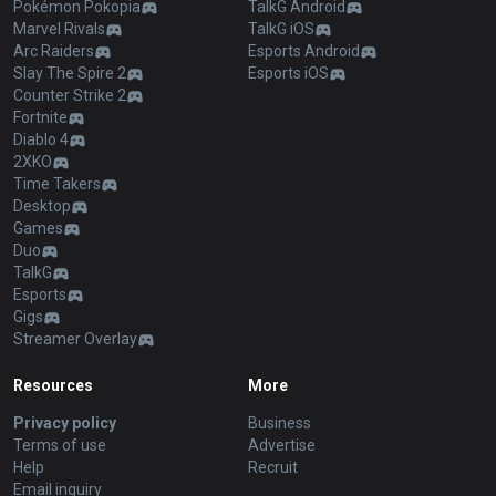
Pokémon Pokopia
TalkG Android
Marvel Rivals
TalkG iOS
Arc Raiders
Esports Android
Slay The Spire 2
Esports iOS
Counter Strike 2
Fortnite
Diablo 4
2XKO
Time Takers
Desktop
Games
Duo
TalkG
Esports
Gigs
Streamer Overlay
Resources
More
Privacy policy
Business
Terms of use
Advertise
Help
Recruit
Email inquiry