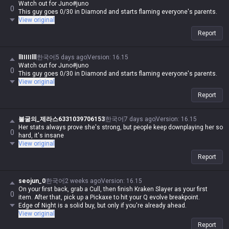
Watch out for Juno#juno
0
This guy goes 0/30 in Diamond and starts flaming everyone's parents.
View original
Report
llIIIIIlll
한국어
5 days ago
Version
:
16.15
Watch out for Juno#juno
0
This guy goes 0/30 in Diamond and starts flaming everyone's parents.
View original
Report
불굴의_제라스6331039706153
한국어
7 days ago
Version
:
16.15
Her stats always prove she's strong, but people keep downplaying her so
0
hard, it's insane
View original
Report
seojun_0
한국어
2 weeks ago
Version
:
16.15
On your first back, grab a Cull, then finish Kraken Slayer as your first
0
item. After that, pick up a Pickaxe to hit your Q evolve breakpoint.
Edge of Night is a solid buy, but only if you're already ahead.
View original
Report