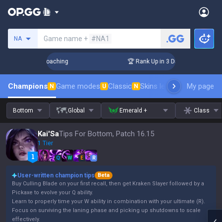
Search a summoner
Game name +
#NA1
NA
ys! Challenger Coaching
🏆 Rank Up in 3 Days! Challenger C
Champions
Game modes
Classic
Skins leaderboard
My page
Leader
N
U
N
Bottom
Global
Emerald +
Class
Kai'Sa
Tips For Bottom, Patch 16.15
1 Tier
Q
W
E
R
User-written champion tips
Beta
Buy Culling Blade on your first recall, then get Kraken Slayer followed by a
Pickaxe to evolve your Q ability.
Learn to properly time your W ability in combination with your ultimate (R).
Focus on surviving the laning phase and picking up shutdowns to scale
effectively.