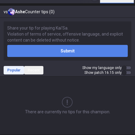
vs
Ashe
Counter tips (0)
Submit
Show my language only
Popular
Recent
Show patch 16.15 only
There are currently no tips for this champion.