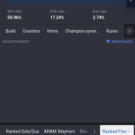
Win rate
Pick rate
Ban rate
50.96
%
17.24
%
2.74
%
Build
Counters
Items
Champion synergies
Runes
Mast
ADVERTISEMENT
REMOVE ADS
Ranked Solo/Duo
ARAM: Mayhem
Classic
Ranked Flex
Arena
Today
N