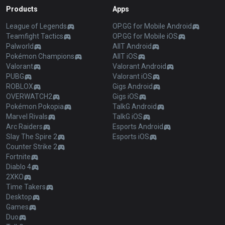
Products
Apps
League of Legends
OP.GG for Mobile Android
Teamfight Tactics
OP.GG for Mobile iOS
Palworld
AllT Android
Pokémon Champions
AllT iOS
Valorant
Valorant Android
PUBG
Valorant iOS
ROBLOX
Gigs Android
OVERWATCH2
Gigs iOS
Pokémon Pokopia
TalkG Android
Marvel Rivals
TalkG iOS
Arc Raiders
Esports Android
Slay The Spire 2
Esports iOS
Counter Strike 2
Fortnite
Diablo 4
2XKO
Time Takers
Desktop
Games
Duo