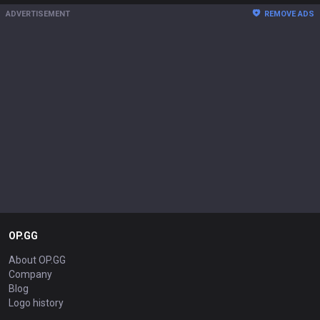
ADVERTISEMENT
REMOVE ADS
OP.GG
About OP.GG
Company
Blog
Logo history