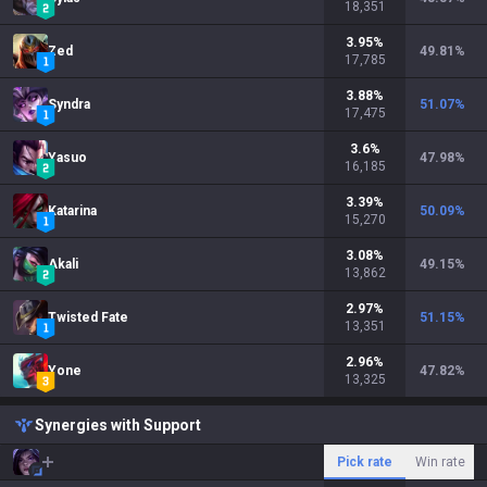
18,351
3.95
%
Zed
49.81
%
17,785
3.88
%
Syndra
51.07
%
17,475
3.6
%
Yasuo
47.98
%
16,185
3.39
%
Katarina
50.09
%
15,270
3.08
%
Akali
49.15
%
13,862
2.97
%
Twisted Fate
51.15
%
13,351
2.96
%
Yone
47.82
%
13,325
Synergies with Support
Pick rate
Win rate