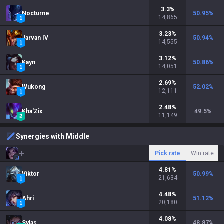
3.3
%
Nocturne
50.95
%
14,865
3.23
%
Jarvan IV
50.94
%
14,555
3.12
%
Kayn
50.86
%
14,051
2.69
%
Wukong
52.02
%
12,111
2.48
%
Kha'Zix
49.5
%
11,149
Synergies with Middle
Pick rate
Win rate
4.81
%
Viktor
50.99
%
21,634
4.48
%
Ahri
51.12
%
20,180
4.08
%
Sylas
48.87
%