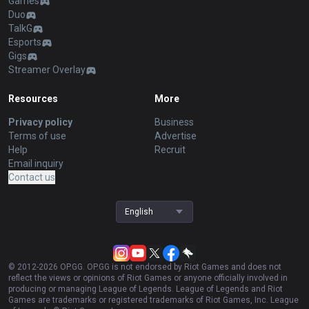
Games
Duo
TalkG
Esports
Gigs
Streamer Overlay
Resources
More
Privacy policy
Business
Terms of use
Advertise
Help
Recruit
Email inquiry
Contact us
English
© 2012-
2026
OP.GG. OP.GG is not endorsed by Riot Games and does not
reflect the views or opinions of Riot Games or anyone officially involved in
producing or managing League of Legends. League of Legends and Riot
Games are trademarks or registered trademarks of Riot Games, Inc. League