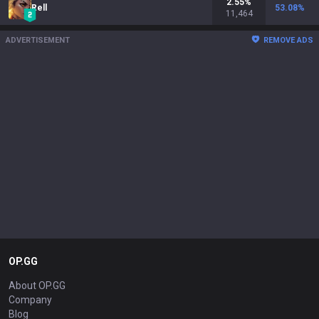
2.55
%
Rell
53.08
%
11,464
ADVERTISEMENT
REMOVE ADS
OP.GG
About OP.GG
Company
Blog