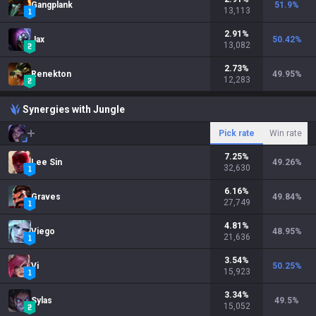
Gangplank
51.9
%
13,113
2.91
%
Jax
50.42
%
13,082
2.73
%
Renekton
49.95
%
12,283
Synergies with Jungle
Pick rate
Win rate
7.25
%
Lee Sin
49.26
%
32,630
6.16
%
Graves
49.84
%
27,749
4.81
%
Viego
48.95
%
21,636
3.54
%
Vi
50.25
%
15,923
3.34
%
Sylas
49.5
%
15,052