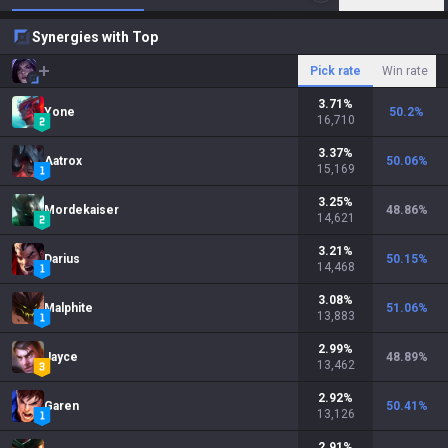
Synergies with Top
Pick rate
Win rate
3.71
%
Yone
50.2
%
16,710
3.37
%
Aatrox
50.06
%
15,169
3.25
%
Mordekaiser
48.86
%
14,621
3.21
%
Darius
50.15
%
14,468
3.08
%
Malphite
51.06
%
13,883
2.99
%
Jayce
48.89
%
13,462
2.92
%
Garen
50.41
%
13,126
2.91
%