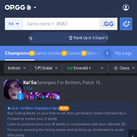
Search a summoner
Game name +
#NA1
NA
llenger Coaching
🏆 Rank Up in 3 Days! Challenger Coaching
Champions
Game modes
Classic
Skins leaderboard
My page
Leader
N
U
N
Bottom
Global
Emerald +
Class
Kai'Sa
Synergies For Bottom, Patch 16.15
1 Tier
Q
W
E
R
User-written champion tips
Beta
Buy Culling Blade on your first recall, then get Kraken Slayer followed by a
Pickaxe to evolve your Q ability.
Learn to properly time your W ability in combination with your ultimate (R).
Focus on surviving the laning phase and picking up shutdowns to scale
effectively.