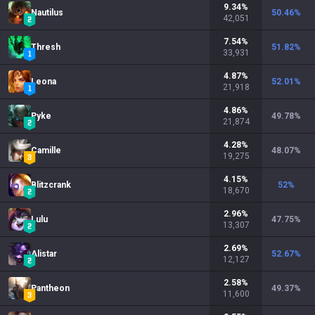
9.34
%
Nautilus
50.46
%
42,051
7.54
%
Thresh
51.82
%
33,931
4.87
%
Leona
52.01
%
21,918
4.86
%
Pyke
49.78
%
21,874
4.28
%
Camille
48.07
%
19,275
4.15
%
Blitzcrank
52
%
18,670
2.96
%
Lulu
47.75
%
13,307
2.69
%
Alistar
52.67
%
12,127
2.58
%
Pantheon
49.37
%
11,600