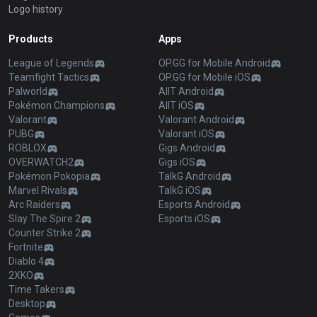
Logo history
Products
Apps
League of Legends
OP.GG for Mobile Android
Teamfight Tactics
OP.GG for Mobile iOS
Palworld
AllT Android
Pokémon Champions
AllT iOS
Valorant
Valorant Android
PUBG
Valorant iOS
ROBLOX
Gigs Android
OVERWATCH2
Gigs iOS
Pokémon Pokopia
TalkG Android
Marvel Rivals
TalkG iOS
Arc Raiders
Esports Android
Slay The Spire 2
Esports iOS
Counter Strike 2
Fortnite
Diablo 4
2XKO
Time Takers
Desktop