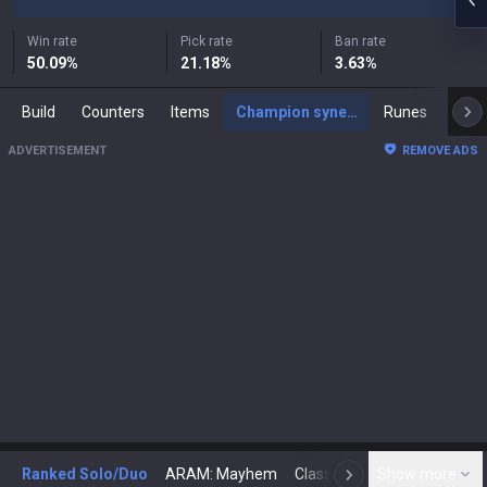
Win rate
Pick rate
Ban rate
50.09
%
21.18
%
3.63
%
Build
Counters
Items
Champion synergies
Runes
Mast
ADVERTISEMENT
REMOVE ADS
Ranked Solo/Duo
ARAM: Mayhem
Classic
Show more
Arena
Toda
N