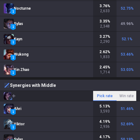
3.76
%
Nocturne
52.75
%
2,633
3.35
%
Sylas
49.96
%
2,348
3.27
%
Kayn
52.1
%
2,290
2.62
%
Wukong
53.46
%
1,833
2.45
%
Xin Zhao
53.03
%
1,714
Synergies with Middle
Pick rate
Win rate
5.13
%
Ahri
51.46
%
3,593
4.19
%
Viktor
52.69
%
2,936
4.17
%
Sylas
50.19
%