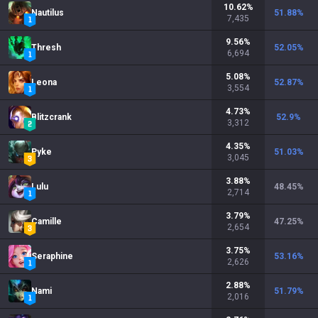
10.62
%
Nautilus
51.88
%
7,435
9.56
%
Thresh
52.05
%
6,694
5.08
%
Leona
52.87
%
3,554
4.73
%
Blitzcrank
52.9
%
3,312
4.35
%
Pyke
51.03
%
3,045
3.88
%
Lulu
48.45
%
2,714
3.79
%
Camille
47.25
%
2,654
3.75
%
Seraphine
53.16
%
2,626
2.88
%
Nami
51.79
%
2,016