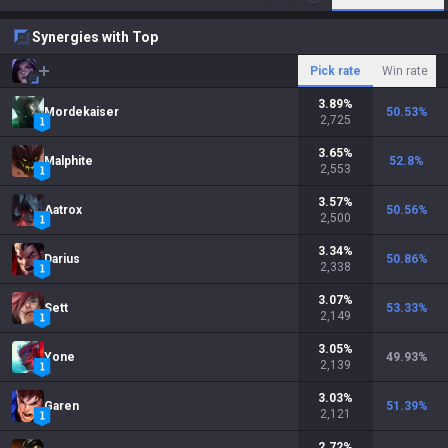
Synergies with Top
Pick rate
Win rate
3.89
%
Mordekaiser
50.53
%
2,725
3.65
%
Malphite
52.8
%
2,553
3.57
%
Aatrox
50.56
%
2,500
3.34
%
Darius
50.86
%
2,338
3.07
%
Sett
53.33
%
2,149
3.05
%
Yone
49.93
%
2,139
3.03
%
Garen
51.39
%
2,121
2.72
%