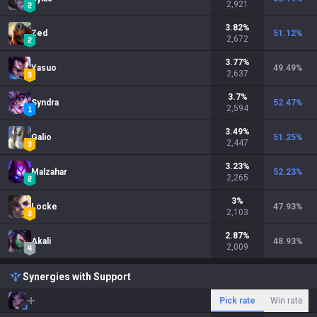
2,921
3.82
%
Zed
51.12
%
2,672
3.77
%
Yasuo
49.49
%
2,637
3.7
%
Syndra
52.47
%
2,594
3.49
%
Galio
51.25
%
2,447
3.23
%
Malzahar
52.23
%
2,265
3
%
Locke
47.93
%
2,103
2.87
%
Akali
48.93
%
2,009
Synergies with Support
Pick rate
Win rate