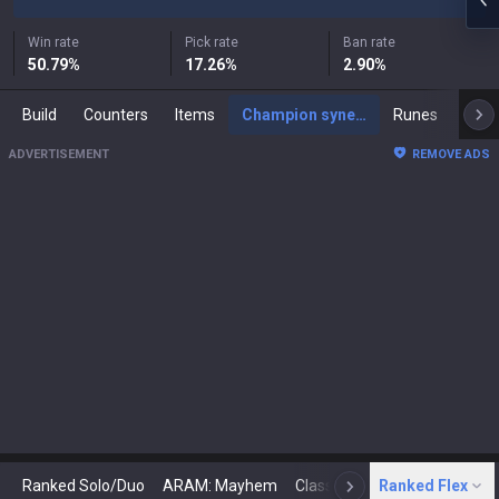
Win rate
Pick rate
Ban rate
50.79
%
17.26
%
2.90
%
Build
Counters
Items
Champion synergies
Runes
Mast
ADVERTISEMENT
REMOVE ADS
Ranked Solo/Duo
ARAM: Mayhem
Classic
Ranked Flex
Arena
Today
N