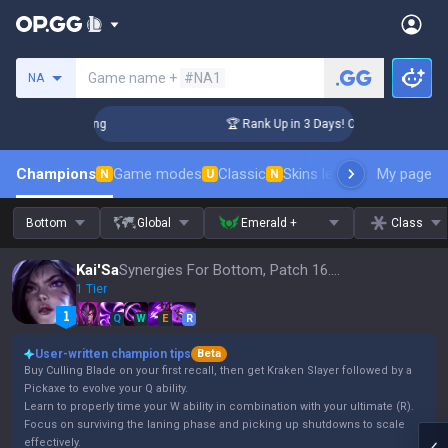
Search a summoner
Game name +
#NA1
NA
llenger Coaching
🏆 Rank Up in 3 Days! Challenger Coachin
Champions
Game modes
Classic
Skins leaderboard
My page
Leader
N
U
N
Bottom
Global
Emerald +
Class
Kai'Sa
Synergies For Bottom, Patch 16.15
1 Tier
Q
W
E
R
User-written champion tips
Beta
Buy Culling Blade on your first recall, then get Kraken Slayer followed by a
Pickaxe to evolve your Q ability.
Learn to properly time your W ability in combination with your ultimate (R).
Focus on surviving the laning phase and picking up shutdowns to scale
effectively.