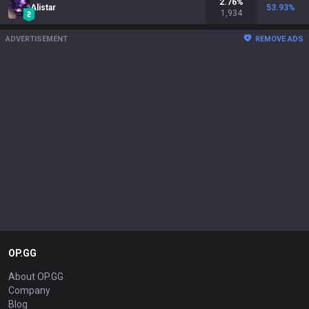
2.76
%
Alistar
53.93
%
1,934
ADVERTISEMENT
REMOVE ADS
OP.GG
About OP.GG
Company
Blog