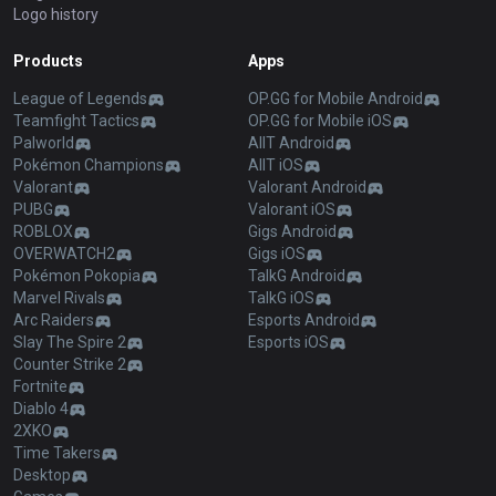
Logo history
Products
Apps
League of Legends
OP.GG for Mobile Android
Teamfight Tactics
OP.GG for Mobile iOS
Palworld
AllT Android
Pokémon Champions
AllT iOS
Valorant
Valorant Android
PUBG
Valorant iOS
ROBLOX
Gigs Android
OVERWATCH2
Gigs iOS
Pokémon Pokopia
TalkG Android
Marvel Rivals
TalkG iOS
Arc Raiders
Esports Android
Slay The Spire 2
Esports iOS
Counter Strike 2
Fortnite
Diablo 4
2XKO
Time Takers
Desktop