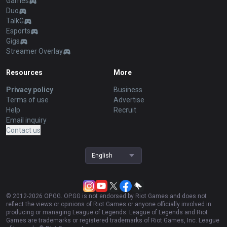
Games
Duo
TalkG
Esports
Gigs
Streamer Overlay
Resources
More
Privacy policy
Business
Terms of use
Advertise
Help
Recruit
Email inquiry
Contact us
English
© 2012-
2026
OP.GG. OP.GG is not endorsed by Riot Games and does not
reflect the views or opinions of Riot Games or anyone officially involved in
producing or managing League of Legends. League of Legends and Riot
Games are trademarks or registered trademarks of Riot Games, Inc. League