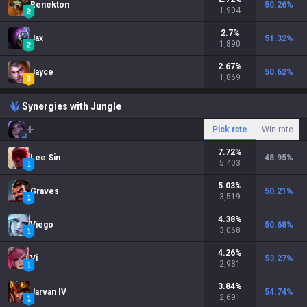
Renekton
50.26
%
1,904
2.7
%
Jax
51.32
%
1,890
2.67
%
Jayce
50.62
%
1,869
Synergies with Jungle
Pick rate
Win rate
7.72
%
Lee Sin
48.95
%
5,403
5.03
%
Graves
50.21
%
3,519
4.38
%
Viego
50.68
%
3,068
4.26
%
Vi
53.27
%
2,981
3.84
%
Jarvan IV
54.74
%
2,691