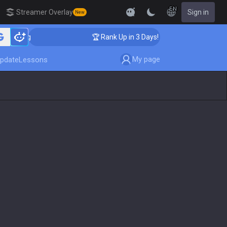
EN
Streamer Overlay
Sign in
New
ching
🏆 Rank Up in 3 Days! Challenger Coaching
My page
pdate
Lessons