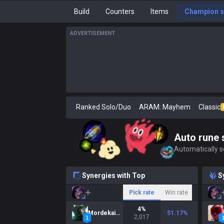
Build
Counters
Items
Champion s
ADVERTISEMENT
Ranked Solo/Duo
ARAM: Mayhem
Classic
Auto rune 
Automatically se
Synergies with Top
S
Pick rate
Win rate
4
%
Mordekaiser
51.17
%
2,017