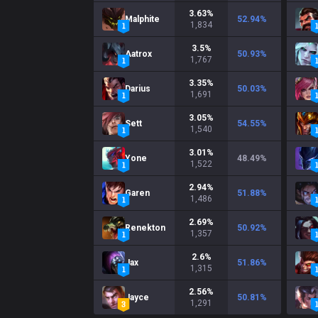
3.63
%
Malphite
52.94
%
1,834
3.5
%
Aatrox
50.93
%
1,767
3.35
%
Darius
50.03
%
1,691
3.05
%
Sett
54.55
%
1,540
3.01
%
Yone
48.49
%
1,522
2.94
%
Garen
51.88
%
1,486
2.69
%
Renekton
50.92
%
1,357
2.6
%
Jax
51.86
%
1,315
2.56
%
Jayce
50.81
%
1,291