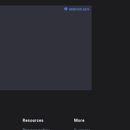
REMOVE ADS
Resources
More