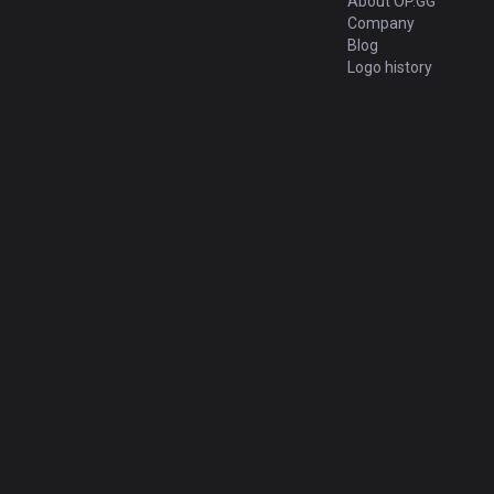
About OP.GG
Company
Blog
Logo history