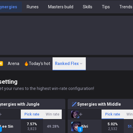
ynergies
Runes
Masters build
Skills
Tips
Trends
Arena
Today's hot
Ranked Flex
N
setting
t your runes to the highest win-rate configuration!
ynergies with Jungle
Synergies with Middle
Pick rate
Win rate
Pick rate
Win
7.57
%
5.02
%
Lee Sin
49.28
%
Ahri
51
3,823
2,532