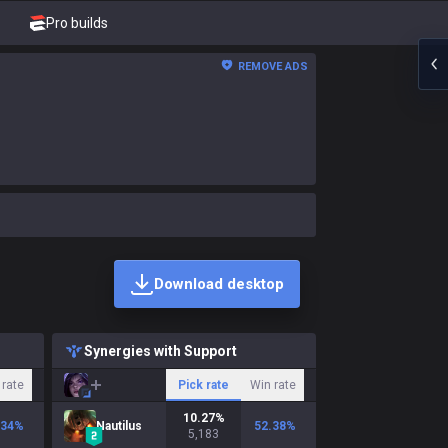
Pro builds
REMOVE ADS
Download desktop
Synergies with Support
 rate
Pick rate
Win rate
10.27
%
.34
%
Nautilus
52.38
%
5,183