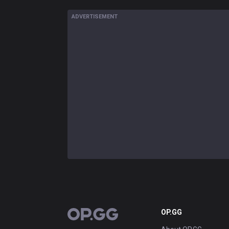
ADVERTISEMENT
OP.GG
OP.GG