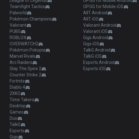
League of Legends
OP.GG for Mobile Android
Teamfight Tactics
OP.GG for Mobile iOS
Palworld
AllT Android
Pokémon Champions
AllT iOS
Valorant
Valorant Android
PUBG
Valorant iOS
ROBLOX
Gigs Android
OVERWATCH2
Gigs iOS
Pokémon Pokopia
TalkG Android
Marvel Rivals
TalkG iOS
Arc Raiders
Esports Android
Slay The Spire 2
Esports iOS
Counter Strike 2
Fortnite
Diablo 4
2XKO
Time Takers
Desktop
Games
Duo
TalkG
Esports
Gigs