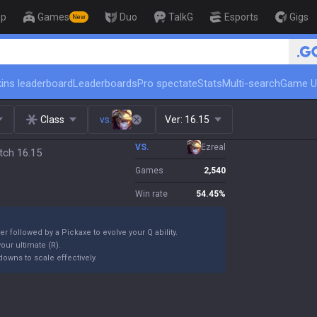
op
Games
Duo
TalkG
Esports
Gigs
New
🏆 Rank Up in 3 Days! Challenger Coa
ins leaderboard
Leaderboards
Pro spectate
Stats
Multi-search
Game U
Class
vs.
Ver:
16.15
VS.
Ezreal
tch 16.15
Games
2,540
Win rate
54.45
%
er followed by a Pickaxe to evolve your Q ability.
our ultimate (R).
owns to scale effectively.