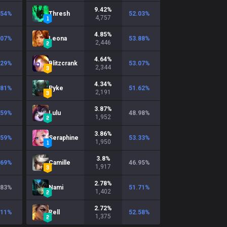
9.42
%
.54
%
Thresh
52.03
%
4,757
4.85
%
.07
%
Leona
53.88
%
2,446
4.64
%
.29
%
Blitzcrank
53.07
%
2,344
4.34
%
.81
%
Pyke
51.62
%
2,191
3.87
%
.59
%
Lulu
48.98
%
1,952
3.86
%
.59
%
Seraphine
53.33
%
1,950
3.8
%
.69
%
Camille
46.95
%
1,917
2.78
%
.83
%
Nami
51.71
%
1,402
2.72
%
.11
%
Rell
52.58
%
1,375