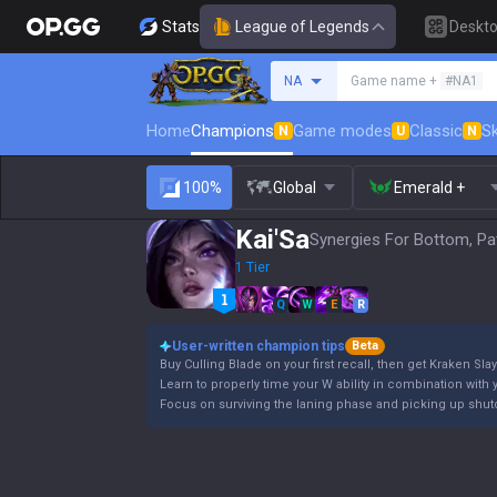
Stats
League of Legends
Deskt
Search a summoner
NA
Game name +
#NA1
Home
Champions
Game modes
Classic
Sk
N
U
N
100%
Global
Emerald +
Kai'Sa
Synergies For Bottom, Pa
1 Tier
Q
W
E
R
User-written champion tips
Beta
Buy Culling Blade on your first recall, then get Kraken Slay
Learn to properly time your W ability in combination with y
Focus on surviving the laning phase and picking up shutd