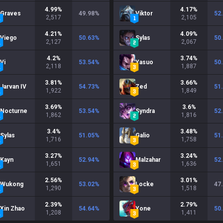
4.99
%
4.17
%
Graves
49.98
%
Viktor
52
2,517
2,105
4.21
%
4.09
%
Viego
50.63
%
Sylas
50
2,127
2,067
4.2
%
3.74
%
Vi
53.54
%
Yasuo
50
2,118
1,887
3.81
%
3.66
%
Jarvan IV
54.73
%
Zed
51
1,922
1,849
3.69
%
3.6
%
Nocturne
53.54
%
Syndra
52
1,862
1,816
3.4
%
3.48
%
Sylas
51.05
%
Galio
51
1,716
1,758
3.27
%
3.24
%
Kayn
52.94
%
Malzahar
52
1,651
1,636
2.56
%
3.01
%
Wukong
53.02
%
Locke
47
1,290
1,518
2.39
%
2.79
%
Xin Zhao
54.64
%
Yone
50
1,208
1,411