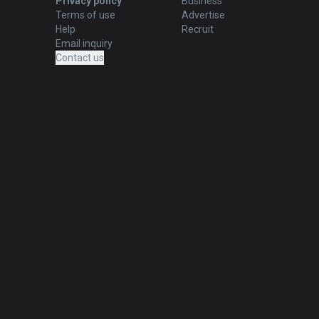
Privacy policy
Business
Terms of use
Advertise
Help
Recruit
Email inquiry
Contact us