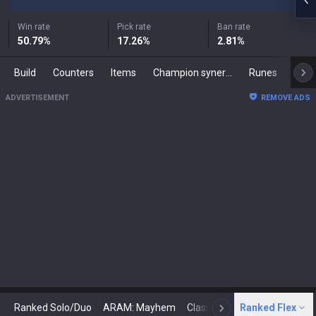
Win rate
Pick rate
Ban rate
50.79
%
17.26
%
2.81
%
Build
Counters
Items
Champion synergies
Runes
Mast
ADVERTISEMENT
REMOVE ADS
Ranked Solo/Duo
ARAM: Mayhem
Classic
Ranked Flex
Arena
Today
N