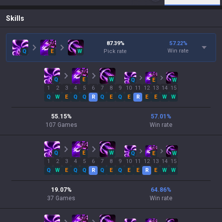
Skills
87.39
%
57.22
%
Win rate
Q
E
W
Pick rate
Q
E
W
Q
E
W
1
2
3
4
5
6
7
8
9
10
11
12
13
14
15
Q
W
E
Q
Q
R
Q
E
Q
E
R
E
E
W
W
55.15
%
57.01
%
107
Games
Win rate
Q
E
W
Q
E
W
1
2
3
4
5
6
7
8
9
10
11
12
13
14
15
Q
W
E
Q
Q
R
Q
E
Q
E
E
R
E
W
W
19.07
%
64.86
%
37
Games
Win rate