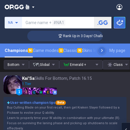
Search a summoner
Game name +
#NA1
NA
nger Coaching
🏆 Rank Up in 3 Days! Challenger Coaching
Champions
Game modes
Classic
Skins leaderboard
My page
Leader
N
U
N
Bottom
Global
Emerald +
Class
Kai'Sa
Skills For Bottom, Patch 16.15
1 Tier
Q
W
E
R
User-written champion tips
Beta
Buy Culling Blade on your first recall, then get Kraken Slayer followed by a
Pickaxe to evolve your Q ability.
Learn to properly time your W ability in combination with your ultimate (R).
Focus on surviving the laning phase and picking up shutdowns to scale
effectively.