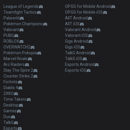
League of Legends
OP.GG for Mobile Android
Teamfight Tactics
OP.GG for Mobile iOS
Palworld
AllT Android
Pokémon Champions
AllT iOS
Valorant
Valorant Android
PUBG
Valorant iOS
ROBLOX
Gigs Android
OVERWATCH2
Gigs iOS
Pokémon Pokopia
TalkG Android
Marvel Rivals
TalkG iOS
Arc Raiders
Esports Android
Slay The Spire 2
Esports iOS
Counter Strike 2
Fortnite
Diablo 4
2XKO
Time Takers
Desktop
Games
Duo
TalkG
Esports