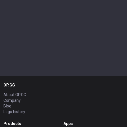
OP.GG
About OP.GG
Company
Blog
Logo history
Products
Apps