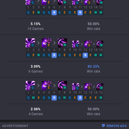
Q
E
W
Q
E
W
1
2
3
4
5
6
7
8
9
10
11
12
13
14
15
Q
E
W
Q
Q
R
Q
E
Q
E
R
E
E
W
W
5.15
%
50.00
%
10
Games
Win rate
Q
E
W
Q
E
W
1
2
3
4
5
6
7
8
9
10
11
12
13
14
15
Q
E
W
Q
Q
R
Q
E
Q
E
E
R
E
W
W
3.09
%
83.33
%
6
Games
Win rate
Q
E
W
Q
E
W
1
2
3
4
5
6
7
8
9
10
11
12
13
14
15
Q
W
E
Q
Q
R
Q
W
Q
E
R
E
E
E
W
2.06
%
50.00
%
4
Games
Win rate
ADVERTISEMENT
REMOVE ADS