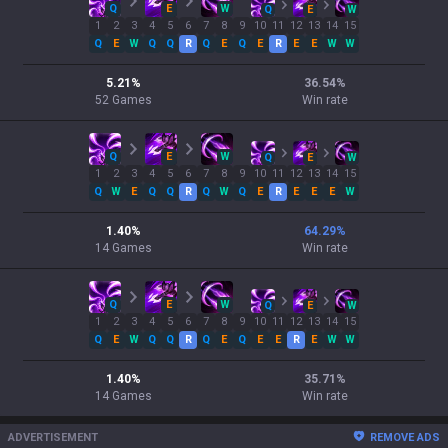
Q
E
W
Q
E
W
1
2
3
4
5
6
7
8
9
10
11
12
13
14
15
Q
E
W
Q
Q
R
Q
E
Q
E
R
E
E
W
W
5.21
%
36.54
%
52
Games
Win rate
Q
E
W
Q
E
W
1
2
3
4
5
6
7
8
9
10
11
12
13
14
15
Q
W
E
Q
Q
R
Q
W
Q
E
R
E
E
E
W
1.40
%
64.29
%
14
Games
Win rate
Q
E
W
Q
E
W
1
2
3
4
5
6
7
8
9
10
11
12
13
14
15
Q
E
W
Q
Q
R
Q
E
Q
E
E
R
E
W
W
1.40
%
35.71
%
14
Games
Win rate
ADVERTISEMENT
REMOVE ADS