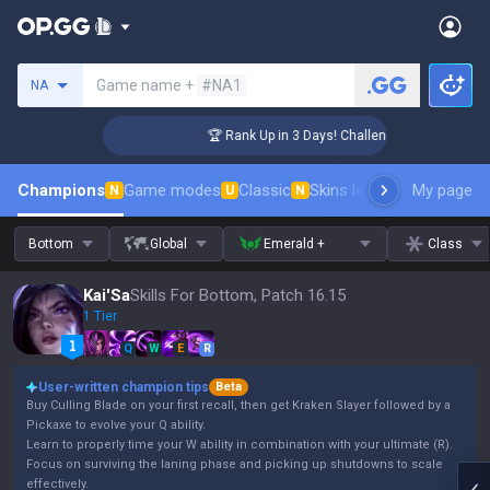
Search a summoner
Game name +
#NA1
NA
er Coaching
🏆 Rank Up in 3 Days! Challenger Coaching
Champions
Game modes
Classic
Skins leaderboard
My page
Leader
N
U
N
Bottom
Global
Emerald +
Class
Kai'Sa
Skills For Bottom, Patch 16.15
1 Tier
Q
W
E
R
User-written champion tips
Beta
Buy Culling Blade on your first recall, then get Kraken Slayer followed by a
Pickaxe to evolve your Q ability.
Learn to properly time your W ability in combination with your ultimate (R).
Focus on surviving the laning phase and picking up shutdowns to scale
effectively.