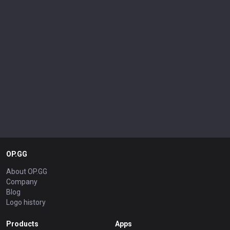
OP.GG
About OP.GG
Company
Blog
Logo history
Products
Apps