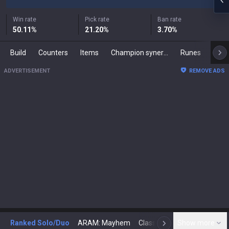
Win rate
Pick rate
Ban rate
50.11
%
21.20
%
3.70
%
Build
Counters
Items
Champion synergies
Runes
Mast
ADVERTISEMENT
REMOVE ADS
Ranked Solo/Duo
ARAM: Mayhem
Classic
Show more
Arena
Toda
N