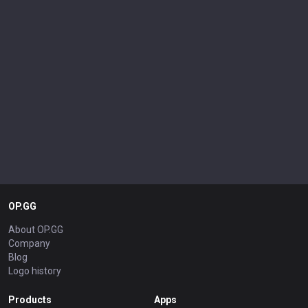
OP.GG
About OP.GG
Company
Blog
Logo history
Products
Apps