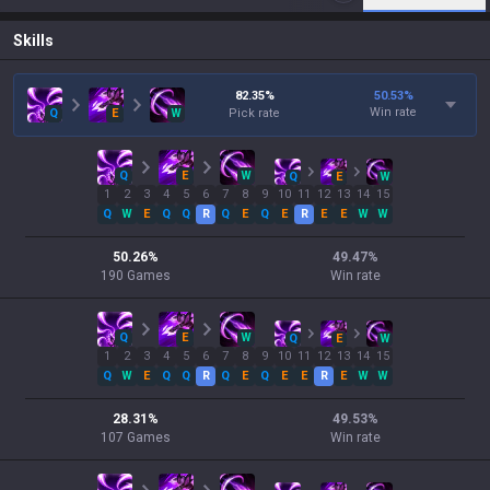
Skills
82.35
%
50.53
%
Win rate
Q
E
W
Pick rate
Q
E
W
Q
E
W
1
2
3
4
5
6
7
8
9
10
11
12
13
14
15
Q
W
E
Q
Q
R
Q
E
Q
E
R
E
E
W
W
50.26
%
49.47
%
190
Games
Win rate
Q
E
W
Q
E
W
1
2
3
4
5
6
7
8
9
10
11
12
13
14
15
Q
W
E
Q
Q
R
Q
E
Q
E
E
R
E
W
W
28.31
%
49.53
%
107
Games
Win rate