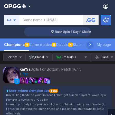
Search a summoner
Game name +
#NA1
NA
ger Coaching
🏆 Rank Up in 3 Days! Challenger Coaching
Champions
Game modes
Classic
Skins leaderboard
My page
Leader
N
U
N
Bottom
Global
Emerald +
Class
Kai'Sa
Skills For Bottom, Patch 16.15
1 Tier
Q
W
E
R
User-written champion tips
Beta
Buy Culling Blade on your first recall, then get Kraken Slayer followed by a
Pickaxe to evolve your Q ability.
Learn to properly time your W ability in combination with your ultimate (R).
Focus on surviving the laning phase and picking up shutdowns to scale
effectively.