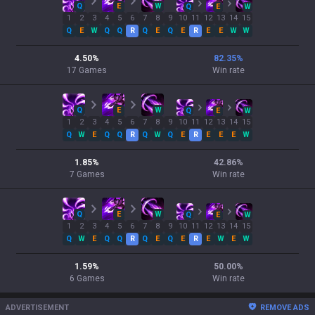
Q
E
W
Q
E
W
1
2
3
4
5
6
7
8
9
10
11
12
13
14
15
Q
E
W
Q
Q
R
Q
E
Q
E
R
E
E
W
W
4.50
%
82.35
%
17
Games
Win rate
Q
E
W
Q
E
W
1
2
3
4
5
6
7
8
9
10
11
12
13
14
15
Q
W
E
Q
Q
R
Q
W
Q
E
R
E
E
E
W
1.85
%
42.86
%
7
Games
Win rate
Q
E
W
Q
E
W
1
2
3
4
5
6
7
8
9
10
11
12
13
14
15
Q
W
E
Q
Q
R
Q
E
Q
E
R
E
W
E
W
1.59
%
50.00
%
6
Games
Win rate
ADVERTISEMENT
REMOVE ADS