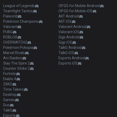
League of Legends
OP.GG for Mobile Android
Teamfight Tactics
OP.GG for Mobile iOS
Palworld
AllT Android
Pokémon Champions
AllT iOS
Valorant
Valorant Android
PUBG
Valorant iOS
ROBLOX
Gigs Android
OVERWATCH2
Gigs iOS
Pokémon Pokopia
TalkG Android
Marvel Rivals
TalkG iOS
Arc Raiders
Esports Android
Slay The Spire 2
Esports iOS
Counter Strike 2
Fortnite
Diablo 4
2XKO
Time Takers
Desktop
Games
Duo
TalkG
Esports