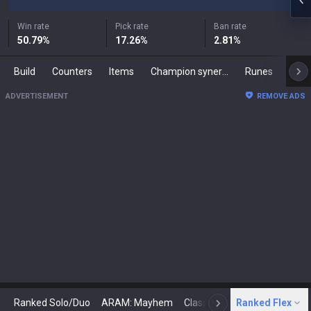
Win rate
Pick rate
Ban rate
50.79
%
17.26
%
2.81
%
Build
Counters
Items
Champion synergies
Runes
Mast
ADVERTISEMENT
REMOVE ADS
Ranked Solo/Duo
ARAM: Mayhem
Classic
Ranked Flex
Arena
Today
N