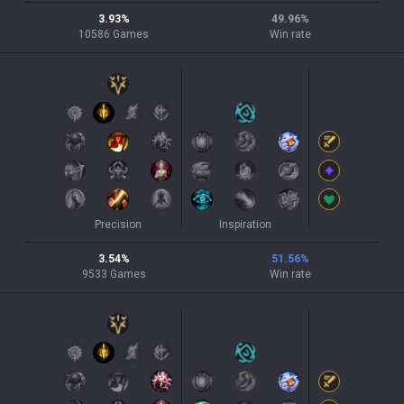
3.93
%
49.96
%
10586
Games
Win rate
Precision
Inspiration
3.54
%
51.56
%
9533
Games
Win rate