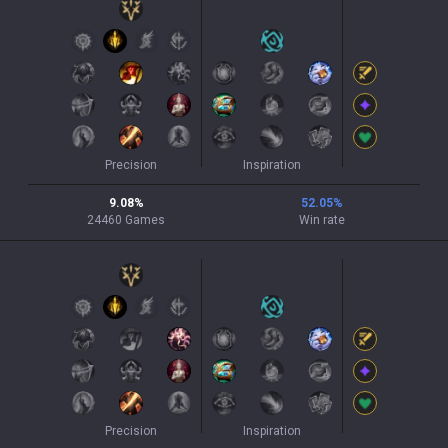
Precision
Inspiration
9.08
%
52.05
%
24460
Games
Win rate
Precision
Inspiration