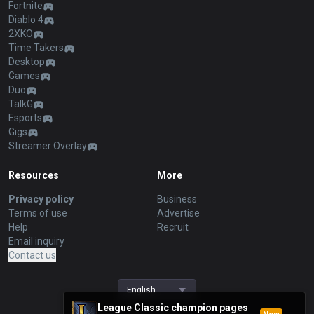
Fortnite
Diablo 4
2XKO
Time Takers
Desktop
Games
Duo
TalkG
Esports
Gigs
Streamer Overlay
Resources
More
Privacy policy
Business
Terms of use
Advertise
Help
Recruit
Email inquiry
Contact us
English
League Classic champion pages