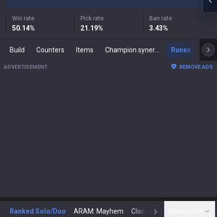
Win rate
Pick rate
Ban rate
50.14
%
21.19
%
3.43
%
Build
Counters
Items
Champion synergies
Runes
Mast
ADVERTISEMENT
REMOVE ADS
Ranked Solo/Duo
ARAM: Mayhem
Classic
Show more
Arena
Toda
N