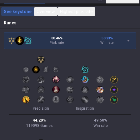
See keystone
Overview
Highest pick rate
Runes
88.46%
50.23
%
Pick rate
Win rate
Precision
Inspiration
44.20
%
49.50
%
119098
Games
Win rate