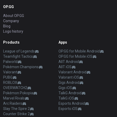
OP.GG
About OP.GG
Company
Blog
Logo history
Products
Apps
League of Legends
OP.GG for Mobile Android
Teamfight Tactics
OP.GG for Mobile iOS
Palworld
AllT Android
Pokémon Champions
AllT iOS
Valorant
Valorant Android
PUBG
Valorant iOS
ROBLOX
Gigs Android
OVERWATCH2
Gigs iOS
Pokémon Pokopia
TalkG Android
Marvel Rivals
TalkG iOS
Arc Raiders
Esports Android
Slay The Spire 2
Esports iOS
Counter Strike 2