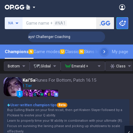
Search a summoner
Game name +
#NA1
NA
 Rank Up in 3 Days! Challenger Coaching
🏆 Rank Up in 3 D
Champions
Game modes
Classic
Skins leaderboard
My page
Leader
N
U
N
Bottom
Global
Emerald +
Class
Kai'Sa
Runes For Bottom, Patch 16.15
1 Tier
Q
W
E
R
User-written champion tips
Beta
Buy Culling Blade on your first recall, then get Kraken Slayer followed by a
Pickaxe to evolve your Q ability.
Learn to properly time your W ability in combination with your ultimate (R).
Focus on surviving the laning phase and picking up shutdowns to scale
effectively.