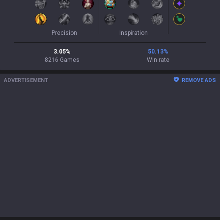
Precision
Inspiration
3.05
%
50.13
%
8216
Games
Win rate
ADVERTISEMENT
REMOVE ADS