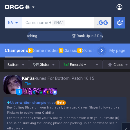
Search a summoner
Game name +
#NA1
NA
 Challenger Coaching
🏆 Rank Up in 3 Days! Challenger Coa
Champions
Game modes
Classic
Skins leaderboard
My page
Leader
N
U
N
Bottom
Global
Emerald +
Class
Kai'Sa
Runes For Bottom, Patch 16.15
1 Tier
Q
W
E
R
User-written champion tips
Beta
Buy Culling Blade on your first recall, then get Kraken Slayer followed by a
Pickaxe to evolve your Q ability.
Learn to properly time your W ability in combination with your ultimate (R).
Focus on surviving the laning phase and picking up shutdowns to scale
effectively.