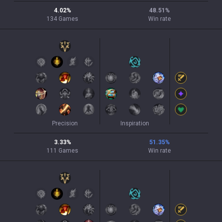
4.02
%
48.51
%
134
Games
Win rate
Precision
Inspiration
3.33
%
51.35
%
111
Games
Win rate