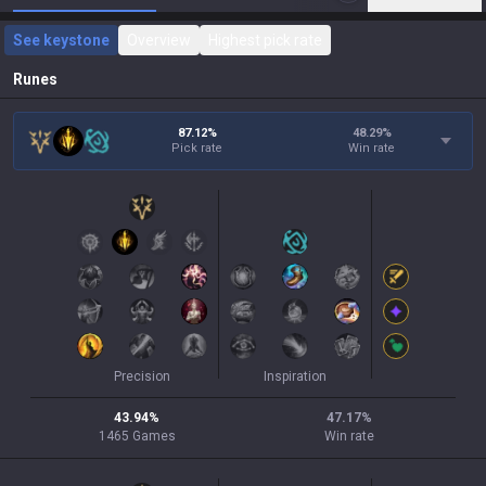
See keystone
Overview
Highest pick rate
Runes
87.12%
48.29
%
Pick rate
Win rate
Precision
Inspiration
43.94
%
47.17
%
1465
Games
Win rate