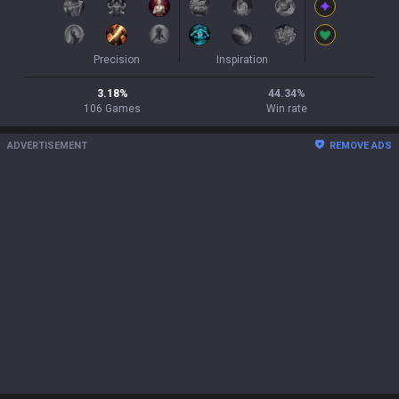
Precision
Inspiration
3.18
%
44.34
%
106
Games
Win rate
ADVERTISEMENT
REMOVE ADS