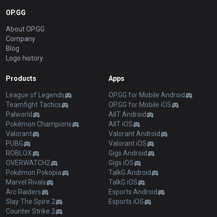
OP.GG
About OP.GG
Company
Blog
Logo history
Products
Apps
League of Legends
OP.GG for Mobile Android
Teamfight Tactics
OP.GG for Mobile iOS
Palworld
AllT Android
Pokémon Champions
AllT iOS
Valorant
Valorant Android
PUBG
Valorant iOS
ROBLOX
Gigs Android
OVERWATCH2
Gigs iOS
Pokémon Pokopia
TalkG Android
Marvel Rivals
TalkG iOS
Arc Raiders
Esports Android
Slay The Spire 2
Esports iOS
Counter Strike 2