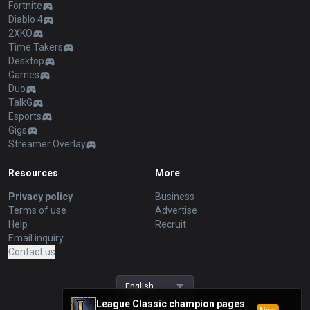
Fortnite
Diablo 4
2XKO
Time Takers
Desktop
Games
Duo
TalkG
Esports
Gigs
Streamer Overlay
Resources
More
Privacy policy
Business
Terms of use
Advertise
Help
Recruit
Email inquiry
Contact us
English
League Classic champion pages