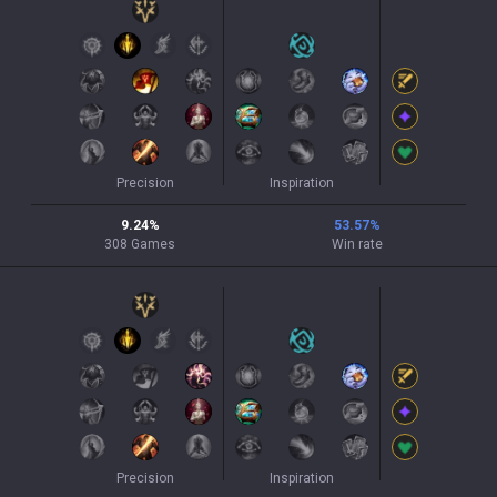
Precision
Inspiration
9.24
%
53.57
%
308
Games
Win rate
Precision
Inspiration