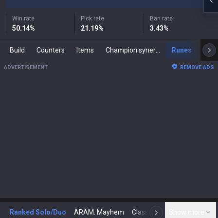
Win rate
Pick rate
Ban rate
50.14
%
21.19
%
3.43
%
Build
Counters
Items
Champion synergies
Runes
Mast
ADVERTISEMENT
REMOVE ADS
Ranked Solo/Duo
ARAM: Mayhem
Classic
Show more
Arena
Toda
N