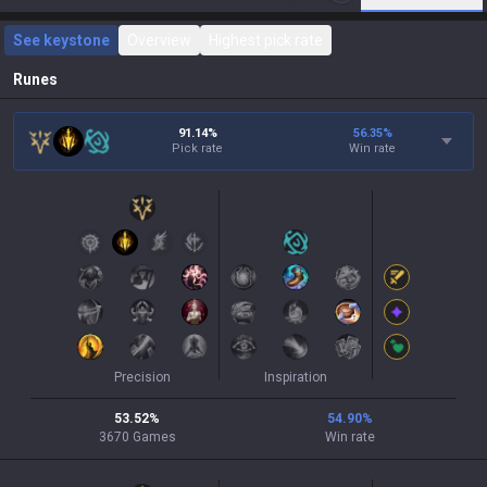
See keystone
Overview
Highest pick rate
Runes
91.14%
56.35
%
Pick rate
Win rate
Precision
Inspiration
53.52
%
54.90
%
3670
Games
Win rate