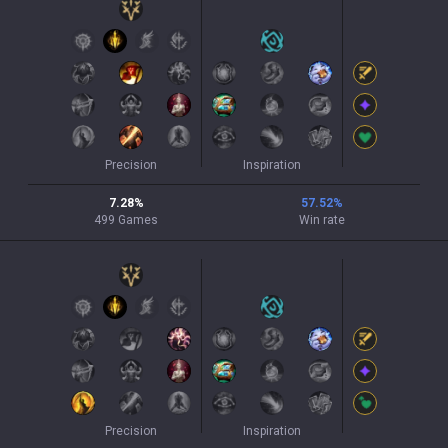
Precision
Inspiration
7.28
%
57.52
%
499
Games
Win rate
Precision
Inspiration