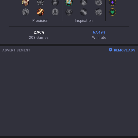
Precision
Inspiration
2.96
%
67.49
%
203
Games
Win rate
ADVERTISEMENT
REMOVE ADS