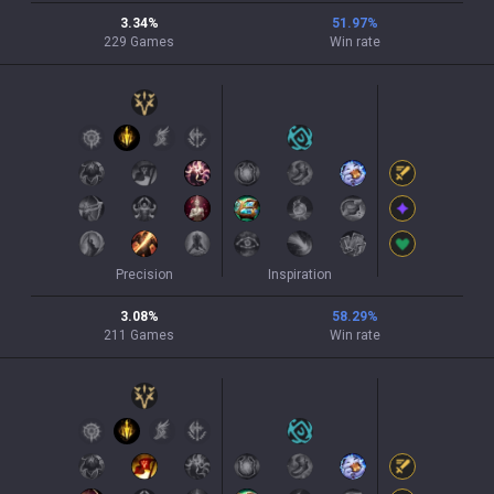
3.34
%
51.97
%
229
Games
Win rate
Precision
Inspiration
3.08
%
58.29
%
211
Games
Win rate