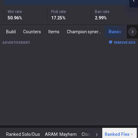
Win rate
Pick rate
Ban rate
50.96
%
17.25
%
2.99
%
Build
Counters
Items
Champion synergies
Runes
Mast
ADVERTISEMENT
REMOVE ADS
Ranked Solo/Duo
ARAM: Mayhem
Classic
Ranked Flex
Arena
Today
N