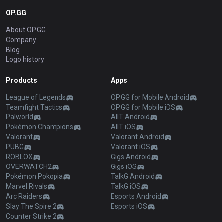
OP.GG
About OP.GG
Company
Blog
Logo history
Products
Apps
League of Legends
OP.GG for Mobile Android
Teamfight Tactics
OP.GG for Mobile iOS
Palworld
AllT Android
Pokémon Champions
AllT iOS
Valorant
Valorant Android
PUBG
Valorant iOS
ROBLOX
Gigs Android
OVERWATCH2
Gigs iOS
Pokémon Pokopia
TalkG Android
Marvel Rivals
TalkG iOS
Arc Raiders
Esports Android
Slay The Spire 2
Esports iOS
Counter Strike 2