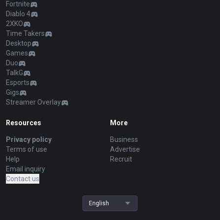
Fortnite
Diablo 4
2XKO
Time Takers
Desktop
Games
Duo
TalkG
Esports
Gigs
Streamer Overlay
Resources
More
Privacy policy
Business
Terms of use
Advertise
Help
Recruit
Email inquiry
Contact us
English