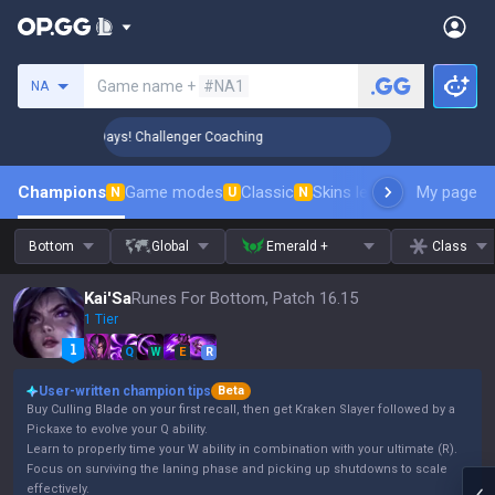
Search a summoner
Game name +
#NA1
NA
 Rank Up in 3 Days! Challenger Coaching
🏆 Rank Up in 3 D
Champions
Game modes
Classic
Skins leaderboard
My page
Leader
N
U
N
Bottom
Global
Emerald +
Class
Kai'Sa
Runes For Bottom, Patch 16.15
1 Tier
Q
W
E
R
User-written champion tips
Beta
Buy Culling Blade on your first recall, then get Kraken Slayer followed by a
Pickaxe to evolve your Q ability.
Learn to properly time your W ability in combination with your ultimate (R).
Focus on surviving the laning phase and picking up shutdowns to scale
effectively.