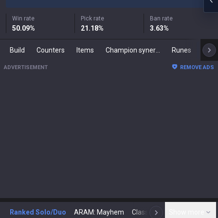
Win rate
Pick rate
Ban rate
50.09
%
21.18
%
3.63
%
Build
Counters
Items
Champion synergies
Runes
Mast
ADVERTISEMENT
REMOVE ADS
Ranked Solo/Duo
ARAM: Mayhem
Classic
Show more
Arena
Toda
N