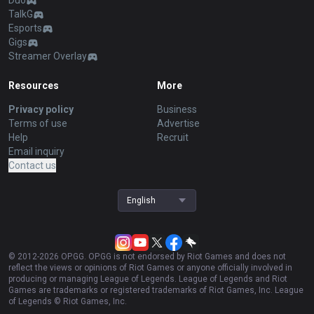
Duo
TalkG
Esports
Gigs
Streamer Overlay
Resources
More
Privacy policy
Business
Terms of use
Advertise
Help
Recruit
Email inquiry
Contact us
English
© 2012-
2026
OP.GG. OP.GG is not endorsed by Riot Games and does not
reflect the views or opinions of Riot Games or anyone officially involved in
producing or managing League of Legends. League of Legends and Riot
Games are trademarks or registered trademarks of Riot Games, Inc. League
of Legends © Riot Games, Inc.