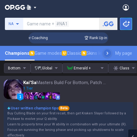
Search a summoner
Game name +
#NA1
NA
 Days! Challenger Coaching
🏆 Rank Up in 3 Days! Challenge
Champions
Game modes
Classic
Skins leaderboard
My page
Leader
N
U
N
Bottom
Global
Emerald +
Class
Kai'Sa
Masters Build For Bottom, Patch 16.15
1 Tier
Q
W
E
R
User-written champion tips
Beta
Buy Culling Blade on your first recall, then get Kraken Slayer followed by a
Pickaxe to evolve your Q ability.
Learn to properly time your W ability in combination with your ultimate (R).
Focus on surviving the laning phase and picking up shutdowns to scale
effectively.