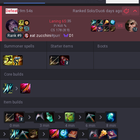
Defeat
19m 54s
Ranked Solo/Duo
6 days ago
Hi
Laning
65
:
35
VS
P/Kill
%
10
12
CS
178
(8.9)
Rank #
9
eat zucchini
#
purr
D1
Summoner spells
Starter items
Boots
2
Core builds
Item builds
2
0 min
3 min
4 min
6 min
8 min