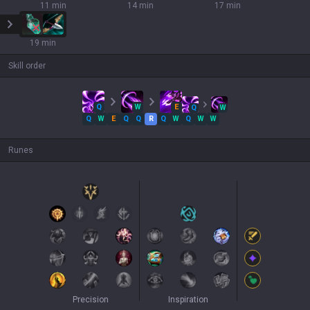
11 min
14 min
17 min
19 min
Skill order
Q
W
E
Q
W
Q
W
E
Q
Q
R
Q
W
Q
W
W
Runes
Precision
Inspiration