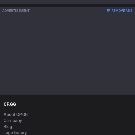
ADVERTISEMENT
REMOVE ADS
OP.GG
About OP.GG
Company
Blog
Logo history