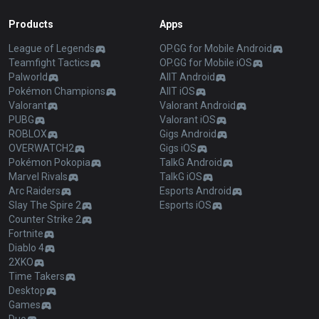
Products
Apps
League of Legends
OP.GG for Mobile Android
Teamfight Tactics
OP.GG for Mobile iOS
Palworld
AllT Android
Pokémon Champions
AllT iOS
Valorant
Valorant Android
PUBG
Valorant iOS
ROBLOX
Gigs Android
OVERWATCH2
Gigs iOS
Pokémon Pokopia
TalkG Android
Marvel Rivals
TalkG iOS
Arc Raiders
Esports Android
Slay The Spire 2
Esports iOS
Counter Strike 2
Fortnite
Diablo 4
2XKO
Time Takers
Desktop
Games