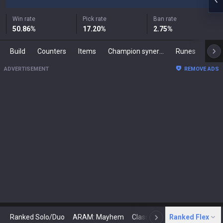
Win rate
Pick rate
Ban rate
50.86
%
17.20
%
2.75
%
Build
Counters
Items
Champion synergies
Runes
Mast
ADVERTISEMENT
REMOVE ADS
Ranked Solo/Duo
ARAM: Mayhem
Classic
Ranked Flex
Arena
Today
N