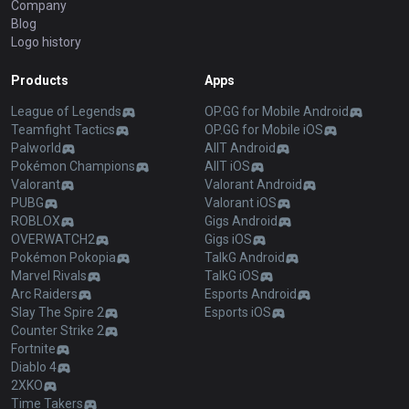
Company
Blog
Logo history
Products
Apps
League of Legends
OP.GG for Mobile Android
Teamfight Tactics
OP.GG for Mobile iOS
Palworld
AllT Android
Pokémon Champions
AllT iOS
Valorant
Valorant Android
PUBG
Valorant iOS
ROBLOX
Gigs Android
OVERWATCH2
Gigs iOS
Pokémon Pokopia
TalkG Android
Marvel Rivals
TalkG iOS
Arc Raiders
Esports Android
Slay The Spire 2
Esports iOS
Counter Strike 2
Fortnite
Diablo 4
2XKO
Time Takers