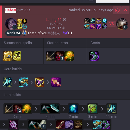
Defeat
32m 56s
Ranked Solo/Duo
3 days ago
Hi
Laning
50
:
50
VS
P/Kill
%
15
16
CS
240
(7.3)
Rank #
4
Taste of you
#
猎妈人
D1
Summoner spells
Starter items
Boots
2
Core builds
Item builds
2
0 min
4 min
7 min
8 min
11 min
2