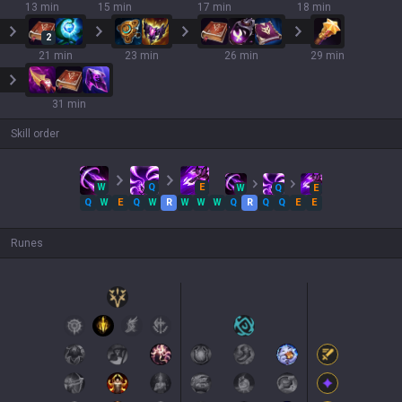
13 min
15 min
17 min
18 min
2
21 min
23 min
26 min
29 min
31 min
Skill order
W
Q
E
W
Q
E
Q
W
E
Q
W
R
W
W
W
Q
R
Q
Q
E
E
Runes