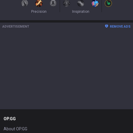
Precision
Inspiration
ADVERTISEMENT
REMOVE ADS
OP.GG
About OP.GG