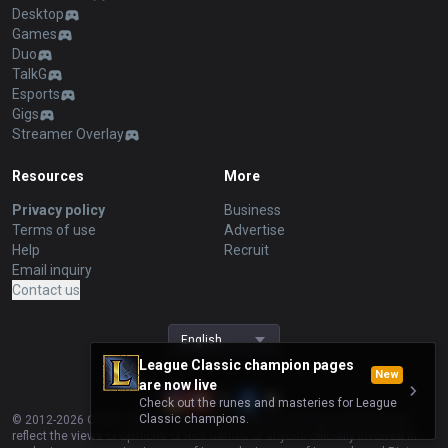
Desktop
Games
Duo
TalkG
Esports
Gigs
Streamer Overlay
Resources
More
Privacy policy
Business
Terms of use
Advertise
Help
Recruit
Email inquiry
Contact us
English
League Classic champion pages
New
are now live
Check out the runes and masteries for League
Classic champions.
© 2012-
2026
OP.GG. OP.GG is not endorsed by Riot Games and does not
reflect the views or opinions of Riot Games or anyone officially involved in