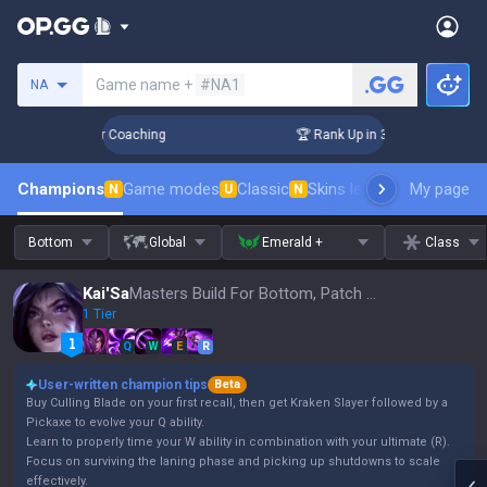
Search a summoner
Game name +
#NA1
NA
Days! Challenger Coaching
🏆 Rank Up in 3 Days! Challenger
Champions
Game modes
Classic
Skins leaderboard
My page
Leader
N
U
N
Bottom
Global
Emerald +
Class
Kai'Sa
Masters Build For Bottom, Patch 16.15
1 Tier
Q
W
E
R
User-written champion tips
Beta
Buy Culling Blade on your first recall, then get Kraken Slayer followed by a
Pickaxe to evolve your Q ability.
Learn to properly time your W ability in combination with your ultimate (R).
Focus on surviving the laning phase and picking up shutdowns to scale
effectively.