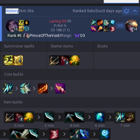
Victory
26m 30s
Ranked Solo/Duo
3 days ago
Hi
Laning
50
:
50
VS
P/Kill
%
15
14
CS
188
(7.1)
Rank #
5
PrinceOfTheVoid
#
Reign
D3
Summoner spells
Starter items
Boots
2
Core builds
Item builds
2
0 min
2 min
4 min
6 min
7 min
2