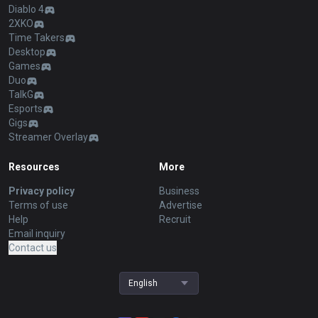
Diablo 4
2XKO
Time Takers
Desktop
Games
Duo
TalkG
Esports
Gigs
Streamer Overlay
Resources
More
Privacy policy
Business
Terms of use
Advertise
Help
Recruit
Email inquiry
Contact us
English