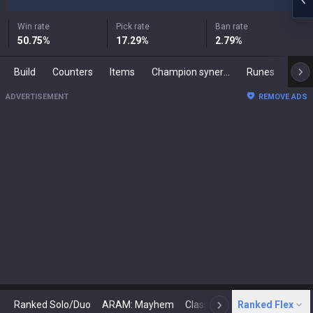
Win rate
Pick rate
Ban rate
50.75
%
17.29
%
2.79
%
Build
Counters
Items
Champion synergies
Runes
Mast
ADVERTISEMENT
REMOVE ADS
Ranked Solo/Duo
ARAM: Mayhem
Classic
Ranked Flex
Arena
Today
N