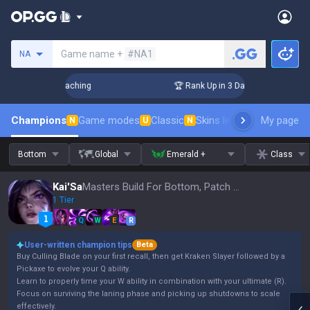
Search a summoner
Game name +
#NA1
NA
s! Challenger Coaching
🏆 Rank Up in 3 Days! Challenger Co
Champions
Game modes
Classic
Skins leaderboard
My page
Leader
N
U
N
Bottom
Global
Emerald +
Class
Kai'Sa
Masters Build For Bottom, Patch 16.15
1 Tier
Q
W
E
R
User-written champion tips
Beta
Buy Culling Blade on your first recall, then get Kraken Slayer followed by a
Pickaxe to evolve your Q ability.
Learn to properly time your W ability in combination with your ultimate (R).
Focus on surviving the laning phase and picking up shutdowns to scale
effectively.