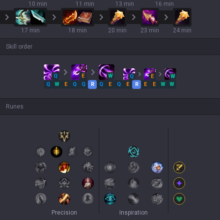
10 min
11 min
13 min
16 min
17 min
18 min
20 min
23 min
24 min
Skill order
Q
E
W
Q
E
W
Q
W
E
Q
Q
R
Q
E
Q
E
R
E
E
W
W
Runes
Precision
Inspiration