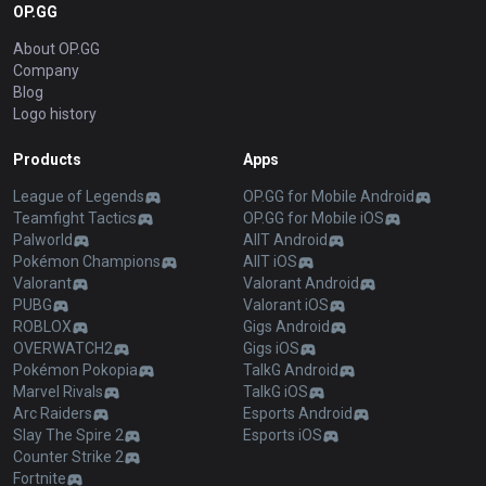
OP.GG
About OP.GG
Company
Blog
Logo history
Products
Apps
League of Legends
OP.GG for Mobile Android
Teamfight Tactics
OP.GG for Mobile iOS
Palworld
AllT Android
Pokémon Champions
AllT iOS
Valorant
Valorant Android
PUBG
Valorant iOS
ROBLOX
Gigs Android
OVERWATCH2
Gigs iOS
Pokémon Pokopia
TalkG Android
Marvel Rivals
TalkG iOS
Arc Raiders
Esports Android
Slay The Spire 2
Esports iOS
Counter Strike 2
Fortnite