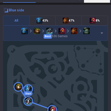
blue
side
All
43%
47%
8%
536
Games
Best
2
1
Start
3
4