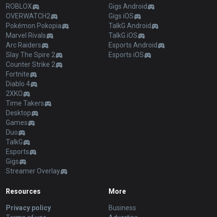
ROBLOX
Gigs Android
OVERWATCH2
Gigs iOS
Pokémon Pokopia
TalkG Android
Marvel Rivals
TalkG iOS
Arc Raiders
Esports Android
Slay The Spire 2
Esports iOS
Counter Strike 2
Fortnite
Diablo 4
2XKO
Time Takers
Desktop
Games
Duo
TalkG
Esports
Gigs
Streamer Overlay
Resources
More
Privacy policy
Business