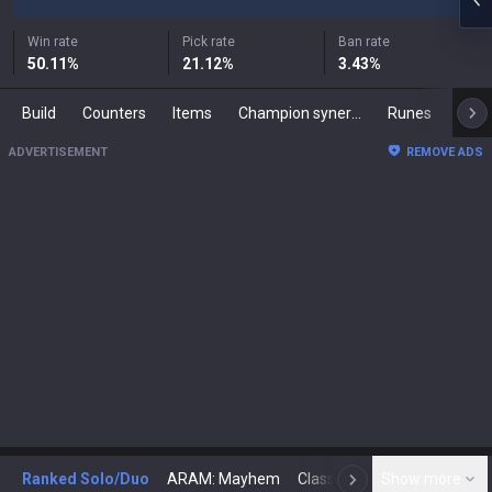
Win rate
Pick rate
Ban rate
50.11
%
21.12
%
3.43
%
Build
Counters
Items
Champion synergies
Runes
Mast
ADVERTISEMENT
REMOVE ADS
Ranked Solo/Duo
ARAM: Mayhem
Classic
Show more
Arena
Toda
N