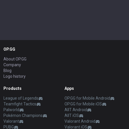
OP.GG
About OP.GG
Company
Blog
Logo history
Products
Apps
League of Legends
OP.GG for Mobile Android
Teamfight Tactics
OP.GG for Mobile iOS
Palworld
AllT Android
Pokémon Champions
AllT iOS
Valorant
Valorant Android
PUBG
Valorant iOS