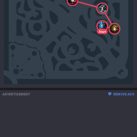
4
3
1
2
Start
ADVERTISEMENT
REMOVE ADS