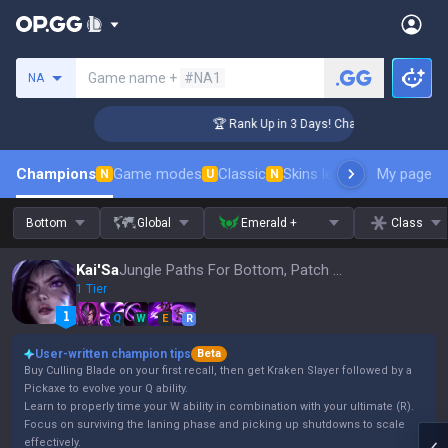
Search a summoner
Game name +
#NA1
NA
lenger Coaching
🏆 Rank Up in 3 Days! Challenger Coaching
Champions
Game modes
Classic
Skins leaderboard
My page
Leader
N
U
N
Bottom
Global
Emerald +
Class
Kai'Sa
Jungle Paths For Bottom, Patch 16.15
1 Tier
Q
W
E
R
User-written champion tips
Beta
Buy Culling Blade on your first recall, then get Kraken Slayer followed by a
Pickaxe to evolve your Q ability.
Learn to properly time your W ability in combination with your ultimate (R).
Focus on surviving the laning phase and picking up shutdowns to scale
effectively.