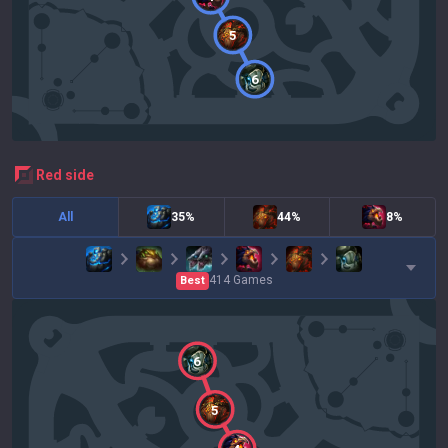
5
6
red
side
All
35%
44%
8%
414
Games
Best
6
5