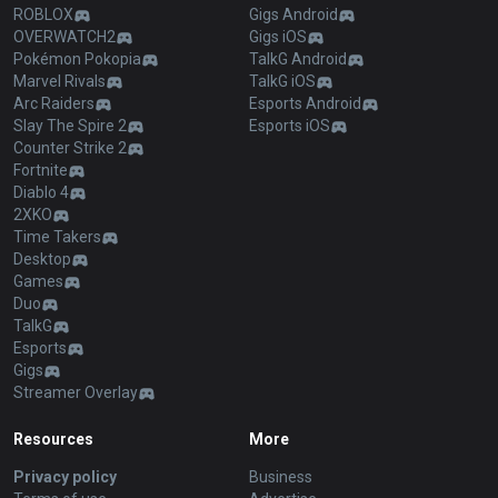
ROBLOX
Gigs Android
OVERWATCH2
Gigs iOS
Pokémon Pokopia
TalkG Android
Marvel Rivals
TalkG iOS
Arc Raiders
Esports Android
Slay The Spire 2
Esports iOS
Counter Strike 2
Fortnite
Diablo 4
2XKO
Time Takers
Desktop
Games
Duo
TalkG
Esports
Gigs
Streamer Overlay
Resources
More
Privacy policy
Business