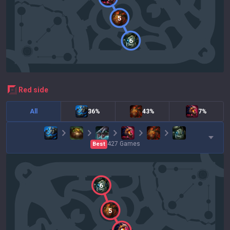
5
6
red
side
All
36%
43%
7%
427
Games
Best
6
5