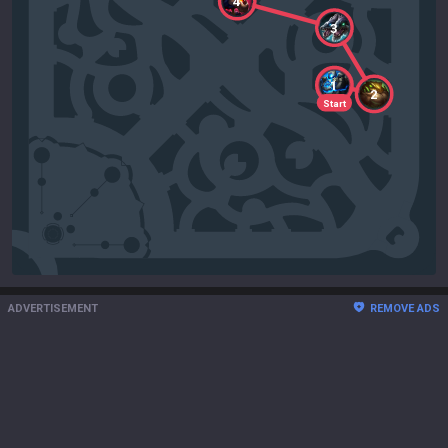
4
3
1
2
Start
ADVERTISEMENT
REMOVE ADS