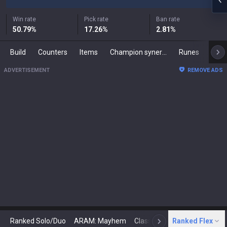
Win rate
Pick rate
Ban rate
50.79
%
17.26
%
2.81
%
Build
Counters
Items
Champion synergies
Runes
Mast
ADVERTISEMENT
REMOVE ADS
Ranked Solo/Duo
ARAM: Mayhem
Classic
Ranked Flex
Arena
Today
N