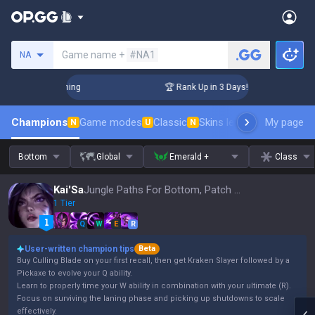
Search a summoner
Game name +
#NA1
NA
Challenger Coaching
🏆 Rank Up in 3 Days! Challenger Coach
Champions
Game modes
Classic
Skins leaderboard
My page
Leader
N
U
N
Bottom
Global
Emerald +
Class
Kai'Sa
Jungle Paths For Bottom, Patch 16.15
1 Tier
Q
W
E
R
User-written champion tips
Beta
Buy Culling Blade on your first recall, then get Kraken Slayer followed by a
Pickaxe to evolve your Q ability.
Learn to properly time your W ability in combination with your ultimate (R).
Focus on surviving the laning phase and picking up shutdowns to scale
effectively.