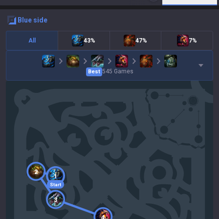
blue
side
All
43%
47%
7%
545
Games
Best
2
1
Start
3
4