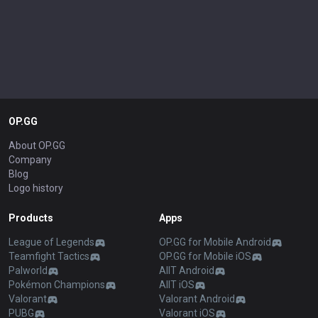
OP.GG
About OP.GG
Company
Blog
Logo history
Products
Apps
League of Legends
OP.GG for Mobile Android
Teamfight Tactics
OP.GG for Mobile iOS
Palworld
AllT Android
Pokémon Champions
AllT iOS
Valorant
Valorant Android
PUBG
Valorant iOS