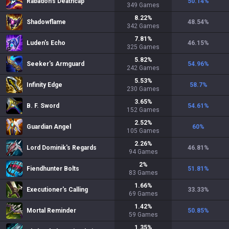
Rabadon's Deathcap
50.14
%
349
Games
8.22
%
Shadowflame
48.54
%
342
Games
7.81
%
Luden's Echo
46.15
%
325
Games
5.82
%
Seeker's Armguard
54.96
%
242
Games
5.53
%
Infinity Edge
58.7
%
230
Games
3.65
%
B. F. Sword
54.61
%
152
Games
2.52
%
Guardian Angel
60
%
105
Games
2.26
%
Lord Dominik's Regards
46.81
%
94
Games
2
%
Fiendhunter Bolts
51.81
%
83
Games
1.66
%
Executioner's Calling
33.33
%
69
Games
1.42
%
Mortal Reminder
50.85
%
59
Games
1.35
%