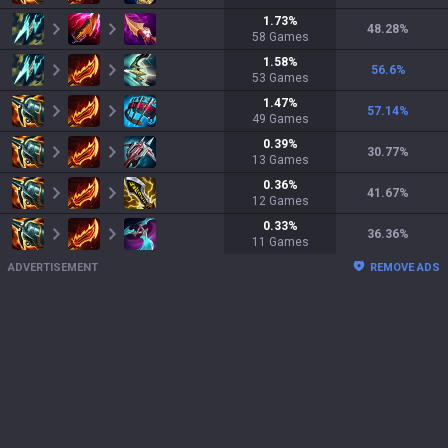
1.73
%
48.28
%
58
Games
1.58
%
56.6
%
53
Games
1.47
%
57.14
%
49
Games
0.39
%
30.77
%
13
Games
0.36
%
41.67
%
12
Games
0.33
%
36.36
%
11
Games
ADVERTISEMENT
REMOVE ADS