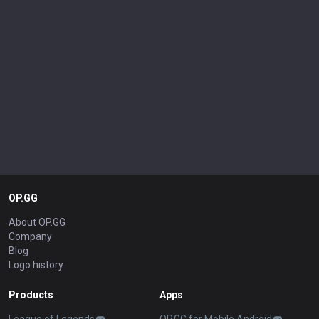
OP.GG
About OP.GG
Company
Blog
Logo history
Products
Apps