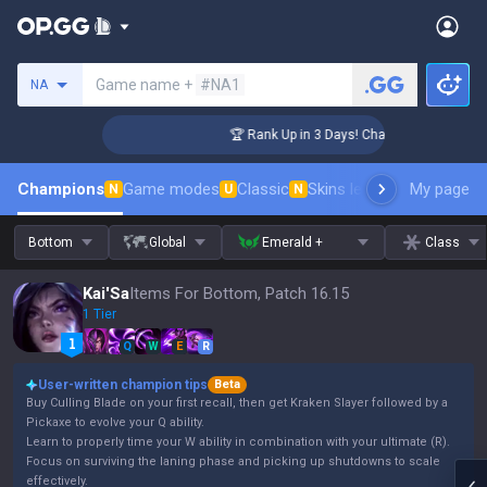
Search a summoner
Game name +
#NA1
NA
nger Coaching
🏆 Rank Up in 3 Days! Challenger Coaching
Champions
Game modes
Classic
Skins leaderboard
My page
Leader
N
U
N
Bottom
Global
Emerald +
Class
Kai'Sa
Items For Bottom, Patch 16.15
1 Tier
Q
W
E
R
User-written champion tips
Beta
Buy Culling Blade on your first recall, then get Kraken Slayer followed by a
Pickaxe to evolve your Q ability.
Learn to properly time your W ability in combination with your ultimate (R).
Focus on surviving the laning phase and picking up shutdowns to scale
effectively.