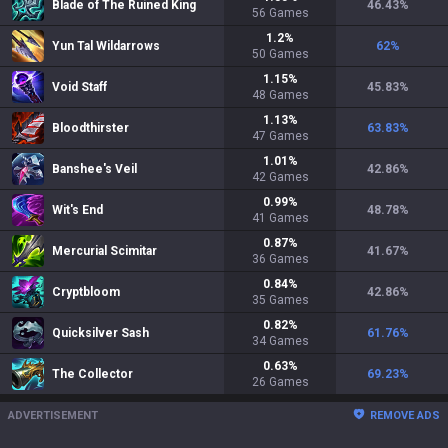
Blade of The Ruined King
46.43
%
56
Games
1.2
%
Yun Tal Wildarrows
62
%
50
Games
1.15
%
Void Staff
45.83
%
48
Games
1.13
%
Bloodthirster
63.83
%
47
Games
1.01
%
Banshee's Veil
42.86
%
42
Games
0.99
%
Wit's End
48.78
%
41
Games
0.87
%
Mercurial Scimitar
41.67
%
36
Games
0.84
%
Cryptbloom
42.86
%
35
Games
0.82
%
Quicksilver Sash
61.76
%
34
Games
0.63
%
The Collector
69.23
%
26
Games
ADVERTISEMENT
REMOVE ADS