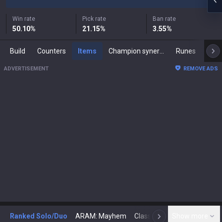
Win rate
Pick rate
Ban rate
50.10
%
21.15
%
3.55
%
Build
Counters
Items
Champion synergies
Runes
Mast
ADVERTISEMENT
REMOVE ADS
Ranked Solo/Duo
ARAM: Mayhem
Classic
Show more
Arena
Toda
N