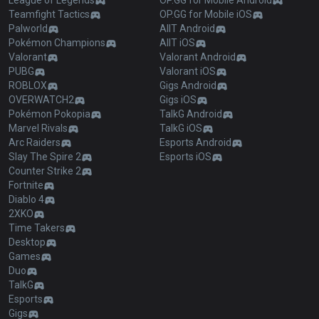
League of Legends
OP.GG for Mobile Android
Teamfight Tactics
OP.GG for Mobile iOS
Palworld
AllT Android
Pokémon Champions
AllT iOS
Valorant
Valorant Android
PUBG
Valorant iOS
ROBLOX
Gigs Android
OVERWATCH2
Gigs iOS
Pokémon Pokopia
TalkG Android
Marvel Rivals
TalkG iOS
Arc Raiders
Esports Android
Slay The Spire 2
Esports iOS
Counter Strike 2
Fortnite
Diablo 4
2XKO
Time Takers
Desktop
Games
Duo
TalkG
Esports
Gigs