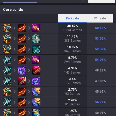
Core builds
Pick rate
Win rate
38.67
%
50.58
%
1,293
Games
11.45
%
53.52
%
383
Games
10.97
%
52.32
%
367
Games
8.79
%
54.08
%
294
Games
4.34
%
48.28
%
145
Games
3.5
%
47.86
%
117
Games
2.75
%
45.65
%
92
Games
2.42
%
56.79
%
81
Games
1.97
%
40.91
%
66
Games