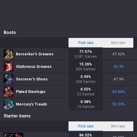
Boots
Pick rate
Win rate
77.57
%
Berserker's Greaves
47.52
%
3,081
Games
15.26
%
Gluttonous Greaves
53.3
%
606
Games
5.99
%
Sorcerer's Shoes
47.9
%
238
Games
0.55
%
Plated Steelcaps
63.64
%
22
Games
0.38
%
Mercury's Treads
53.33
%
15
Games
Starter items
Pick rate
Win rate
84.52
%