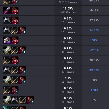
48.59
%
3,517
Games
2
13.05
%
44.2
%
543
Games
0.26
%
27.27
%
11
Games
0.26
%
54.55
%
11
Games
2
0.24
%
60
%
10
Games
0.19
%
62.5
%
8
Games
2
0.17
%
28.57
%
7
Games
0.14
%
83.33
%
6
Games
3
0.1
%
50
%
4
Games
3
0.07
%
100
%
3
Games
3
0.07
%
0
%
3
Games
2
0.07
%