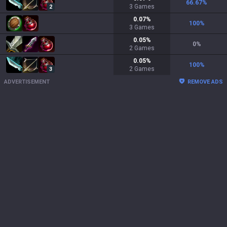
66.67
%
3
Games
2
0.07
%
100
%
3
Games
0.05
%
0
%
2
Games
0.05
%
100
%
2
Games
3
ADVERTISEMENT
REMOVE ADS