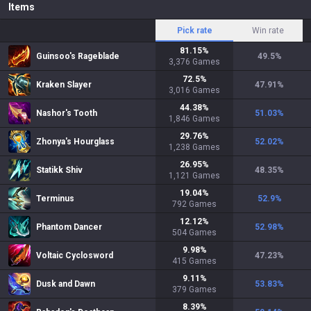
Items
Pick rate
Win rate
81.15
%
Guinsoo's Rageblade
49.5
%
3,376
Games
72.5
%
Kraken Slayer
47.91
%
3,016
Games
44.38
%
Nashor's Tooth
51.03
%
1,846
Games
29.76
%
Zhonya's Hourglass
52.02
%
1,238
Games
26.95
%
Statikk Shiv
48.35
%
1,121
Games
19.04
%
Terminus
52.9
%
792
Games
12.12
%
Phantom Dancer
52.98
%
504
Games
9.98
%
Voltaic Cyclosword
47.23
%
415
Games
9.11
%
Dusk and Dawn
53.83
%
379
Games
8.39
%