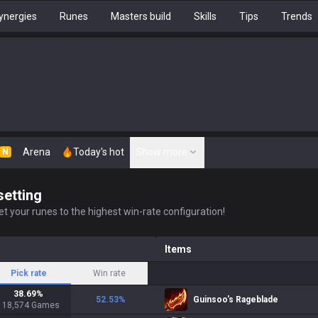
ynergies
Runes
Masters build
Skills
Tips
Trends
Arena
Today's hot
Show more
N
setting
t your runes to the highest win-rate configuration!
Items
Pick rate
Win rate
38.69
%
52.53
%
Guinsoo's Rageblade
118,574
Games