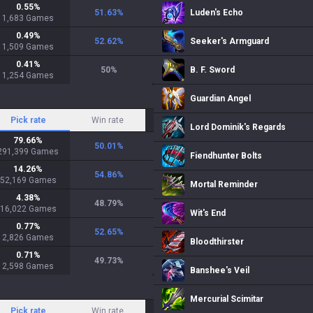
0.55
%
51.63
%
Luden's Echo
1,683
Games
0.49
%
52.62
%
Seeker's Armguard
1,509
Games
0.41
%
50
%
B. F. Sword
1,254
Games
Guardian Angel
Pick rate
Win rate
Lord Dominik's Regards
79.66
%
50.01
%
291,399
Games
Fiendhunter Bolts
14.26
%
54.86
%
52,169
Games
Mortal Reminder
4.38
%
48.79
%
16,022
Games
Wit's End
0.77
%
52.65
%
2,826
Games
Bloodthirster
0.71
%
49.73
%
2,598
Games
Banshee's Veil
Mercurial Scimitar
Pick rate
Win rate