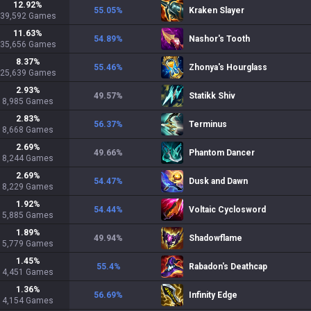
12.92
%
55.05
%
Kraken Slayer
39,592
Games
11.63
%
54.89
%
Nashor's Tooth
35,656
Games
8.37
%
55.46
%
Zhonya's Hourglass
25,639
Games
2.93
%
49.57
%
Statikk Shiv
8,985
Games
2.83
%
56.37
%
Terminus
8,668
Games
2.69
%
49.66
%
Phantom Dancer
8,244
Games
2.69
%
54.47
%
Dusk and Dawn
8,229
Games
1.92
%
54.44
%
Voltaic Cyclosword
5,885
Games
1.89
%
49.94
%
Shadowflame
5,779
Games
1.45
%
55.4
%
Rabadon's Deathcap
4,451
Games
1.36
%
56.69
%
Infinity Edge
4,154
Games