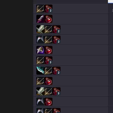
2
2
2
3
2
3