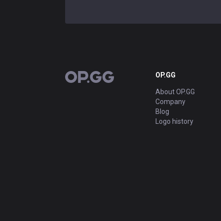
OP.GG
OP.GG
About OP.GG
Company
Blog
Logo history