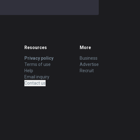
Resources
More
Privacy policy
Business
Terms of use
Advertise
Help
Recruit
Email inquiry
Contact us