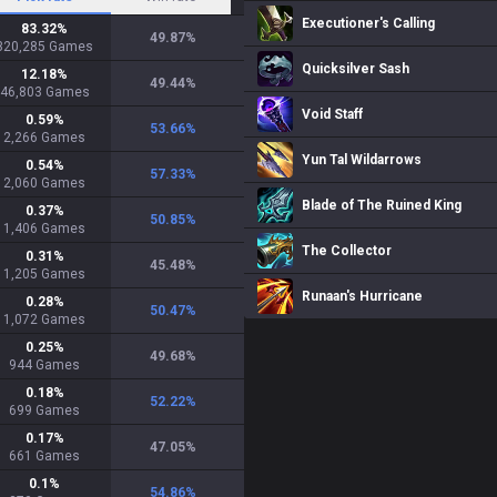
Executioner's Calling
83.32
%
49.87
%
320,285
Games
Quicksilver Sash
12.18
%
49.44
%
46,803
Games
Void Staff
0.59
%
53.66
%
2,266
Games
Yun Tal Wildarrows
0.54
%
57.33
%
2,060
Games
Blade of The Ruined King
0.37
%
50.85
%
1,406
Games
The Collector
0.31
%
45.48
%
1,205
Games
Runaan's Hurricane
0.28
%
50.47
%
1,072
Games
0.25
%
49.68
%
944
Games
0.18
%
52.22
%
699
Games
0.17
%
47.05
%
661
Games
0.1
%
54.86
%