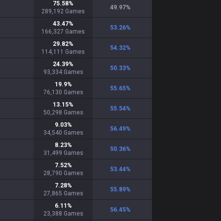
75.58
%
49.97
%
289,192
Games
43.47
%
53.26
%
166,327
Games
29.82
%
54.32
%
114,111
Games
24.39
%
50.33
%
93,334
Games
19.9
%
55.65
%
76,130
Games
13.15
%
55.54
%
50,298
Games
9.03
%
56.49
%
34,540
Games
8.23
%
50.36
%
31,499
Games
7.52
%
53.44
%
28,790
Games
7.28
%
55.89
%
27,865
Games
6.11
%
56.45
%
23,388
Games