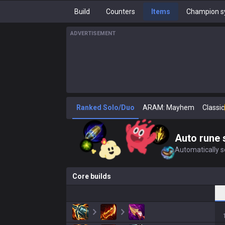
Build
Counters
Items
Champion s
ADVERTISEMENT
Ranked Solo/Duo
ARAM: Mayhem
Classic
Auto rune 
Automatically se
Core builds