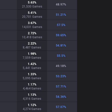
5.63
%
48.97
%
21,530
Games
5.41
%
51.21
%
20,701
Games
3.67
%
57.5
%
14,031
Games
2.72
%
59.65
%
10,418
Games
2.22
%
54.81
%
8,487
Games
1.98
%
55.5
%
7,559
Games
1.42
%
49.18
%
5,441
Games
1.33
%
53.23
%
5,095
Games
1.17
%
57.71
%
4,464
Games
1.13
%
54.36
%
4,316
Games
1.12
%
57.07
%
4,274
Games