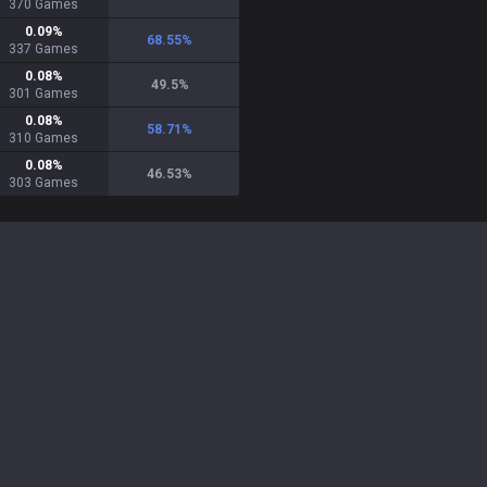
370
Games
0.09
%
68.55
%
337
Games
0.08
%
49.5
%
301
Games
0.08
%
58.71
%
310
Games
0.08
%
46.53
%
303
Games