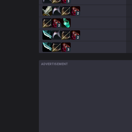
3
2
2
2
3
ADVERTISEMENT