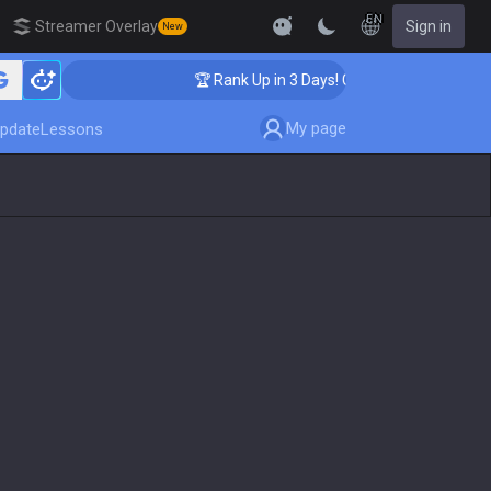
EN
Streamer Overlay
Sign in
New
hing
🏆 Rank Up in 3 Days! Challenger Coaching
My page
pdate
Lessons