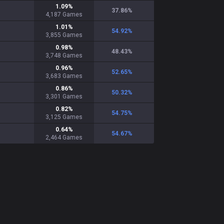
1.09
%
37.86
%
4,187
Games
1.01
%
54.92
%
3,855
Games
0.98
%
48.43
%
3,748
Games
0.96
%
52.65
%
3,683
Games
0.86
%
50.32
%
3,301
Games
0.82
%
54.75
%
3,125
Games
0.64
%
54.67
%
2,464
Games