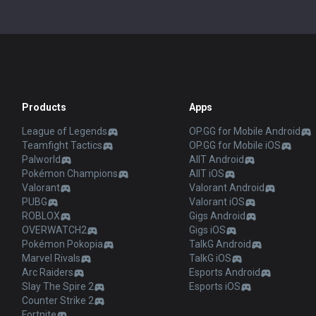
Products
Apps
League of Legends
OP.GG for Mobile Android
Teamfight Tactics
OP.GG for Mobile iOS
Palworld
AllT Android
Pokémon Champions
AllT iOS
Valorant
Valorant Android
PUBG
Valorant iOS
ROBLOX
Gigs Android
OVERWATCH2
Gigs iOS
Pokémon Pokopia
TalkG Android
Marvel Rivals
TalkG iOS
Arc Raiders
Esports Android
Slay The Spire 2
Esports iOS
Counter Strike 2
Fortnite