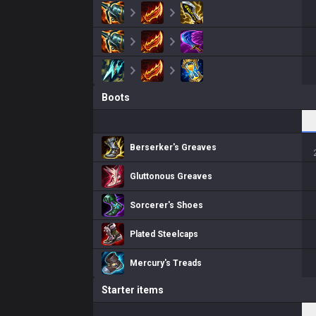
Boots
Berserker's Greaves
Gluttonous Greaves
Sorcerer's Shoes
Plated Steelcaps
Mercury's Treads
Starter items