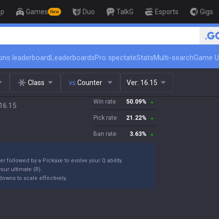
op
Games
Duo
TalkG
Esports
Gigs
New
🏆 Rank Up in 3 Days! Challenger Coac
ins leaderboard
Leaderboards
Pro spectate
Stats
Multi-search
Game U
Class
vs.
Counter
Ver:
16.15
Win rate
50.09
%
16.15
Pick rate
21.22
%
Ban rate
3.63
%
er followed by a Pickaxe to evolve your Q ability.
our ultimate (R).
owns to scale effectively.