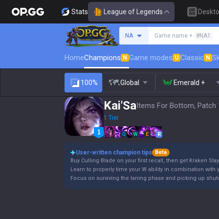
Stats
League of Legends
Deskt
Search a summoner
NA
Game name +
#NA1
Home
Champions
Game modes
Classic
Sk
N
U
N
100%
Global
Emerald +
Kai'Sa
Items For Bottom, Patch 
1 Tier
Q
W
E
R
User-written champion tips
Beta
Buy Culling Blade on your first recall, then get Kraken Slay
Learn to properly time your W ability in combination with y
Focus on surviving the laning phase and picking up shutd