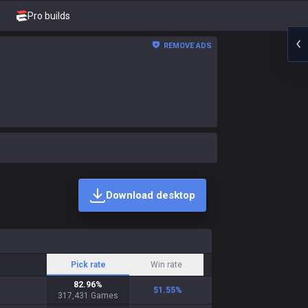
Pro builds
REMOVE ADS
Download desktop
Pick rate
Win rate
82.96
%
51.55
%
317,431
Games