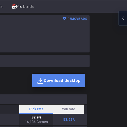
ds
Pro builds
REMOVE ADS
Download desktop
Pick rate
Win rate
82.9
%
53.92
%
16,136
Games