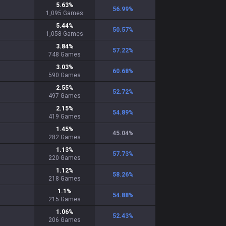
5.63
%
56.99
%
1,095
Games
5.44
%
50.57
%
1,058
Games
3.84
%
57.22
%
748
Games
3.03
%
60.68
%
590
Games
2.55
%
52.72
%
497
Games
2.15
%
54.89
%
419
Games
1.45
%
45.04
%
282
Games
1.13
%
57.73
%
220
Games
1.12
%
58.26
%
218
Games
1.1
%
54.88
%
215
Games
1.06
%
52.43
%
206
Games