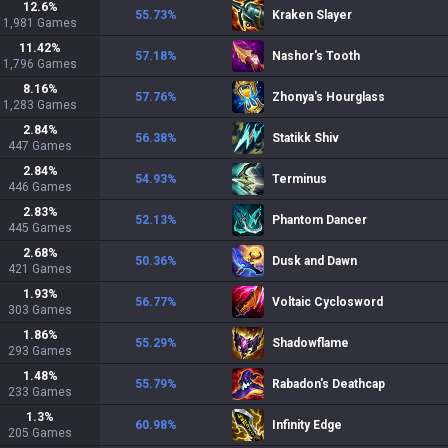
12.6
%
55.73
%
Kraken Slayer
1,981
Games
11.42
%
57.18
%
Nashor's Tooth
1,796
Games
8.16
%
57.76
%
Zhonya's Hourglass
1,283
Games
2.84
%
56.38
%
Statikk Shiv
447
Games
2.84
%
54.93
%
Terminus
446
Games
2.83
%
52.13
%
Phantom Dancer
445
Games
2.68
%
50.36
%
Dusk and Dawn
421
Games
1.93
%
56.77
%
Voltaic Cyclosword
303
Games
1.86
%
55.29
%
Shadowflame
293
Games
1.48
%
55.79
%
Rabadon's Deathcap
233
Games
1.3
%
60.98
%
Infinity Edge
205
Games