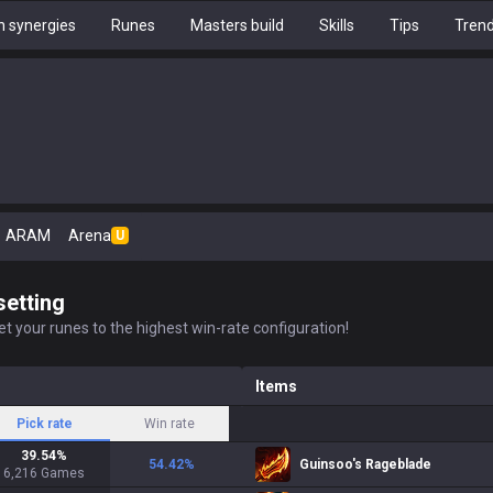
 synergies
Runes
Masters build
Skills
Tips
Tren
ARAM
Arena
U
setting
t your runes to the highest win-rate configuration!
Items
Pick rate
Win rate
39.54
%
54.42
%
Guinsoo's Rageblade
6,216
Games