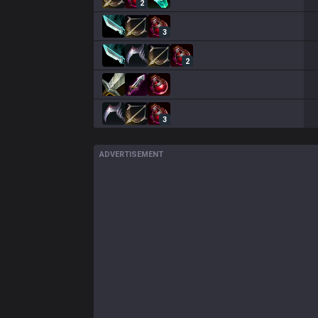
2
3
2
3
ADVERTISEMENT