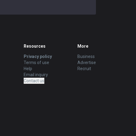
Resources
More
Privacy policy
Business
Terms of use
Advertise
Help
Recruit
Email inquiry
Contact us