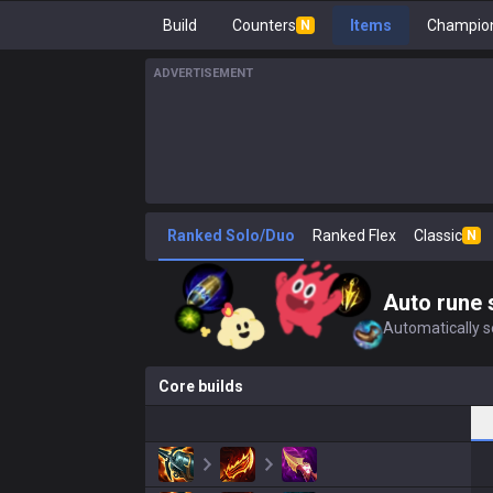
Build
Counters
Items
Champion
N
ADVERTISEMENT
Ranked Solo/Duo
Ranked Flex
Classic
N
Auto rune 
Automatically se
Core builds