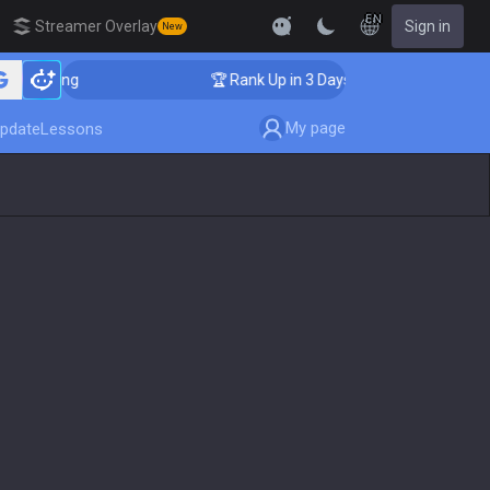
EN
Streamer Overlay
Sign in
New
aching
🏆 Rank Up in 3 Days! Challenger Coaching
My page
pdate
Lessons