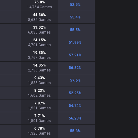
75.8
%
52.5
%
14,754
Games
44.36
%
55.4
%
8,635
Games
31.02
%
55.5
%
6,038
Games
24.15
%
51.99
%
4,701
Games
19.35
%
57.21
%
3,767
Games
14.05
%
56.82
%
2,735
Games
9.43
%
57.6
%
1,835
Games
8.23
%
52.25
%
1,602
Games
7.87
%
54.74
%
1,531
Games
7.71
%
56.23
%
1,501
Games
6.78
%
55.3
%
1,320
Games