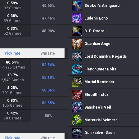
0.59
%
45.65
%
Seeker's Armguard
92
Games
0.38
%
47.46
%
Luden's Echo
59
Games
0.33
%
48.08
%
B. F. Sword
52
Games
Guardian Angel
Pick rate
Win rate
Lord Dominik's Regards
80.64
%
52.54
%
14,995
Games
Fiendhunter Bolts
13.7
%
55.18
%
2,548
Games
Mortal Reminder
4.25
%
50.06
%
791
Games
Bloodthirster
0.83
%
53.55
%
155
Games
Banshee's Veil
0.42
%
50
%
78
Games
Mercurial Scimitar
Quicksilver Sash
Pick rate
Win rate