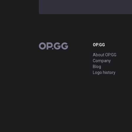
OP.GG
OP.GG
About OP.GG
Company
Blog
Logo history