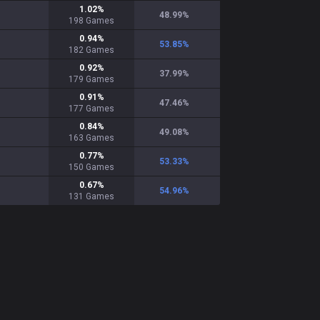
1.02
%
48.99
%
198
Games
0.94
%
53.85
%
182
Games
0.92
%
37.99
%
179
Games
0.91
%
47.46
%
177
Games
0.84
%
49.08
%
163
Games
0.77
%
53.33
%
150
Games
0.67
%
54.96
%
131
Games