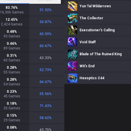
Yun Tal Wildarrows
83.74
%
51.92
%
16,306
Games
The Collector
12.45
%
50.87
%
2,424
Games
Executioner's Calling
0.48
%
65.59
%
93
Games
Void Staff
0.46
%
60.67
%
89
Games
Blade of The Ruined King
0.31
%
43.33
%
60
Games
Wit's End
0.28
%
52.73
%
55
Games
Hexoptics C44
0.28
%
66.67
%
54
Games
0.23
%
55.56
%
45
Games
0.18
%
71.43
%
35
Games
0.15
%
58.62
%
29
Games
0.08
%
43.75
%