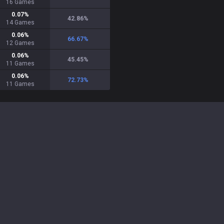
16
Games
0.07
%
42.86
%
14
Games
0.06
%
66.67
%
12
Games
0.06
%
45.45
%
11
Games
0.06
%
72.73
%
11
Games