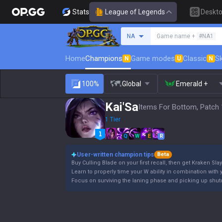
Stats
League of Legends
Deskt
Search a summoner
NA
Game name +
#NA1
Home
Champions
Game modes
Classic
Sk
N
U
N
100%
Global
Emerald +
Kai'Sa
Items For Bottom, Patch 
1 Tier
Q
W
E
R
User-written champion tips
Beta
Buy Culling Blade on your first recall, then get Kraken Slay
Learn to properly time your W ability in combination with y
Focus on surviving the laning phase and picking up shutd