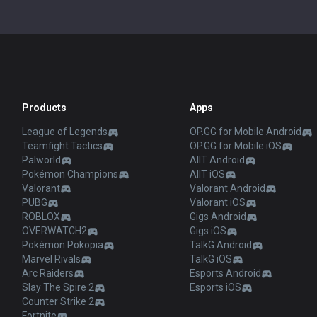
Products
Apps
League of Legends
OP.GG for Mobile Android
Teamfight Tactics
OP.GG for Mobile iOS
Palworld
AllT Android
Pokémon Champions
AllT iOS
Valorant
Valorant Android
PUBG
Valorant iOS
ROBLOX
Gigs Android
OVERWATCH2
Gigs iOS
Pokémon Pokopia
TalkG Android
Marvel Rivals
TalkG iOS
Arc Raiders
Esports Android
Slay The Spire 2
Esports iOS
Counter Strike 2
Fortnite