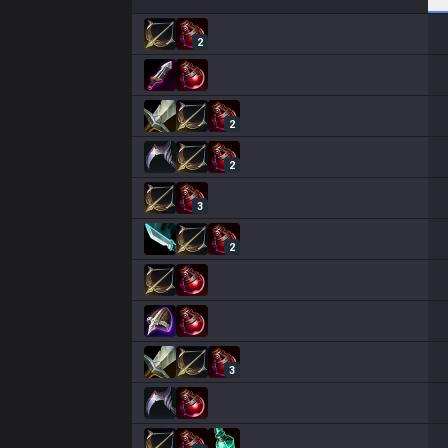
2
2
2
3
2
3