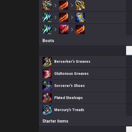
Boots
Berserker's Greaves
Gluttonous Greaves
Sorcerer's Shoes
Plated Steelcaps
Mercury's Treads
Starter items