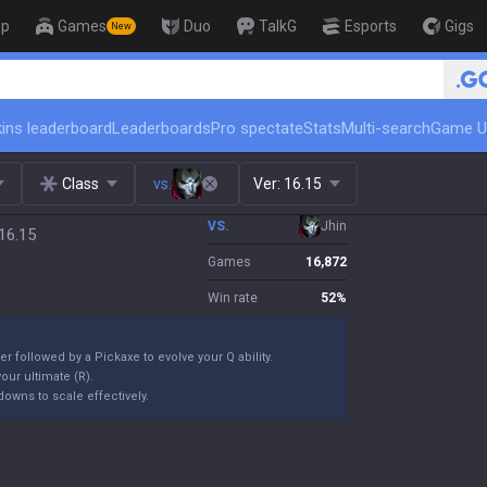
op
Games
Duo
TalkG
Esports
Gigs
New
🏆 Rank Up in 3 Days! Challenger Co
ins leaderboard
Leaderboards
Pro spectate
Stats
Multi-search
Game U
Class
vs.
Ver:
16.15
VS.
Jhin
16.15
Games
16,872
Win rate
52
%
er followed by a Pickaxe to evolve your Q ability.
our ultimate (R).
owns to scale effectively.