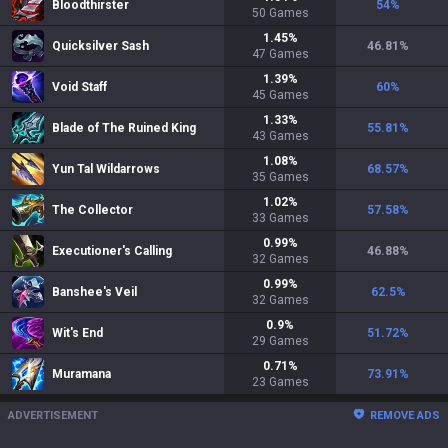
Bloodthirster
54
%
50
Games
1.45
%
Quicksilver Sash
46.81
%
47
Games
1.39
%
Void Staff
60
%
45
Games
1.33
%
Blade of The Ruined King
55.81
%
43
Games
1.08
%
Yun Tal Wildarrows
68.57
%
35
Games
1.02
%
The Collector
57.58
%
33
Games
0.99
%
Executioner's Calling
46.88
%
32
Games
0.99
%
Banshee's Veil
62.5
%
32
Games
0.9
%
Wit's End
51.72
%
29
Games
0.71
%
Muramana
73.91
%
23
Games
ADVERTISEMENT
REMOVE ADS