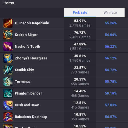
Items
Pick rate
Win rate
83.91
%
Guinsoo's Rageblade
55.26
%
2,718
Games
76.72
%
Kraken Slayer
54.04
%
2,485
Games
47.89
%
Nashor's Tooth
56.22
%
1,551
Games
35.81
%
Zhonya's Hourglass
56.12
%
1,160
Games
23.87
%
Statikk Shiv
54.72
%
773
Games
20.31
%
Terminus
55.78
%
658
Games
14.45
%
Phantom Dancer
59.19
%
468
Games
12.81
%
Dusk and Dawn
57.83
%
415
Games
10.81
%
Rabadon's Deathcap
56.57
%
350
Games
10.53
%