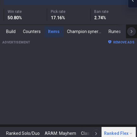
Win rate
Pick rate
Ban rate
50.80
%
17.16
%
2.74
%
Build
Counters
Items
Champion synergies
Runes
Mast
ADVERTISEMENT
REMOVE ADS
Ranked Solo/Duo
ARAM: Mayhem
Classic
Ranked Flex
Arena
Today
N