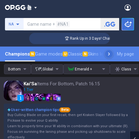
Search a summoner
Game name +
#NA1
NA
nger Coaching
🏆 Rank Up in 3 Days! Challenger Coaching
Champions
Game modes
Classic
Skins leaderboard
My page
Leader
N
U
N
Bottom
Global
Emerald +
Class
Kai'Sa
Items For Bottom, Patch 16.15
1 Tier
Q
W
E
R
User-written champion tips
Beta
Buy Culling Blade on your first recall, then get Kraken Slayer followed by a
Pickaxe to evolve your Q ability.
Learn to properly time your W ability in combination with your ultimate (R).
Focus on surviving the laning phase and picking up shutdowns to scale
effectively.