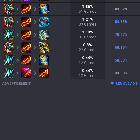
1.86
%
49.02
%
51
Games
1.21
%
54.55
%
33
Games
1.13
%
70.97
%
31
Games
0.8
%
68.18
%
22
Games
0.44
%
58.33
%
12
Games
0.44
%
33.33
%
12
Games
ADVERTISEMENT
REMOVE ADS