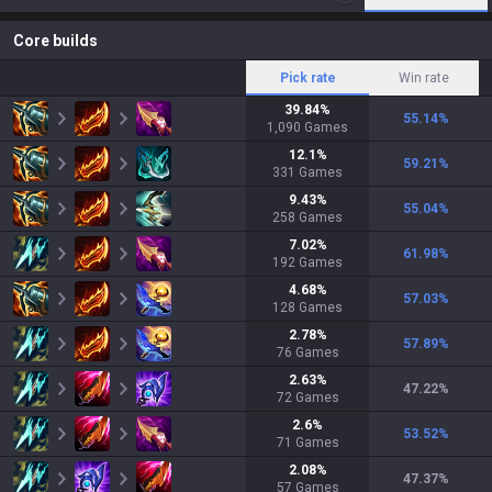
Core builds
Pick rate
Win rate
39.84
%
55.14
%
1,090
Games
12.1
%
59.21
%
331
Games
9.43
%
55.04
%
258
Games
7.02
%
61.98
%
192
Games
4.68
%
57.03
%
128
Games
2.78
%
57.89
%
76
Games
2.63
%
47.22
%
72
Games
2.6
%
53.52
%
71
Games
2.08
%
47.37
%
57
Games