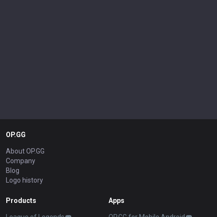
OP.GG
About OP.GG
Company
Blog
Logo history
Products
Apps