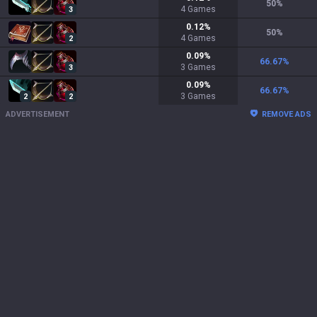
50
%
4
Games
3
0.12
%
50
%
4
Games
2
0.09
%
66.67
%
3
Games
3
0.09
%
66.67
%
3
Games
2
2
ADVERTISEMENT
REMOVE ADS