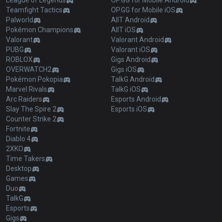
League of Legends
OP.GG for Mobile Android
Teamfight Tactics
OP.GG for Mobile iOS
Palworld
AllT Android
Pokémon Champions
AllT iOS
Valorant
Valorant Android
PUBG
Valorant iOS
ROBLOX
Gigs Android
OVERWATCH2
Gigs iOS
Pokémon Pokopia
TalkG Android
Marvel Rivals
TalkG iOS
Arc Raiders
Esports Android
Slay The Spire 2
Esports iOS
Counter Strike 2
Fortnite
Diablo 4
2XKO
Time Takers
Desktop
Games
Duo
TalkG
Esports
Gigs