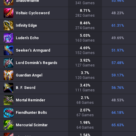
Shadowflame
53.96
%
341
Games
8.71
%
Voltaic Cyclosword
48.23
%
282
Games
8.46
%
Infinity Edge
61.31
%
274
Games
5.03
%
Luden's Echo
49.69
%
163
Games
4.69
%
Seeker's Armguard
51.97
%
152
Games
3.92
%
Lord Dominik's Regards
57.48
%
127
Games
3.7
%
Guardian Angel
59.17
%
120
Games
3.43
%
B. F. Sword
56.76
%
111
Games
2.1
%
Mortal Reminder
48.53
%
68
Games
2.07
%
Fiendhunter Bolts
64.18
%
67
Games
1.98
%
Mercurial Scimitar
65.63
%
64
Games
1.54
%