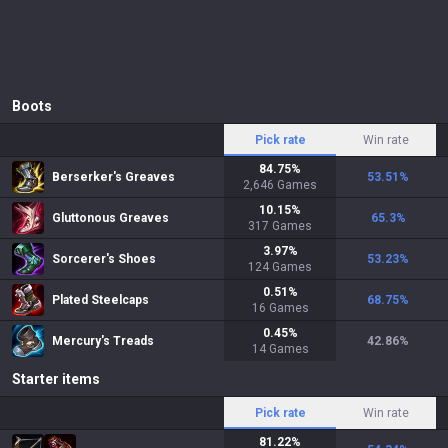
Boots
Pick rate
Win rate
84.75
%
Berserker's Greaves
53.51
%
2,646
Games
10.15
%
Gluttonous Greaves
65.3
%
317
Games
3.97
%
Sorcerer's Shoes
53.23
%
124
Games
0.51
%
Plated Steelcaps
68.75
%
16
Games
0.45
%
Mercury's Treads
42.86
%
14
Games
Starter items
Pick rate
Win rate
81.22
%