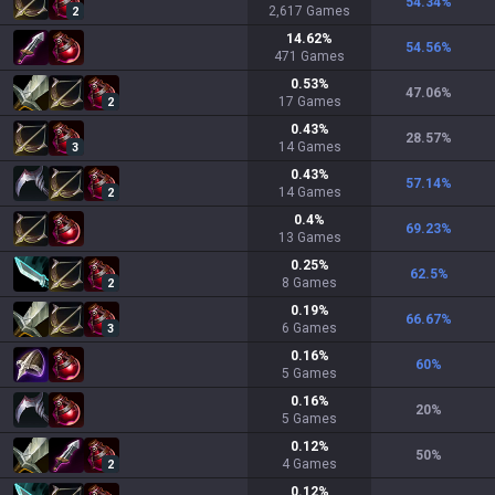
54.34
%
2,617
Games
2
14.62
%
54.56
%
471
Games
0.53
%
47.06
%
17
Games
2
0.43
%
28.57
%
14
Games
3
0.43
%
57.14
%
14
Games
2
0.4
%
69.23
%
13
Games
0.25
%
62.5
%
8
Games
2
0.19
%
66.67
%
6
Games
3
0.16
%
60
%
5
Games
0.16
%
20
%
5
Games
0.12
%
50
%
4
Games
2
0.12
%