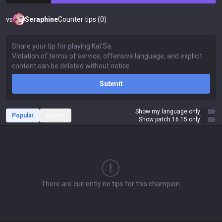
vs
Seraphine
Counter tips (0)
Submit
Show my language only
Popular
Recent
Show patch 16.15 only
There are currently no tips for this champion.