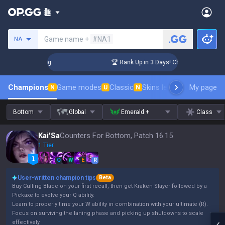
Search a summoner
Game name +
#NA1
NA
llenger Coaching
🏆 Rank Up in 3 Days! Challenger Coachin
Champions
Game modes
Classic
Skins leaderboard
My page
Leader
N
U
N
Bottom
Global
Emerald +
Class
Kai'Sa
Counters For Bottom, Patch 16.15
1 Tier
Q
W
E
R
User-written champion tips
Beta
Buy Culling Blade on your first recall, then get Kraken Slayer followed by a
Pickaxe to evolve your Q ability.
Learn to properly time your W ability in combination with your ultimate (R).
Focus on surviving the laning phase and picking up shutdowns to scale
effectively.