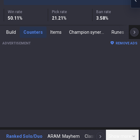
Win rate
Pick rate
Ban rate
50.11
%
21.21
%
3.58
%
Build
Counters
Items
Champion synergies
Runes
Mast
ADVERTISEMENT
REMOVE ADS
Ranked Solo/Duo
ARAM: Mayhem
Classic
Show more
Arena
Toda
N