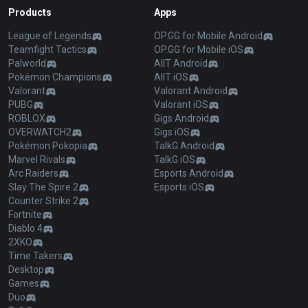
Products
Apps
League of Legends
OP.GG for Mobile Android
Teamfight Tactics
OP.GG for Mobile iOS
Palworld
AllT Android
Pokémon Champions
AllT iOS
Valorant
Valorant Android
PUBG
Valorant iOS
ROBLOX
Gigs Android
OVERWATCH2
Gigs iOS
Pokémon Pokopia
TalkG Android
Marvel Rivals
TalkG iOS
Arc Raiders
Esports Android
Slay The Spire 2
Esports iOS
Counter Strike 2
Fortnite
Diablo 4
2XKO
Time Takers
Desktop
Games
Duo