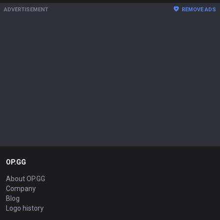
ADVERTISEMENT
REMOVE ADS
OP.GG
About OP.GG
Company
Blog
Logo history