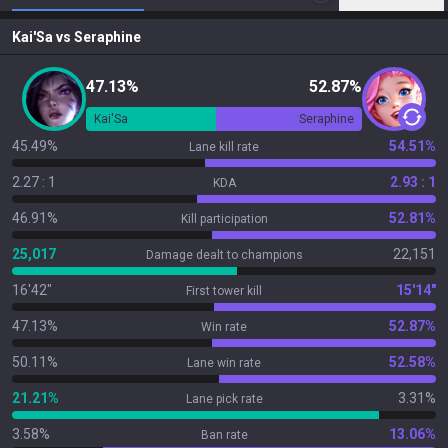
Kai'Sa
vs
Seraphine
47.13%
52.87%
Kai'Sa
Seraphine
45.49%
54.51%
Lane kill rate
2.27 : 1
2.93 : 1
KDA
46.91%
52.81%
Kill participation
25,017
22,151
Damage dealt to champions
16'42"
15'14"
First tower kill
47.13%
52.87%
Win rate
50.11%
52.58%
Lane win rate
21.21%
3.31%
Lane pick rate
3.58%
13.06%
Ban rate