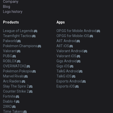
Company
Blog
Logo history
Products
Apps
League of Legends
OP.GG for Mobile Android
Teamfight Tactics
OP.GG for Mobile iOS
Palworld
AllT Android
Pokémon Champions
AllT iOS
Valorant
Valorant Android
PUBG
Valorant iOS
ROBLOX
Gigs Android
OVERWATCH2
Gigs iOS
Pokémon Pokopia
TalkG Android
Marvel Rivals
TalkG iOS
Arc Raiders
Esports Android
Slay The Spire 2
Esports iOS
Counter Strike 2
Fortnite
Diablo 4
2XKO
Time Takers