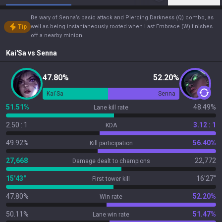
Be wary of Senna’s basic attack and Piercing Darkness (Q) combo, as
Tip
well as being instantaneously rooted when Last Embrace (W) finishes
off a nearby minion!
Kai'Sa
vs
Senna
47.80%
52.20%
Kai'Sa
Senna
51.51%
48.49%
Lane kill rate
2.50 : 1
3.12 : 1
KDA
49.92%
56.40%
Kill participation
27,668
22,772
Damage dealt to champions
15'43"
16'27"
First tower kill
47.80%
52.20%
Win rate
50.11%
51.47%
Lane win rate