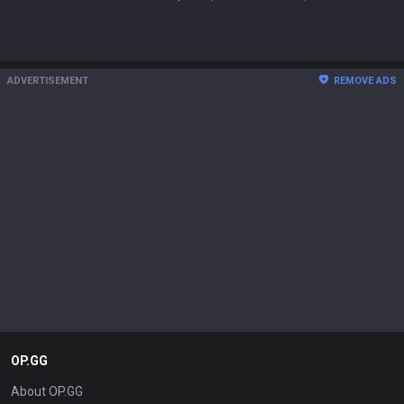
ADVERTISEMENT
REMOVE ADS
OP.GG
About OP.GG