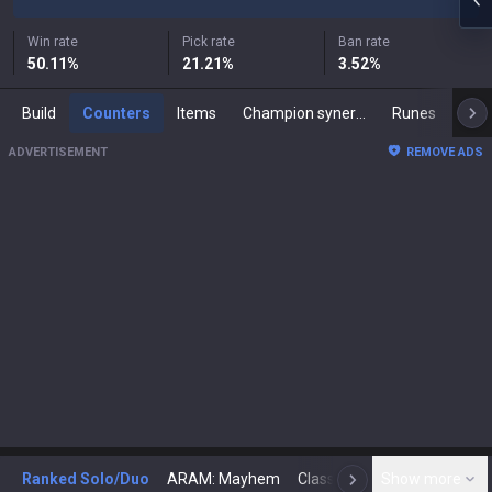
Win rate
Pick rate
Ban rate
50.11
%
21.21
%
3.52
%
Build
Counters
Items
Champion synergies
Runes
Mast
ADVERTISEMENT
REMOVE ADS
Ranked Solo/Duo
ARAM: Mayhem
Classic
Show more
Arena
Toda
N