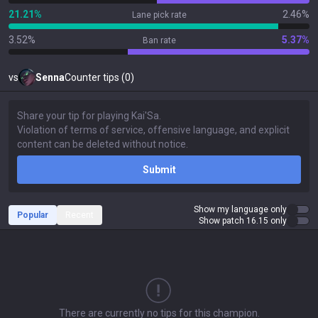
21.21%
2.46%
Lane pick rate
3.52%
5.37%
Ban rate
vs
Senna
Counter tips (0)
Submit
Show my language only
Popular
Recent
Show patch 16.15 only
There are currently no tips for this champion.