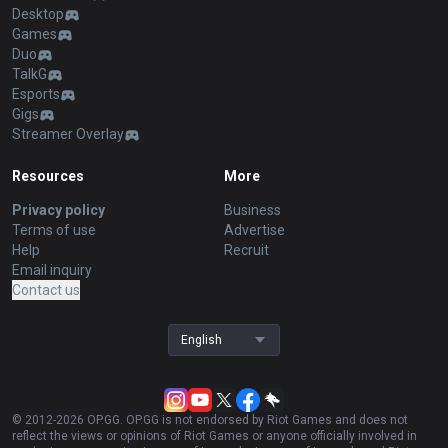
Desktop
Games
Duo
TalkG
Esports
Gigs
Streamer Overlay
Resources
More
Privacy policy
Business
Terms of use
Advertise
Help
Recruit
Email inquiry
Contact us
English
© 2012-
2026
OP.GG. OP.GG is not endorsed by Riot Games and does not
reflect the views or opinions of Riot Games or anyone officially involved in