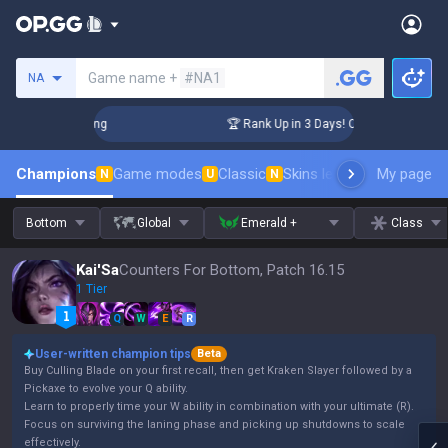
Search a summoner
Game name +
#NA1
NA
allenger Coaching
🏆 Rank Up in 3 Days! Challenger Coachi
Champions
Game modes
Classic
Skins leaderboard
My page
Leader
N
U
N
Bottom
Global
Emerald +
Class
Kai'Sa
Counters For Bottom, Patch 16.15
1 Tier
Q
W
E
R
User-written champion tips
Beta
Buy Culling Blade on your first recall, then get Kraken Slayer followed by a
Pickaxe to evolve your Q ability.
Learn to properly time your W ability in combination with your ultimate (R).
Focus on surviving the laning phase and picking up shutdowns to scale
effectively.