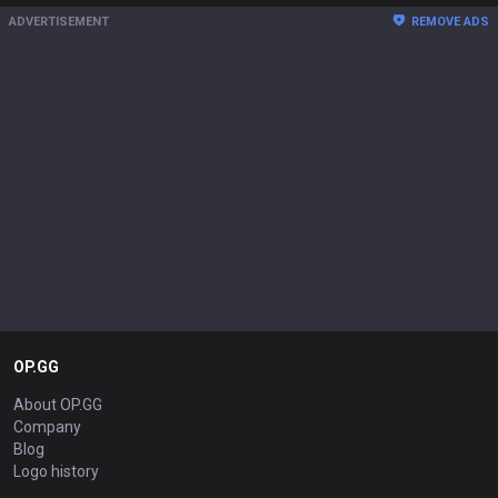
ADVERTISEMENT
REMOVE ADS
OP.GG
About OP.GG
Company
Blog
Logo history