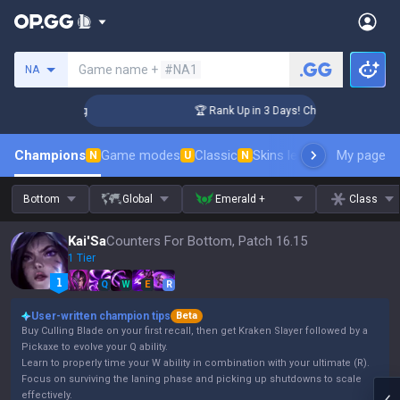
Search a summoner
Game name +
#NA1
NA
llenger Coaching
🏆 Rank Up in 3 Days! Challenger Coaching
Champions
Game modes
Classic
Skins leaderboard
My page
Leader
N
U
N
Bottom
Global
Emerald +
Class
Kai'Sa
Counters For Bottom, Patch 16.15
1 Tier
Q
W
E
R
User-written champion tips
Beta
Buy Culling Blade on your first recall, then get Kraken Slayer followed by a
Pickaxe to evolve your Q ability.
Learn to properly time your W ability in combination with your ultimate (R).
Focus on surviving the laning phase and picking up shutdowns to scale
effectively.