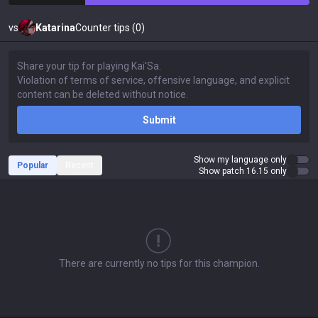
vs
Katarina
Counter tips (0)
Submit
Show my language only
Popular
Recent
Show patch 16.15 only
There are currently no tips for this champion.