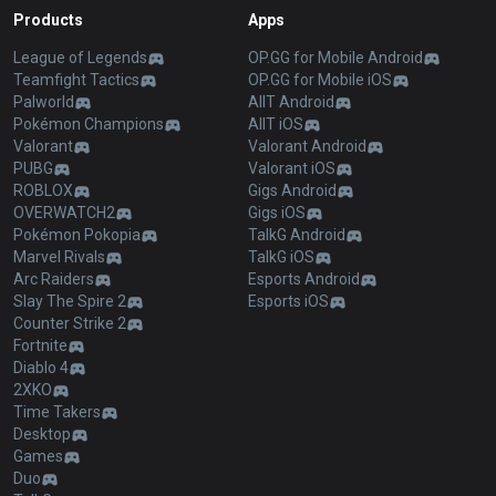
Products
Apps
League of Legends
OP.GG for Mobile Android
Teamfight Tactics
OP.GG for Mobile iOS
Palworld
AllT Android
Pokémon Champions
AllT iOS
Valorant
Valorant Android
PUBG
Valorant iOS
ROBLOX
Gigs Android
OVERWATCH2
Gigs iOS
Pokémon Pokopia
TalkG Android
Marvel Rivals
TalkG iOS
Arc Raiders
Esports Android
Slay The Spire 2
Esports iOS
Counter Strike 2
Fortnite
Diablo 4
2XKO
Time Takers
Desktop
Games
Duo