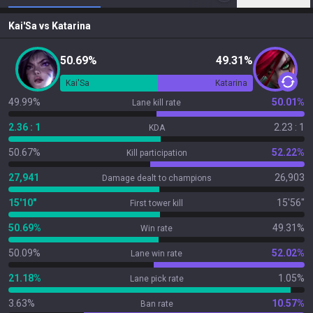
Kai'Sa
vs
Katarina
50.69%
49.31%
Kai'Sa
Katarina
49.99%
50.01%
Lane kill rate
2.36 : 1
2.23 : 1
KDA
50.67%
52.22%
Kill participation
27,941
26,903
Damage dealt to champions
15'10"
15'56"
First tower kill
50.69%
49.31%
Win rate
50.09%
52.02%
Lane win rate
21.18%
1.05%
Lane pick rate
3.63%
10.57%
Ban rate