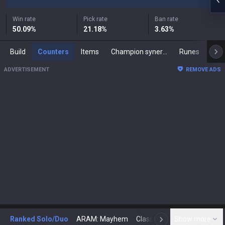
Win rate
Pick rate
Ban rate
50.09
%
21.18
%
3.63
%
Build
Counters
Items
Champion synergies
Runes
Mast
ADVERTISEMENT
REMOVE ADS
Ranked Solo/Duo
ARAM: Mayhem
Classic
Show more
Arena
Toda
N