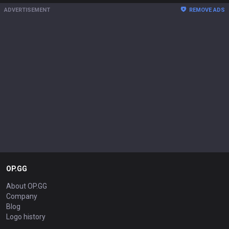
ADVERTISEMENT
REMOVE ADS
OP.GG
About OP.GG
Company
Blog
Logo history