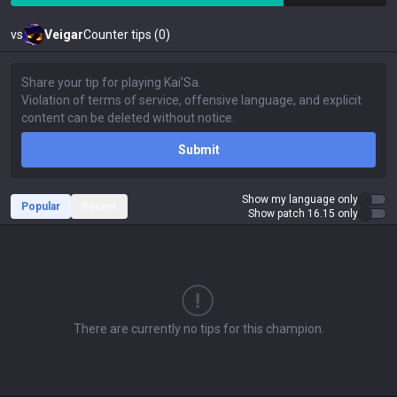
vs
Veigar
Counter tips (0)
Submit
Show my language only
Popular
Recent
Show patch 16.15 only
There are currently no tips for this champion.