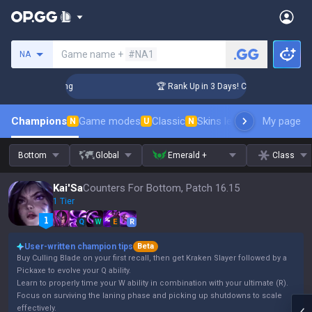
Search a summoner
Game name +
#NA1
NA
allenger Coaching
🏆 Rank Up in 3 Days! Challenger Coachin
Champions
Game modes
Classic
Skins leaderboard
My page
Leader
N
U
N
Bottom
Global
Emerald +
Class
Kai'Sa
Counters For Bottom, Patch 16.15
1 Tier
Q
W
E
R
User-written champion tips
Beta
Buy Culling Blade on your first recall, then get Kraken Slayer followed by a
Pickaxe to evolve your Q ability.
Learn to properly time your W ability in combination with your ultimate (R).
Focus on surviving the laning phase and picking up shutdowns to scale
effectively.