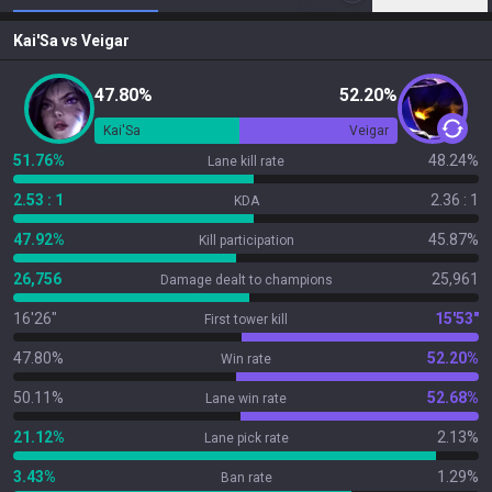
Kai'Sa
vs
Veigar
47.80%
52.20%
Kai'Sa
Veigar
51.76%
48.24%
Lane kill rate
2.53 : 1
2.36 : 1
KDA
47.92%
45.87%
Kill participation
26,756
25,961
Damage dealt to champions
16'26"
15'53"
First tower kill
47.80%
52.20%
Win rate
50.11%
52.68%
Lane win rate
21.12%
2.13%
Lane pick rate
3.43%
1.29%
Ban rate