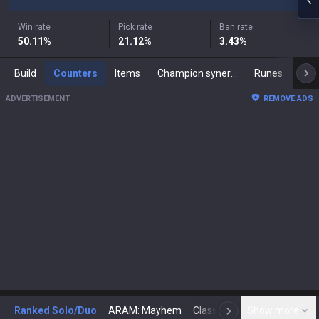
Win rate
Pick rate
Ban rate
50.11
%
21.12
%
3.43
%
Build
Counters
Items
Champion synergies
Runes
Mast
ADVERTISEMENT
REMOVE ADS
Ranked Solo/Duo
ARAM: Mayhem
Classic
Show more
Arena
Toda
N