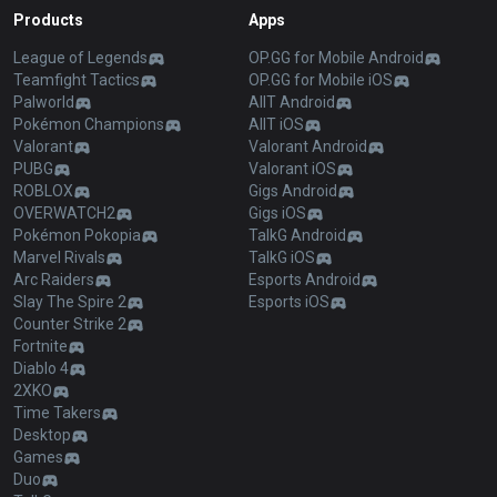
Products
Apps
League of Legends
OP.GG for Mobile Android
Teamfight Tactics
OP.GG for Mobile iOS
Palworld
AllT Android
Pokémon Champions
AllT iOS
Valorant
Valorant Android
PUBG
Valorant iOS
ROBLOX
Gigs Android
OVERWATCH2
Gigs iOS
Pokémon Pokopia
TalkG Android
Marvel Rivals
TalkG iOS
Arc Raiders
Esports Android
Slay The Spire 2
Esports iOS
Counter Strike 2
Fortnite
Diablo 4
2XKO
Time Takers
Desktop
Games
Duo