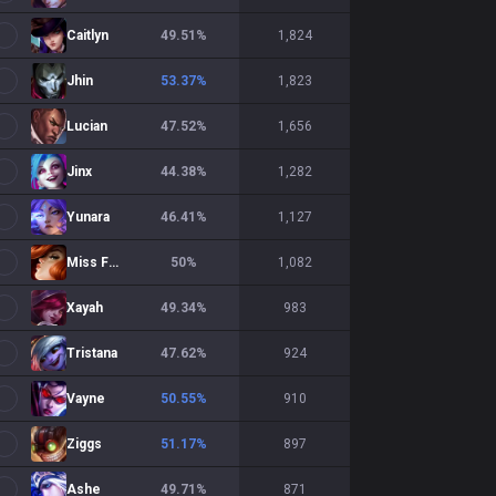
Caitlyn
49.51
%
1,824
Jhin
53.37
%
1,823
Lucian
47.52
%
1,656
Jinx
44.38
%
1,282
Yunara
46.41
%
1,127
Miss Fortune
50
%
1,082
Xayah
49.34
%
983
Tristana
47.62
%
924
Vayne
50.55
%
910
Ziggs
51.17
%
897
Ashe
49.71
%
871