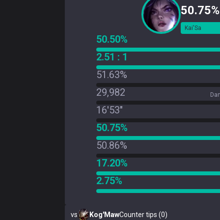
50.75%
Kai'Sa
50.50%
2.51 : 1
51.63%
29,982
Dam
16'53"
50.75%
50.86%
17.20%
2.75%
vs
Kog'Maw
Counter tips (0)