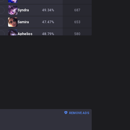
Syndra
49.34
%
687
Samira
47.47
%
653
Aphelios
48.79
%
580
Sivir
47.14
%
577
Xerath
55.58
%
565
Smolder
49.73
%
555
Mel
53.55
%
549
Viktor
46.62
%
532
Twitch
52.95
%
525
REMOVE ADS
Seraphine
48.24
%
454
Zeri
42.46
%
431