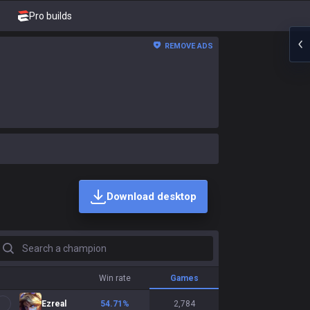
Pro builds
REMOVE ADS
Download desktop
earch a champion
Win rate
Games
Ezreal
54.71
%
2,784