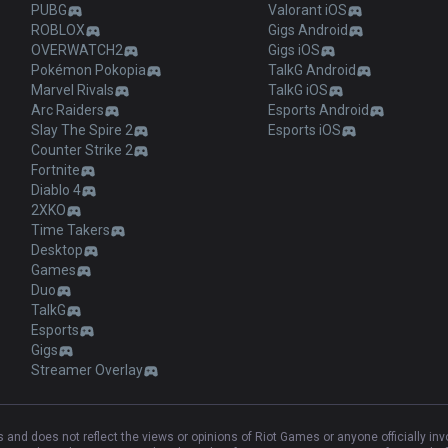
PUBG
Valorant iOS
ROBLOX
Gigs Android
OVERWATCH2
Gigs iOS
Pokémon Pokopia
TalkG Android
Marvel Rivals
TalkG iOS
Arc Raiders
Esports Android
Slay The Spire 2
Esports iOS
Counter Strike 2
Fortnite
Diablo 4
2XKO
Time Takers
Desktop
Games
Duo
TalkG
Esports
Gigs
Streamer Overlay
and does not reflect the views or opinions of Riot Games or anyone officially in