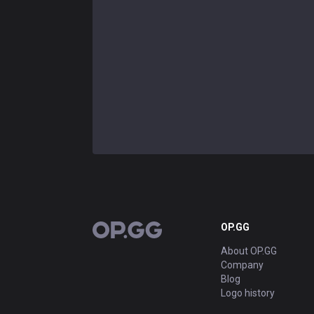
OP.GG
OP.GG
About OP.GG
Company
Blog
Logo history