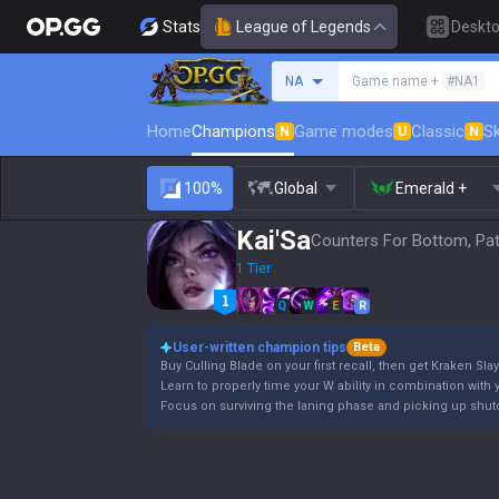
Stats
League of Legends
Deskt
Search a summoner
NA
Game name +
#NA1
Home
Champions
Game modes
Classic
Sk
N
U
N
100%
Global
Emerald +
Kai'Sa
Counters For Bottom, Pat
1 Tier
Q
W
E
R
User-written champion tips
Beta
Buy Culling Blade on your first recall, then get Kraken Slay
Learn to properly time your W ability in combination with y
Focus on surviving the laning phase and picking up shutd