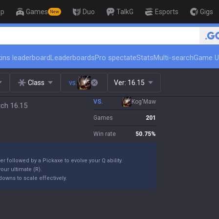
op
Games
Duo
TalkG
Esports
Gigs
New
🏆 Rank Up in 3 Days! Challenger Coach
ins leaderboard
Leaderboards
Pro spectate
Stats
Multi-search
Game U
Class
vs.
Ver:
16.15
VS.
Kog'Maw
ch 16.15
Games
201
Win rate
50.75
%
er followed by a Pickaxe to evolve your Q ability.
our ultimate (R).
owns to scale effectively.