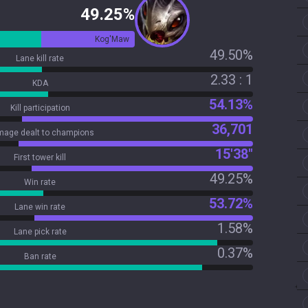
49.25%
Kog'Maw
49.50%
Lane kill rate
2.33 : 1
KDA
54.13%
Kill participation
36,701
age dealt to champions
15'38"
First tower kill
49.25%
Win rate
53.72%
Lane win rate
1.58%
Lane pick rate
0.37%
Ban rate