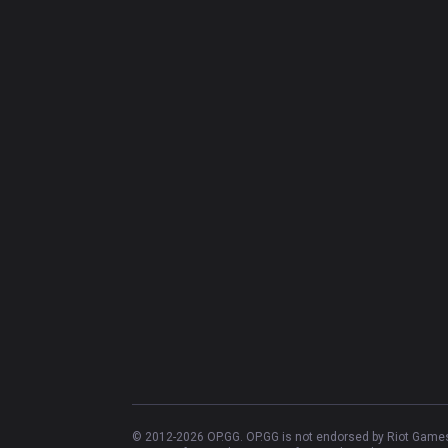
© 2012-
2026
OP.GG. OP.GG is not endorsed by Riot Games 