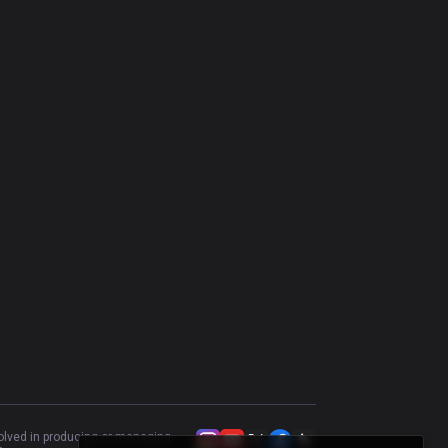
Nilah
44.44
%
198
Swain
46.15
%
195
Katarina
48.94
%
188
Vladimir
45.22
%
157
Vel'Koz
45.75
%
153
Brand
55.74
%
122
Cassiopeia
56.64
%
113
Taliyah
55.81
%
86
Malzahar
49.3
%
71
Aurelion Sol
60
%
65
volved in producing or managing