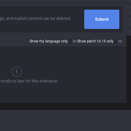
Submit
Show my language only
Show patch 16.15 only
rently no tips for this champion.