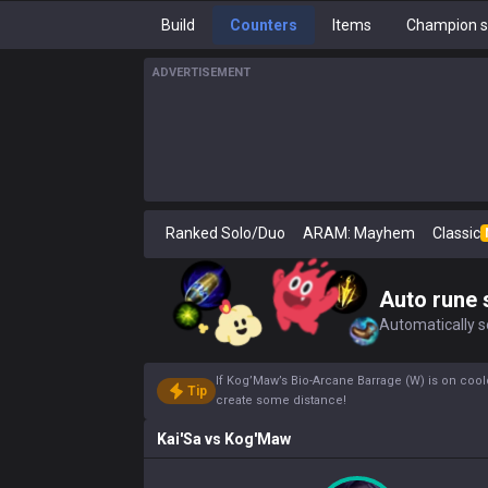
Build
Counters
Items
Champion s
ADVERTISEMENT
Ranked Solo/Duo
ARAM: Mayhem
Classic
Auto rune 
Automatically se
If Kog’Maw’s Bio-Arcane Barrage (W) is on coo
Tip
create some distance!
Kai'Sa
vs
Kog'Maw