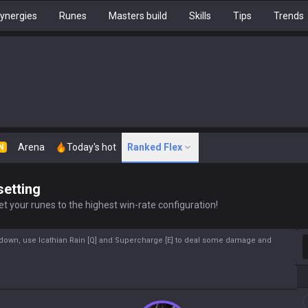
ynergies
Runes
Masters build
Skills
Tips
Trends
Arena
Today's hot
Ranked Flex
N
setting
t your runes to the highest win-rate configuration!
S
ldown, use Icathian Rain [Q] and Supercharge [E] to deal some damage and