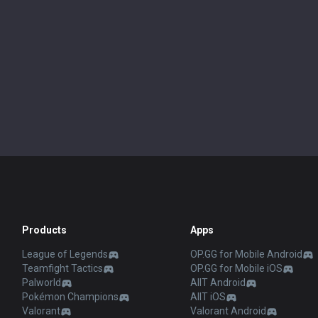
Products
Apps
League of Legends
OP.GG for Mobile Android
Teamfight Tactics
OP.GG for Mobile iOS
Palworld
AllT Android
Pokémon Champions
AllT iOS
Valorant
Valorant Android