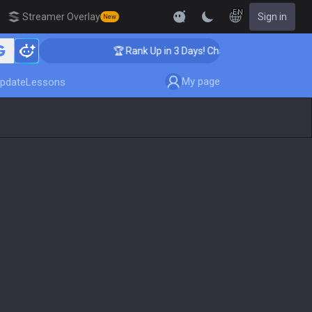
EN
Streamer Overlay
Sign in
New
ing
🏆 Rank Up in 3 Days! Challenger Coaching
My page
pdate
Lessons