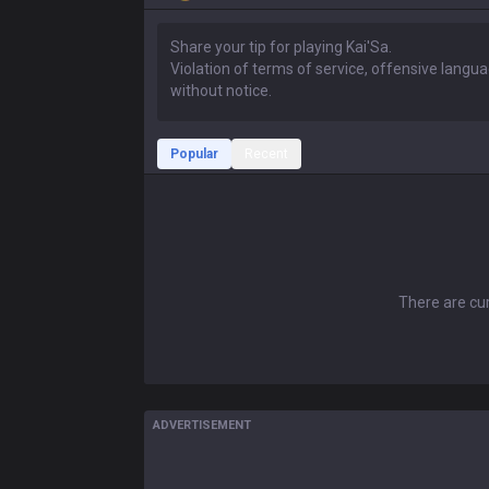
Popular
Recent
There are cur
ADVERTISEMENT