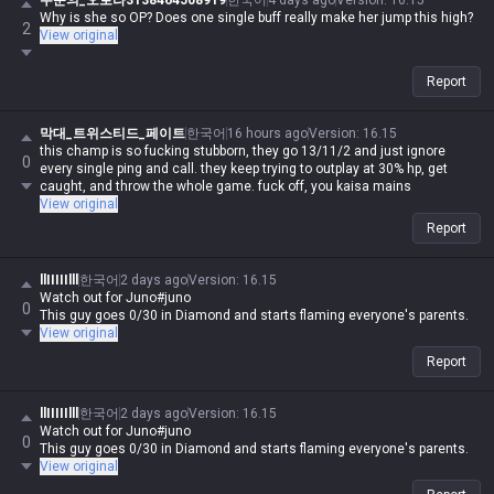
주문의_오로라3138464508919
한국어
4 days ago
Version
:
16.15
Why is she so OP? Does one single buff really make her jump this high?
2
View original
Report
막대_트위스티드_페이트
한국어
16 hours ago
Version
:
16.15
this champ is so fucking stubborn, they go 13/11/2 and just ignore
0
every single ping and call. they keep trying to outplay at 30% hp, get
caught, and throw the whole game. fuck off, you kaisa mains
View original
Report
llIIIIIlll
한국어
2 days ago
Version
:
16.15
Watch out for Juno#juno
0
This guy goes 0/30 in Diamond and starts flaming everyone's parents.
View original
Report
llIIIIIlll
한국어
2 days ago
Version
:
16.15
Watch out for Juno#juno
0
This guy goes 0/30 in Diamond and starts flaming everyone's parents.
View original