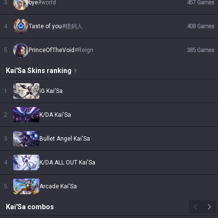
3
bye
#
world
457
Games
4
Taste of you
#
猎妈人
408
Games
5
PrinceOfTheVoid
#
Reign
385
Games
Kai'Sa
Skins
ranking
1
iG Kai'Sa
2
K/DA Kai'Sa
3
Bullet Angel Kai'Sa
4
K/DA ALL OUT Kai'Sa
5
Arcade Kai'Sa
Kai'Sa
combos