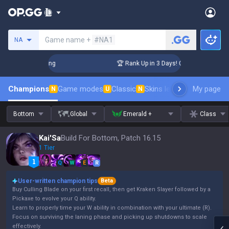
Search a summoner
Game name +
#NA1
NA
lenger Coaching
🏆 Rank Up in 3 Days! Challenger Coaching
Champions
Game modes
Classic
Skins leaderboard
My page
Leader
N
U
N
Bottom
Global
Emerald +
Class
Kai'Sa
Build For Bottom, Patch 16.15
1 Tier
Q
W
E
R
User-written champion tips
Beta
Buy Culling Blade on your first recall, then get Kraken Slayer followed by a
Pickaxe to evolve your Q ability.
Learn to properly time your W ability in combination with your ultimate (R).
Focus on surviving the laning phase and picking up shutdowns to scale
effectively.