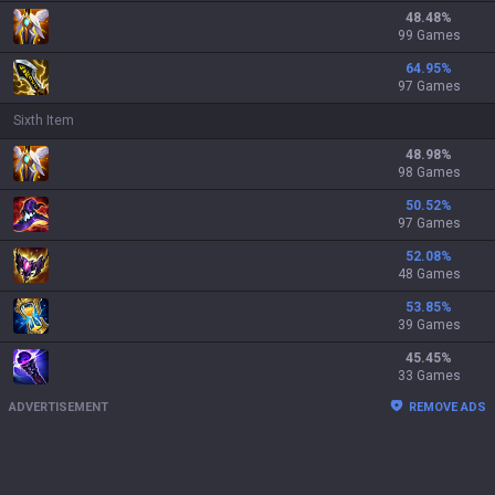
48.48
%
99 Games
64.95
%
97 Games
Sixth Item
48.98
%
98 Games
50.52
%
97 Games
52.08
%
48 Games
53.85
%
39 Games
45.45
%
33 Games
ADVERTISEMENT
REMOVE ADS