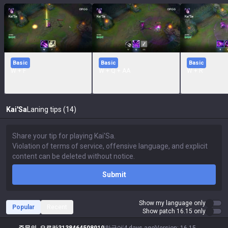
Basic
Basic
Basic
W + F
W + Q + AA
W + R
Kai'Sa
Laning tips (14)
Submit
Show my language only
Popular
Recent
Show patch 16.15 only