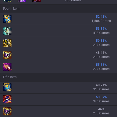
180
Games
Fourth Item
52.44
%
1,886 Games
53.82
%
498 Games
50.84
%
297 Games
48.46
%
293 Games
55.56
%
207 Games
Fifth Item
48.21
%
363 Games
53.37
%
326 Games
46
%
250 Games