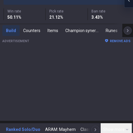
Win rate
Pick rate
Ban rate
50.11
%
21.12
%
3.43
%
Build
Counters
Items
Champion synergies
Runes
Mast
ADVERTISEMENT
REMOVE ADS
Ranked Solo/Duo
ARAM: Mayhem
Classic
Show more
Arena
Toda
N