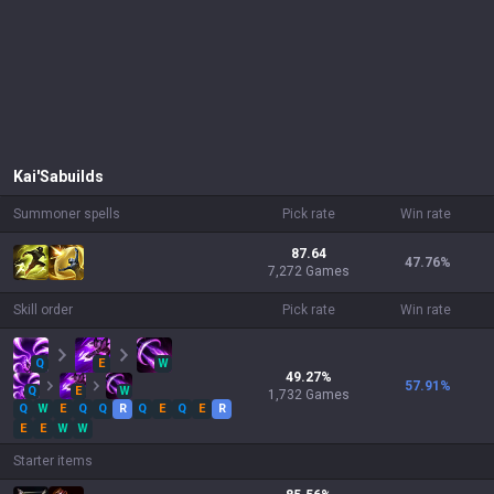
Kai'Sa
builds
Summoner spells
Pick rate
Win rate
87.64
47.76
%
7,272 Games
Skill order
Pick rate
Win rate
Q
E
W
49.27
%
57.91
%
Q
E
W
1,732
Games
Q
W
E
Q
Q
R
Q
E
Q
E
R
E
E
W
W
Starter items