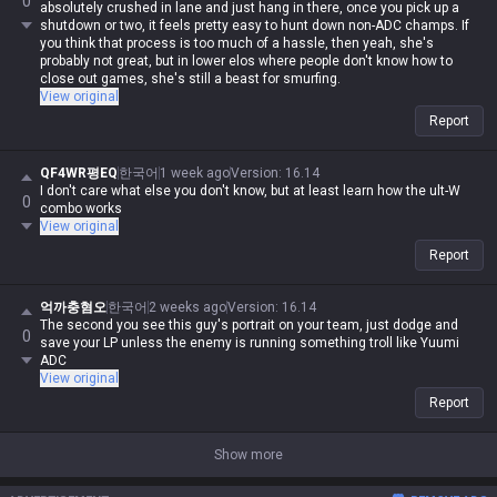
0
absolutely crushed in lane and just hang in there, once you pick up a
shutdown or two, it feels pretty easy to hunt down non-ADC champs. If
you think that process is too much of a hassle, then yeah, she's
probably not great, but in lower elos where people don't know how to
close out games, she's still a beast for smurfing.
View original
Report
QF4WR평EQ
한국어
1 week ago
Version
:
16.14
I don't care what else you don't know, but at least learn how the ult-W
0
combo works
View original
Report
억까충혐오
한국어
2 weeks ago
Version
:
16.14
The second you see this guy's portrait on your team, just dodge and
0
save your LP unless the enemy is running something troll like Yuumi
ADC
View original
Report
Show more