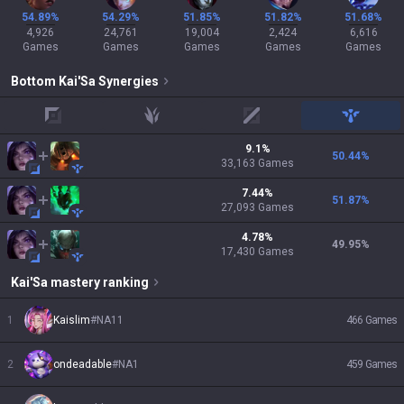
54.89%
54.29%
51.85%
51.82%
51.68%
4,926
24,761
19,004
2,424
6,616
Games
Games
Games
Games
Games
Bottom
Kai'Sa
Synergies
top
jungle
mid
support
9.1
%
50.44
%
33,163
Games
7.44
%
51.87
%
27,093
Games
4.78
%
49.95
%
17,430
Games
Kai'Sa
mastery ranking
1
Kaislim
#
NA11
466
Games
2
ondeadable
#
NA1
459
Games