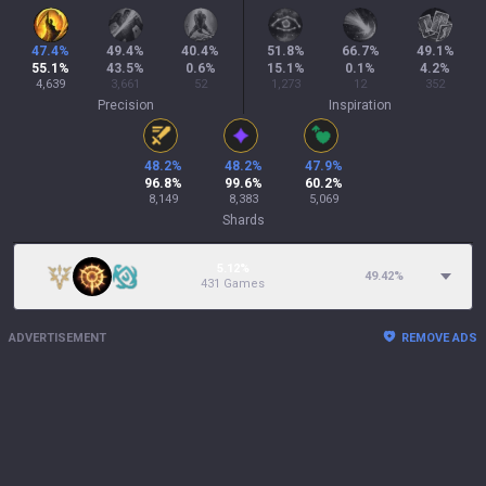
47.4
%
49.4
%
40.4
%
51.8
%
66.7
%
49.1
%
55.1
%
43.5
%
0.6
%
15.1
%
0.1
%
4.2
%
4,639
3,661
52
1,273
12
352
Precision
Inspiration
48.2
%
48.2
%
47.9
%
96.8
%
99.6
%
60.2
%
8,149
8,383
5,069
Shards
5.12%
49.42
%
431 Games
ADVERTISEMENT
REMOVE ADS