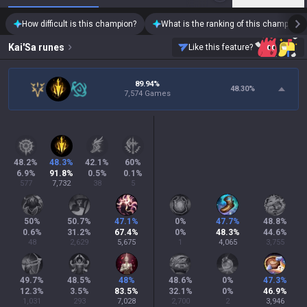
How difficult is this champion?
What is the ranking of this champion?
Kai'Sa
runes
Like this feature?
89.94%
48.30
%
7,574 Games
48.2
%
48.3
%
42.1
%
60
%
6.9
%
91.8
%
0.5
%
0.1
%
577
7,732
38
5
50
%
50.7
%
47.1
%
0
%
47.7
%
48.8
%
0.6
%
31.2
%
67.4
%
0
%
48.3
%
44.6
%
48
2,629
5,675
1
4,065
3,755
49.7
%
48.5
%
48
%
48.6
%
0
%
47.3
%
12.3
%
3.5
%
83.5
%
32.1
%
0
%
46.9
%
1,031
293
7,028
2,700
2
3,946