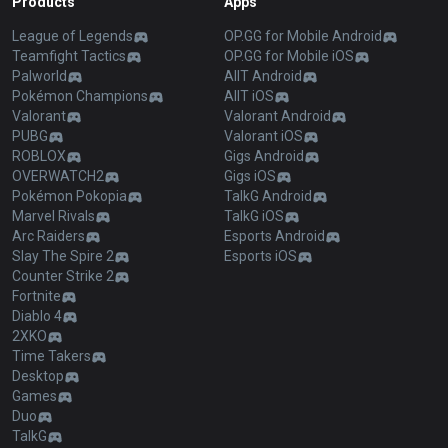
Products
Apps
League of Legends
OP.GG for Mobile Android
Teamfight Tactics
OP.GG for Mobile iOS
Palworld
AllT Android
Pokémon Champions
AllT iOS
Valorant
Valorant Android
PUBG
Valorant iOS
ROBLOX
Gigs Android
OVERWATCH2
Gigs iOS
Pokémon Pokopia
TalkG Android
Marvel Rivals
TalkG iOS
Arc Raiders
Esports Android
Slay The Spire 2
Esports iOS
Counter Strike 2
Fortnite
Diablo 4
2XKO
Time Takers
Desktop
Games
Duo
TalkG