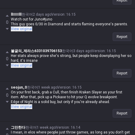
Report
llIIIIIlll
한국어
2 days ago
Version
:
16.15
Watch out for Juno#juno
0
This guy goes 0/30 in Diamond and starts flaming everyone's parents.
View original
Report
불굴의_제라스6331039706153
한국어
3 days ago
Version
:
16.15
Her stats always prove she's strong, but people keep downplaying her so
0
hard, it's insane
View original
Report
seojun_0
한국어
1 week ago
Version
:
16.15
On your first back, grab a Cull, then finish Kraken Slayer as your first
0
item. After that, pick up a Pickaxe to hit your Q evolve breakpoint.
Edge of Night is a solid buy, but only if you're already ahead.
View original
Report
그만한다
한국어
1 week ago
Version
:
16.14
I mean, in elos where people just throw games, as long as you don't get