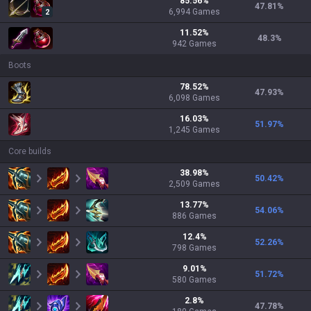
85.56
%
47.81
%
6,994
Games
2
11.52
%
48.3
%
942
Games
Boots
78.52
%
47.93
%
6,098
Games
16.03
%
51.97
%
1,245
Games
Core builds
38.98
%
50.42
%
2,509
Games
13.77
%
54.06
%
886
Games
12.4
%
52.26
%
798
Games
9.01
%
51.72
%
580
Games
2.8
%
47.78
%