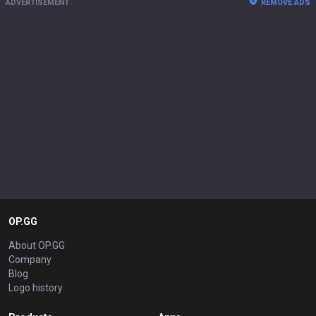
ADVERTISEMENT
REMOVE ADS
OP.GG
About OP.GG
Company
Blog
Logo history