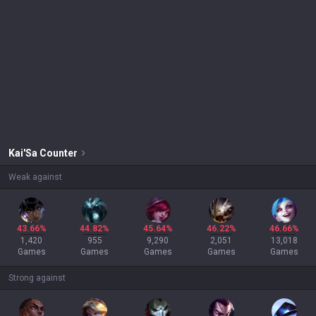
Kai'Sa
Counter
Weak against
43.66%
44.82%
45.64%
46.22%
46.66%
1,420
955
9,290
2,051
13,018
Games
Games
Games
Games
Games
Strong against