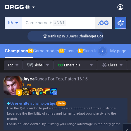
Search a summoner
Game name +
#NA1
NA
🏆 Rank Up in 3 Days! Challenger Coaching
Champions
Game modes
Classic
Skins leaderboard
My page
Leader
N
U
N
Top
Global
Emerald +
Class
Jayce
Runes For Top, Patch 16.15
3 Tier
Q
W
E
R
User-written champion tips
Beta
Use the Q+E combo to poke and pressure opponents from a distance.
Leverage the flexibility of runes and items to adapt your playstyle to the
match.
Focus on lane control by utilizing your range advantage in the early game.