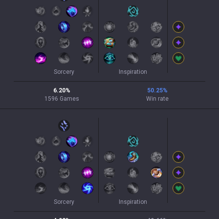
Sorcery
Inspiration
6.20
%
50.25
%
1596
Games
Win rate
Sorcery
Inspiration