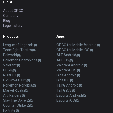
OP.GG
About OP.GG
Company
Blog
Logo history
Products
Apps
League of Legends
OP.GG for Mobile Android
Teamfight Tactics
OP.GG for Mobile iOS
Palworld
AllT Android
Pokémon Champions
AllT iOS
Valorant
Valorant Android
PUBG
Valorant iOS
ROBLOX
Gigs Android
OVERWATCH2
Gigs iOS
Pokémon Pokopia
TalkG Android
Marvel Rivals
TalkG iOS
Arc Raiders
Esports Android
Slay The Spire 2
Esports iOS
Counter Strike 2
Fortnite