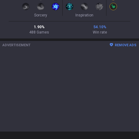
Sorcery
Inspiration
1.90
%
54.10
%
488
Games
Win rate
ADVERTISEMENT
REMOVE ADS