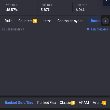
Win rate
Pick rate
Ban rate
48.57
%
5.87
%
6.94
%
Build
Counters
Items
Champion synergies
Runes
M
N
ADVERTISEMENT
REMOVE ADS
Ranked Solo/Duo
Ranked Flex
Classic
ARAM
Arena
N
U