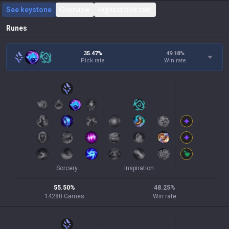
See keystone
Overview
Highest pick rate
Runes
35.47%
49.18
%
Pick rate
Win rate
Sorcery
Inspiration
55.50
%
48.25
%
14280
Games
Win rate