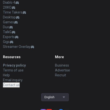
Diablo 4
2XKO
Time Takers
Desktop
Games
Duo
TalkG
Esports
Gigs
Streamer Overlay
Resources
More
Privacy policy
Business
Terms of use
Advertise
Help
Recruit
Email inquiry
Contact us
English