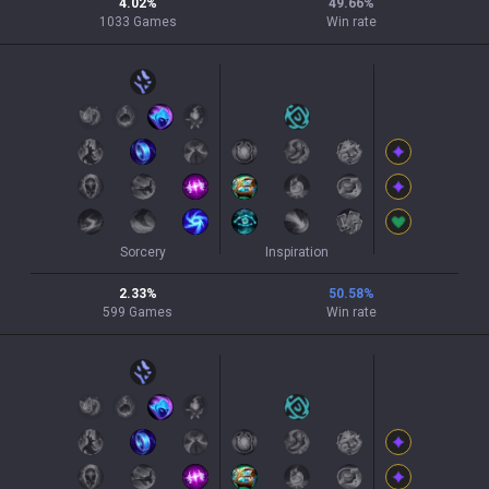
4.02
%
49.66
%
1033
Games
Win rate
Sorcery
Inspiration
2.33
%
50.58
%
599
Games
Win rate