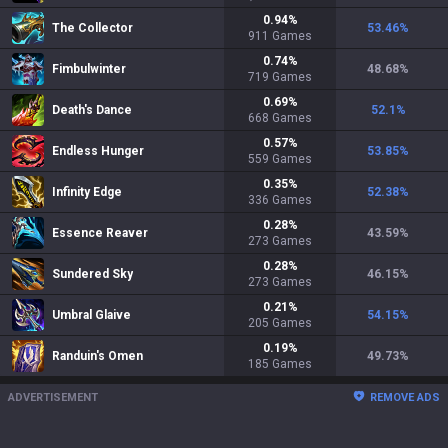
0.94
%
The Collector
53.46
%
911
Games
0.74
%
Fimbulwinter
48.68
%
719
Games
0.69
%
Death's Dance
52.1
%
668
Games
0.57
%
Endless Hunger
53.85
%
559
Games
0.35
%
Infinity Edge
52.38
%
336
Games
0.28
%
Essence Reaver
43.59
%
273
Games
0.28
%
Sundered Sky
46.15
%
273
Games
0.21
%
Umbral Glaive
54.15
%
205
Games
0.19
%
Randuin's Omen
49.73
%
185
Games
ADVERTISEMENT
REMOVE ADS