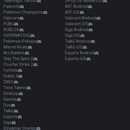
Teamfight Tactics
OP.GG for Mobile iOS
Palworld
AllT Android
Pokémon Champions
AllT iOS
Valorant
Valorant Android
PUBG
Valorant iOS
ROBLOX
Gigs Android
OVERWATCH2
Gigs iOS
Pokémon Pokopia
TalkG Android
Marvel Rivals
TalkG iOS
Arc Raiders
Esports Android
Slay The Spire 2
Esports iOS
Counter Strike 2
Fortnite
Diablo 4
2XKO
Time Takers
Desktop
Games
Duo
TalkG
Esports
Gigs
Streamer Overlay