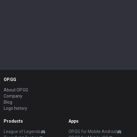
OP.GG
About OP.GG
Company
Blog
Logo history
Products
Apps
League of Legends
OP.GG for Mobile Android