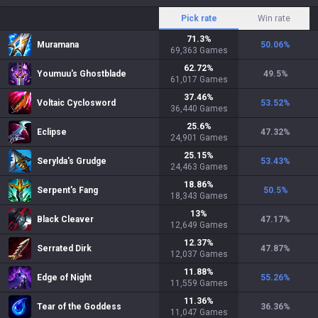
Pick rate
Win rate
71.3
%
Muramana
50.06
%
69,363
Games
62.72
%
Youmuu's Ghostblade
49.5
%
61,017
Games
37.46
%
Voltaic Cyclosword
53.52
%
36,440
Games
25.6
%
Eclipse
47.32
%
24,901
Games
25.15
%
Serylda's Grudge
53.43
%
24,463
Games
18.86
%
Serpent's Fang
50.5
%
18,343
Games
13
%
Black Cleaver
47.17
%
12,649
Games
12.37
%
Serrated Dirk
47.87
%
12,037
Games
11.88
%
Edge of Night
55.26
%
11,559
Games
11.36
%
Tear of the Goddess
36.36
%
11,047
Games