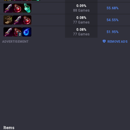
0.09
%
55.68
%
88
Games
0.08
%
54.55
%
77
Games
0.08
%
51.95
%
77
Games
2
ADVERTISEMENT
REMOVE ADS
Items