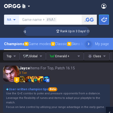
Search a summoner
Game name +
#NA1
NA
lenger Coaching
🏆 Rank Up in 3 Days! Challenger Coaching
Champions
Game modes
Classic
Skins leaderboard
My page
Leader
N
U
N
Top
Global
Emerald +
Class
Jayce
Items For Top, Patch 16.15
3 Tier
Q
W
E
R
User-written champion tips
Beta
Use the Q+E combo to poke and pressure opponents from a distance.
Leverage the flexibility of runes and items to adapt your playstyle to the
match.
Focus on lane control by utilizing your range advantage in the early game.