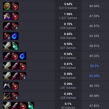
3.64
%
44.66
%
3,513
Games
1.06
%
47.52
%
1,027
Games
0.72
%
46.97
%
694
Games
2
0.65
%
43.33
%
630
Games
2
0.55
%
48.01
%
527
Games
0.54
%
49.22
%
516
Games
0.41
%
50.5
%
398
Games
0.36
%
52.03
%
344
Games
2
0.26
%
46.15
%
247
Games
0.24
%
48.68
%
228
Games
2
0.1
%
47.83
%
92
Games