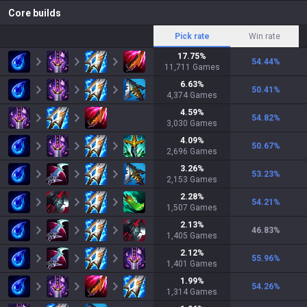
Core builds
Pick rate
Win rate
17.75
%
54.44
%
11,711
Games
6.63
%
50.41
%
4,374
Games
4.59
%
54.82
%
3,030
Games
4.09
%
50.67
%
2,696
Games
3.26
%
53.23
%
2,153
Games
2.28
%
54.21
%
1,507
Games
2.13
%
46.83
%
1,405
Games
2.12
%
55.96
%
1,401
Games
1.99
%
54.26
%
1,314
Games