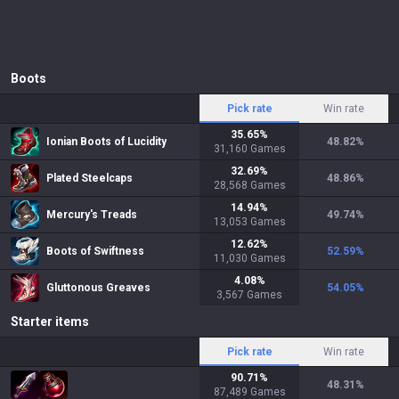
Boots
Pick rate
Win rate
35.65
%
Ionian Boots of Lucidity
48.82
%
31,160
Games
32.69
%
Plated Steelcaps
48.86
%
28,568
Games
14.94
%
Mercury's Treads
49.74
%
13,053
Games
12.62
%
Boots of Swiftness
52.59
%
11,030
Games
4.08
%
Gluttonous Greaves
54.05
%
3,567
Games
Starter items
Pick rate
Win rate
90.71
%
48.31
%
87,489
Games