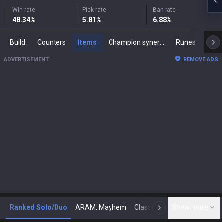
Win rate
Pick rate
Ban rate
48.34
%
5.81
%
6.88
%
Build
Counters
Items
Champion synergies
Runes
Mast
ADVERTISEMENT
REMOVE ADS
Ranked Solo/Duo
ARAM: Mayhem
Classic
Show more
Arena
Toda
N