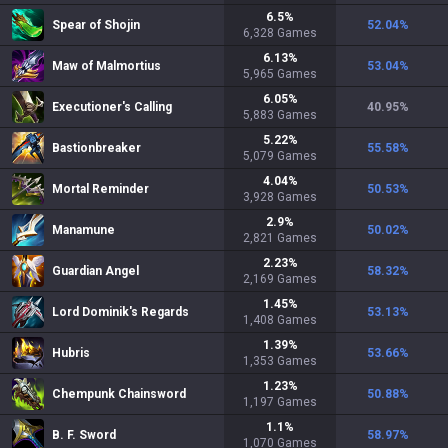
6.5
%
Spear of Shojin
52.04
%
6,328
Games
6.13
%
Maw of Malmortius
53.04
%
5,965
Games
6.05
%
Executioner's Calling
40.95
%
5,883
Games
5.22
%
Bastionbreaker
55.58
%
5,079
Games
4.04
%
Mortal Reminder
50.53
%
3,928
Games
2.9
%
Manamune
50.02
%
2,821
Games
2.23
%
Guardian Angel
58.32
%
2,169
Games
1.45
%
Lord Dominik's Regards
53.13
%
1,408
Games
1.39
%
Hubris
53.66
%
1,353
Games
1.23
%
Chempunk Chainsword
50.88
%
1,197
Games
1.1
%
B. F. Sword
58.97
%
1,070
Games