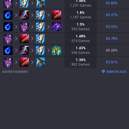
1.96
%
52.83
%
1,291
Games
1.8
%
55.27
%
1,187
Games
1.5
%
53.53
%
992
Games
1.48
%
56.78
%
974
Games
1.43
%
49.26
%
946
Games
1.34
%
53.51
%
882
Games
ADVERTISEMENT
REMOVE ADS