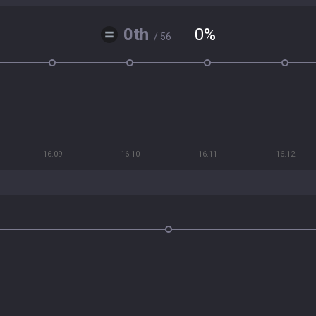
0th
0
%
/ 56
16.09
16.10
16.11
16.12