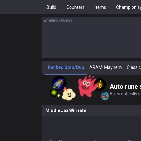
Build
Counters
Items
Champion sy
ADVERTISEMENT
Ranked Solo/Duo
ARAM: Mayhem
Classic
Auto rune 
Automatically se
Middle Jax Win rate