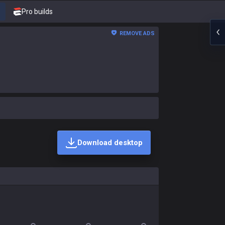
Pro builds
REMOVE ADS
Download desktop