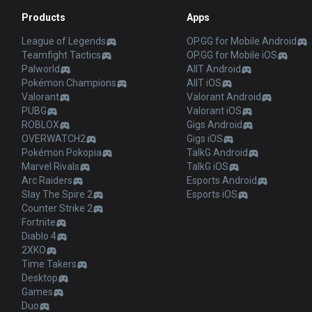
Products
Apps
League of Legends
OP.GG for Mobile Android
Teamfight Tactics
OP.GG for Mobile iOS
Palworld
AllT Android
Pokémon Champions
AllT iOS
Valorant
Valorant Android
PUBG
Valorant iOS
ROBLOX
Gigs Android
OVERWATCH2
Gigs iOS
Pokémon Pokopia
TalkG Android
Marvel Rivals
TalkG iOS
Arc Raiders
Esports Android
Slay The Spire 2
Esports iOS
Counter Strike 2
Fortnite
Diablo 4
2XKO
Time Takers
Desktop
Games
Duo