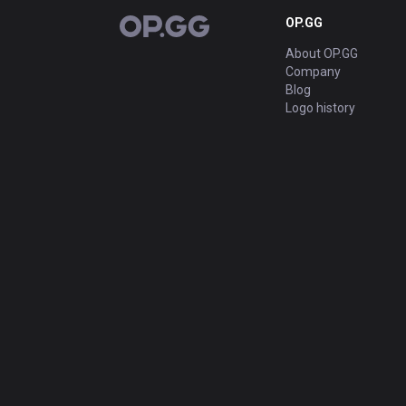
OP.GG
OP.GG
About OP.GG
Company
Blog
Logo history