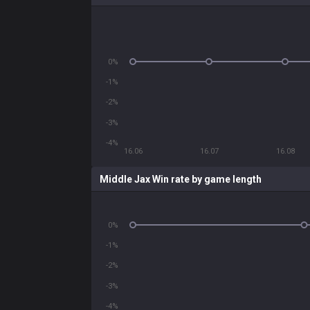
0%
-1%
-2%
-3%
-4%
16.06
16.07
16.08
Middle Jax Win rate by game length
0%
-1%
-2%
-3%
-4%