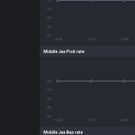
0%
-1%
-2%
-3%
-4%
16.06
16.07
16.08
Middle Jax Pick rate
0%
-1%
-2%
-3%
-4%
16.06
16.07
16.08
Middle Jax Ban rate