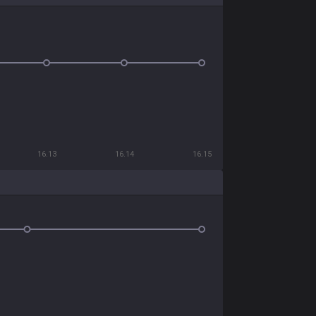
16.13
16.14
16.15