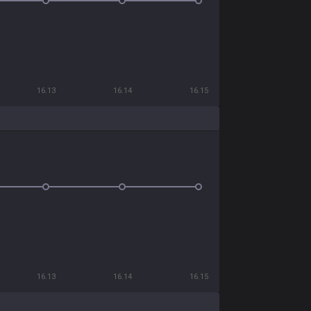
16.13
16.14
16.15
16.13
16.14
16.15