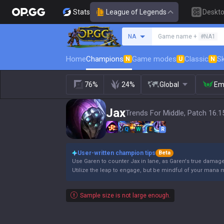
Stats
League of Legends
Deskt
Search a summoner
NA
Game name +
#NA1
Home
Champions
Game modes
Classic
Sk
N
U
N
76%
24%
Global
Em
Jax
Trends For Middle, Patch 16.1
Q
W
E
R
User-written champion tips
Beta
Use Garen to counter Jax in lane, as Garen's true damag
Utilize the leap to engage, but be mindful of your mana
Sample size is not large enough.