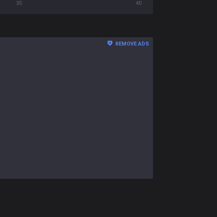
35
40
REMOVE ADS