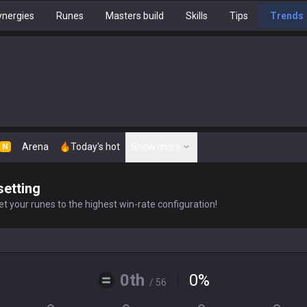
nergies
Runes
Masters build
Skills
Tips
Trends
Arena
Today's hot
Show more
N
setting
t your runes to the highest win-rate configuration!
0th
0
%
/ 56