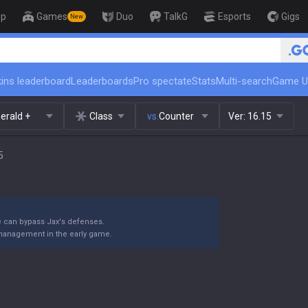
op
Games
Duo
TalkG
Esports
Gigs
New
🏆 Rank Up in 3 Days! Challe
ins leaderboard
Leaderboards
Pro spectate
Stats
Multi-search
Game U
erald +
Class
vs.
Counter
Ver:
16.15
5
e can bypass Jax's defenses.
 management in the early game.