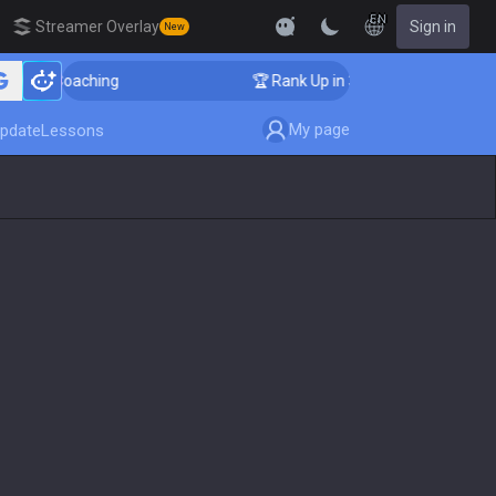
EN
Streamer Overlay
Sign in
New
nger Coaching
🏆 Rank Up in 3 Days! Challenger Coach
My page
pdate
Lessons