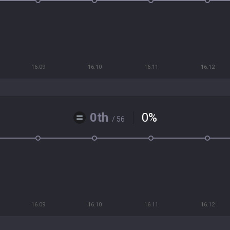
16.09
16.10
16.11
16.12
0th
0
%
/ 56
16.09
16.10
16.11
16.12