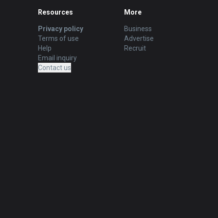
Resources
More
Privacy policy
Business
Terms of use
Advertise
Help
Recruit
Email inquiry
Contact us