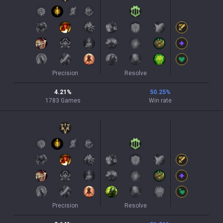
Precision
Resolve
4.21
%
50.25
%
1783
Games
Win rate
Precision
Resolve