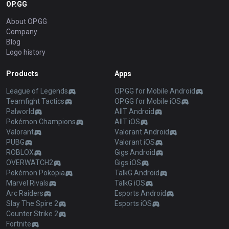
OP.GG
About OP.GG
Company
Blog
Logo history
Products
Apps
League of Legends
OP.GG for Mobile Android
Teamfight Tactics
OP.GG for Mobile iOS
Palworld
AllT Android
Pokémon Champions
AllT iOS
Valorant
Valorant Android
PUBG
Valorant iOS
ROBLOX
Gigs Android
OVERWATCH2
Gigs iOS
Pokémon Pokopia
TalkG Android
Marvel Rivals
TalkG iOS
Arc Raiders
Esports Android
Slay The Spire 2
Esports iOS
Counter Strike 2
Fortnite