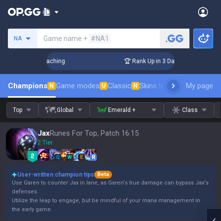
Search a summoner
Game name +
#NA1
NA
! Challenger Coaching
🏆 Rank Up in 3 Days! Challenger Co
Champions
Game modes
Classic
Skins leaderboard
My page
Leader
N
U
N
Top
Global
Emerald +
Class
Jax
Runes For Top, Patch 16.15
2 Tier
Q
W
E
R
User-written champion tips
Beta
Use Garen to counter Jax in lane, as Garen's true damage can bypass Jax's
defenses.
Utilize the leap to engage, but be mindful of your mana management in
the early game.