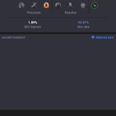
Precision
Resolve
1.89
%
50.87
%
802
Games
Win rate
ADVERTISEMENT
REMOVE ADS