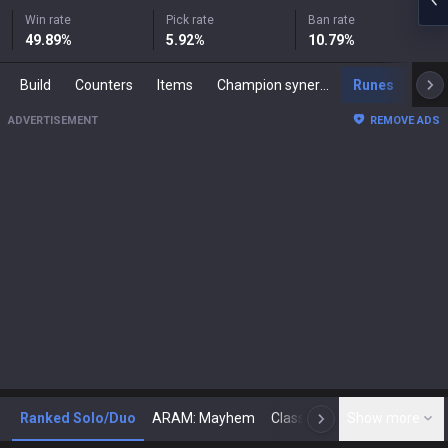
Win rate
Pick rate
Ban rate
49.89
%
5.92
%
10.79
%
Build
Counters
Items
Champion synergies
Runes
Mast
ADVERTISEMENT
REMOVE ADS
Ranked Solo/Duo
ARAM: Mayhem
Classic
Show more
Arena
Toda
N