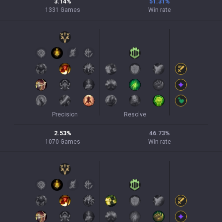
3.14
%
51.31
%
1331
Games
Win rate
Precision
Resolve
2.53
%
46.73
%
1070
Games
Win rate