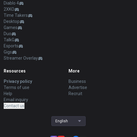
Diablo 4
2XKO
Time Takers
Desktop
Games
Duo
TalkG
Esports
Gigs
Streamer Overlay
Resources
More
Privacy policy
Business
Terms of use
Advertise
Help
Recruit
Email inquiry
Contact us
English