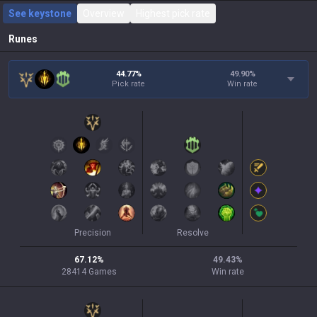
See keystone
Overview
Highest pick rate
Runes
44.77%
49.90
%
Pick rate
Win rate
Precision
Resolve
67.12
%
49.43
%
28414
Games
Win rate