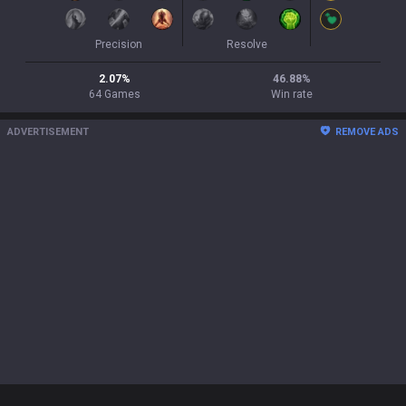
Precision
Resolve
2.07
%
46.88
%
64
Games
Win rate
ADVERTISEMENT
REMOVE ADS