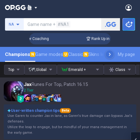
Search a summoner
Game name +
#NA1
NA
Days! Challenger Coaching
🏆 Rank Up in 3 Days! Challenge
Champions
Game modes
Classic
Skins leaderboard
My page
Leader
N
U
N
Top
Global
Emerald +
Class
Jax
Runes For Top, Patch 16.15
2 Tier
Q
W
E
R
User-written champion tips
Beta
Use Garen to counter Jax in lane, as Garen's true damage can bypass Jax's
defenses.
Utilize the leap to engage, but be mindful of your mana management in
the early game.