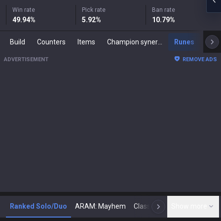
Win rate
Pick rate
Ban rate
49.94
%
5.92
%
10.79
%
Build
Counters
Items
Champion synergies
Runes
Mast
ADVERTISEMENT
REMOVE ADS
Ranked Solo/Duo
ARAM: Mayhem
Classic
Show more
Arena
Toda
N