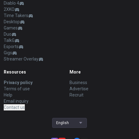
Diablo 4
2XKO
Time Takers
Desktop
Games
Duo
TalkG
Esports
Gigs
Streamer Overlay
Resources
More
Privacy policy
Business
Terms of use
Advertise
Help
Recruit
Email inquiry
Contact us
English