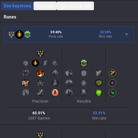
See keystone
Overview
Highest pick rate
Runes
59.40%
53.58
%
Pick rate
Win rate
Precision
Resolve
65.01
%
52.91
%
2007
Games
Win rate