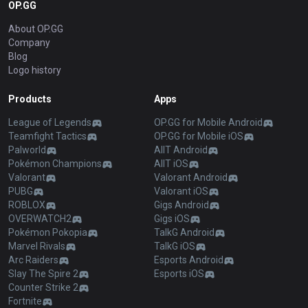
OP.GG
About OP.GG
Company
Blog
Logo history
Products
Apps
League of Legends
OP.GG for Mobile Android
Teamfight Tactics
OP.GG for Mobile iOS
Palworld
AllT Android
Pokémon Champions
AllT iOS
Valorant
Valorant Android
PUBG
Valorant iOS
ROBLOX
Gigs Android
OVERWATCH2
Gigs iOS
Pokémon Pokopia
TalkG Android
Marvel Rivals
TalkG iOS
Arc Raiders
Esports Android
Slay The Spire 2
Esports iOS
Counter Strike 2
Fortnite