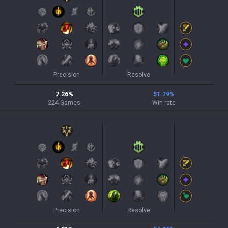
Precision
Resolve
7.26
%
51.79
%
224
Games
Win rate
Precision
Resolve