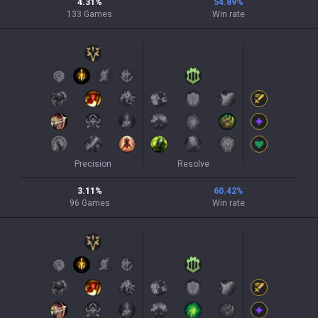
4.31
%
54.89
%
133
Games
Win rate
Precision
Resolve
3.11
%
60.42
%
96
Games
Win rate