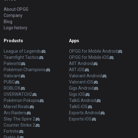
About OP.GG
Company
Blog
Logo history
Products
Apps
League of Legends
OP.GG for Mobile Android
Teamfight Tactics
OP.GG for Mobile iOS
Palworld
AllT Android
Pokémon Champions
AllT iOS
Valorant
Valorant Android
PUBG
Valorant iOS
ROBLOX
Gigs Android
OVERWATCH2
Gigs iOS
Pokémon Pokopia
TalkG Android
Marvel Rivals
TalkG iOS
Arc Raiders
Esports Android
Slay The Spire 2
Esports iOS
Counter Strike 2
Fortnite
Diablo 4