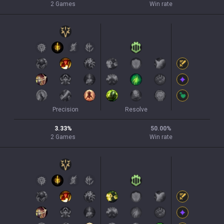
2
Games
Win rate
Precision
Resolve
3.33
%
50.00
%
2
Games
Win rate