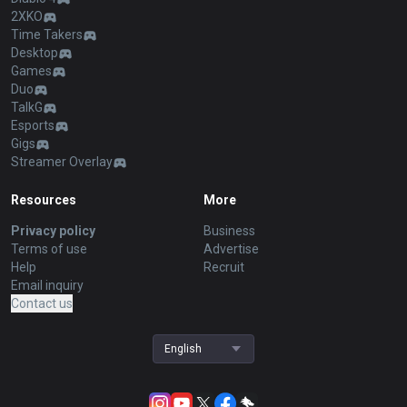
2XKO
Time Takers
Desktop
Games
Duo
TalkG
Esports
Gigs
Streamer Overlay
Resources
More
Privacy policy
Business
Terms of use
Advertise
Help
Recruit
Email inquiry
Contact us
English