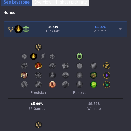
See keystone
Overview
Highest pick rate
Runes
44.44%
55.00
%
Pick rate
Win rate
Precision
Resolve
65.00
%
48.72
%
39
Games
Win rate