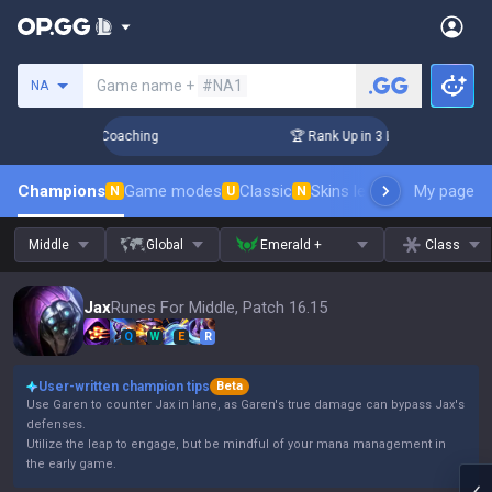
Search a summoner
Game name +
#NA1
NA
ys! Challenger Coaching
🏆 Rank Up in 3 Days! Challenger 
Champions
Game modes
Classic
Skins leaderboard
My page
Leader
N
U
N
Middle
Global
Emerald +
Class
Jax
Runes For Middle, Patch 16.15
Q
W
E
R
User-written champion tips
Beta
Use Garen to counter Jax in lane, as Garen's true damage can bypass Jax's
defenses.
Utilize the leap to engage, but be mindful of your mana management in
the early game.