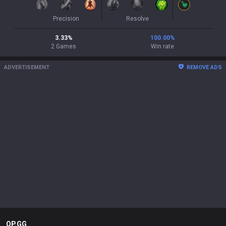
Precision
Resolve
3.33
%
100.00
%
2
Games
Win rate
ADVERTISEMENT
REMOVE ADS
OP.GG