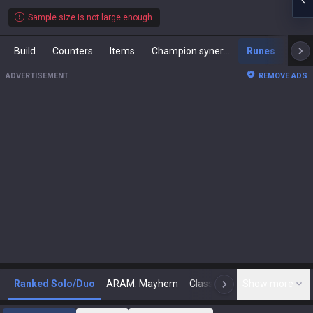
Sample size is not large enough.
Build
Counters
Items
Champion synergies
Runes
Mast
ADVERTISEMENT
REMOVE ADS
Ranked Solo/Duo
ARAM: Mayhem
Classic
Show more
Arena
Toda
N