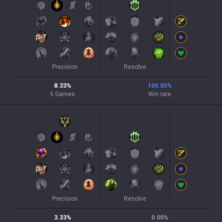
Precision
Resolve
8.33
%
100.00
%
5
Games
Win rate
Precision
Resolve
3.33
%
0.00
%