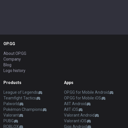
OP.GG
About OP.GG
Company
Blog
Logo history
Products
Apps
League of Legends
OP.GG for Mobile Android
Teamfight Tactics
OP.GG for Mobile iOS
Palworld
AllT Android
Pokémon Champions
AllT iOS
Valorant
Valorant Android
PUBG
Valorant iOS
ROBLOX
Gigs Android