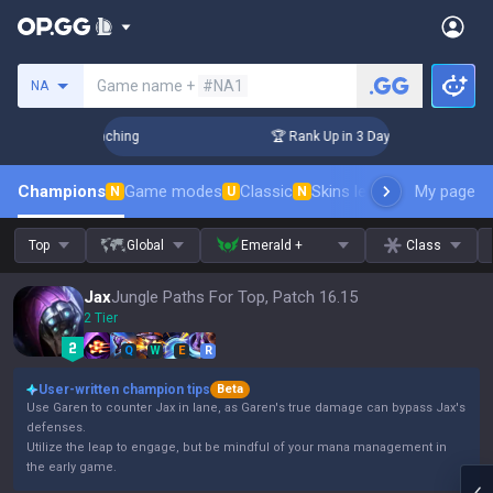
Search a summoner
Game name +
#NA1
NA
! Challenger Coaching
🏆 Rank Up in 3 Days! Challenger Coa
Champions
Game modes
Classic
Skins leaderboard
My page
Leader
N
U
N
Top
Global
Emerald +
Class
Jax
Jungle Paths For Top, Patch 16.15
2 Tier
Q
W
E
R
User-written champion tips
Beta
Use Garen to counter Jax in lane, as Garen's true damage can bypass Jax's
defenses.
Utilize the leap to engage, but be mindful of your mana management in
the early game.