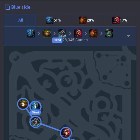
blue
side
All
61%
20%
17%
28,345
Games
Best
2
1
Start
3
4