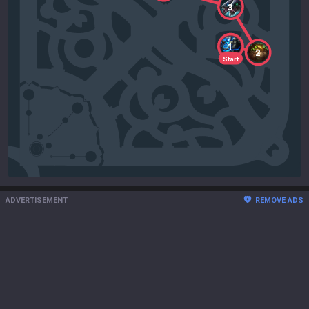
3
1
2
Start
ADVERTISEMENT
REMOVE ADS