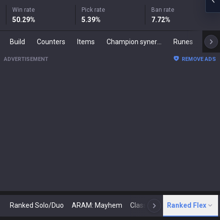
Win rate
Pick rate
Ban rate
50.29
%
5.39
%
7.72
%
Build
Counters
Items
Champion synergies
Runes
Mast
ADVERTISEMENT
REMOVE ADS
Ranked Solo/Duo
ARAM: Mayhem
Classic
Ranked Flex
Arena
Today
N