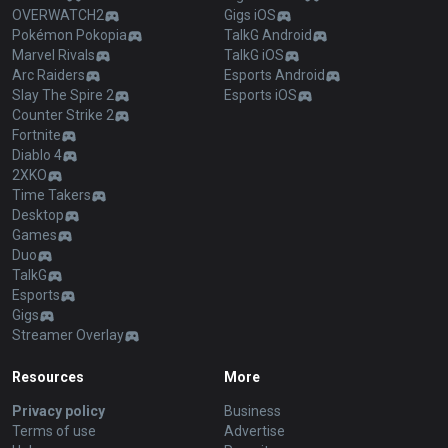
OVERWATCH2
Gigs iOS
Pokémon Pokopia
TalkG Android
Marvel Rivals
TalkG iOS
Arc Raiders
Esports Android
Slay The Spire 2
Esports iOS
Counter Strike 2
Fortnite
Diablo 4
2XKO
Time Takers
Desktop
Games
Duo
TalkG
Esports
Gigs
Streamer Overlay
Resources
More
Privacy policy
Business
Terms of use
Advertise