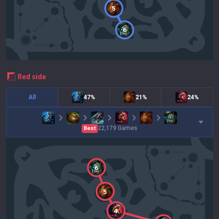
5
6
red
side
All
47%
21%
24%
22,179
Games
Best
6
5
4