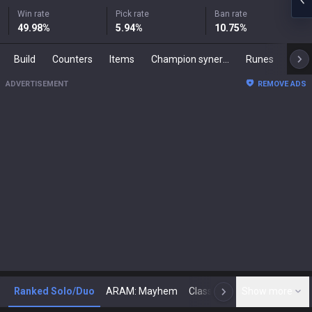
Win rate
Pick rate
Ban rate
49.98
%
5.94
%
10.75
%
Build
Counters
Items
Champion synergies
Runes
Mast
ADVERTISEMENT
REMOVE ADS
Ranked Solo/Duo
ARAM: Mayhem
Classic
Show more
Arena
Toda
N