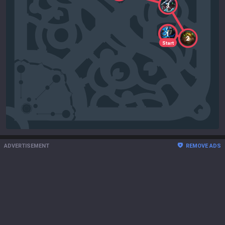
3
1
2
Start
ADVERTISEMENT
REMOVE ADS