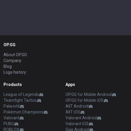
OP.GG
About OP.GG
Company
Blog
Logo history
Products
Apps
League of Legends
OP.GG for Mobile Android
Teamfight Tactics
OP.GG for Mobile iOS
Palworld
AllT Android
Pokémon Champions
AllT iOS
Valorant
Valorant Android
PUBG
Valorant iOS
ROBLOX
Gigs Android