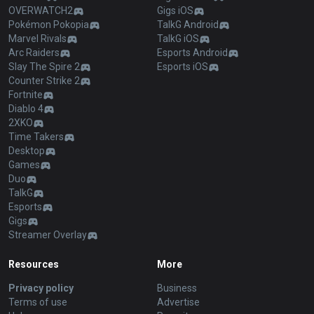
OVERWATCH2
Gigs iOS
Pokémon Pokopia
TalkG Android
Marvel Rivals
TalkG iOS
Arc Raiders
Esports Android
Slay The Spire 2
Esports iOS
Counter Strike 2
Fortnite
Diablo 4
2XKO
Time Takers
Desktop
Games
Duo
TalkG
Esports
Gigs
Streamer Overlay
Resources
More
Privacy policy
Business
Terms of use
Advertise