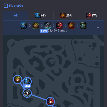
blue
side
All
61%
20%
17%
28,469
Games
Best
2
1
Start
3
4