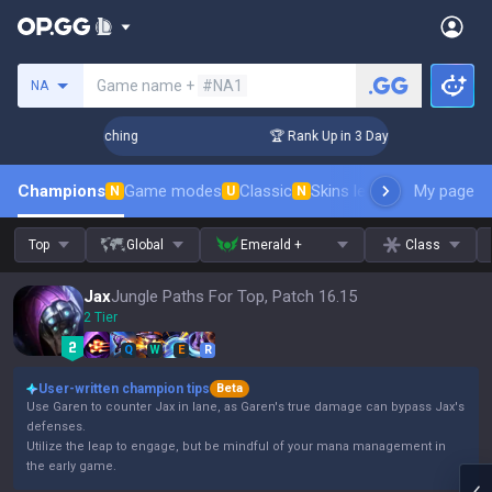
Search a summoner
Game name +
#NA1
NA
 Challenger Coaching
🏆 Rank Up in 3 Days! Challenger Coa
Champions
Game modes
Classic
Skins leaderboard
My page
Leader
N
U
N
Top
Global
Emerald +
Class
Jax
Jungle Paths For Top, Patch 16.15
2 Tier
Q
W
E
R
User-written champion tips
Beta
Use Garen to counter Jax in lane, as Garen's true damage can bypass Jax's
defenses.
Utilize the leap to engage, but be mindful of your mana management in
the early game.