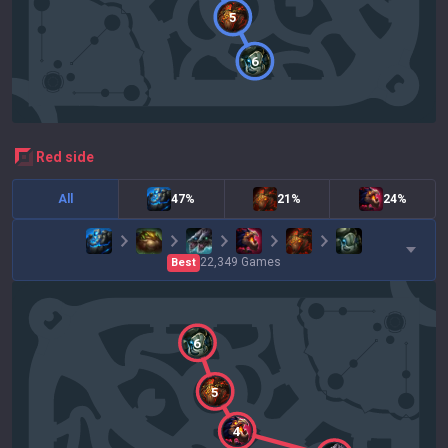
5
6
red
side
All
47%
21%
24%
22,349
Games
Best
6
5
4