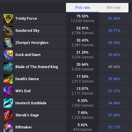
Pick rate
Win rate
75.52
%
Trinity Force
51.04
%
12,543
Games
52.91
%
Sundered Sky
53.71
%
8,788
Games
32.43
%
Zhonya's Hourglass
55.36
%
5,387
Games
21.29
%
Dusk and Dawn
50.45
%
3,536
Games
20.64
%
Blade of The Ruined King
49.62
%
3,428
Games
17.54
%
Death's Dance
55.44
%
2,913
Games
13.07
%
Wit's End
51.27
%
2,171
Games
9.33
%
Hextech Gunblade
54.06
%
1,550
Games
7.95
%
Sterak's Gage
57.65
%
1,320
Games
5.62
%
Riftmaker
57.17
%
934
Games