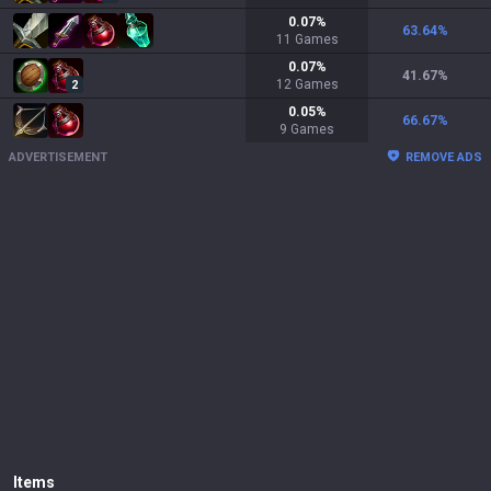
0.07
%
63.64
%
11
Games
0.07
%
41.67
%
12
Games
2
0.05
%
66.67
%
9
Games
ADVERTISEMENT
REMOVE ADS
Items