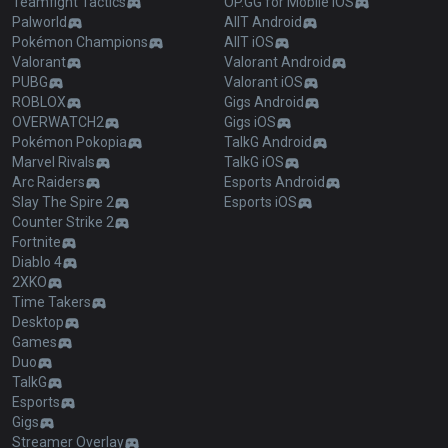
Teamfight Tactics
OP.GG for Mobile iOS
Palworld
AllT Android
Pokémon Champions
AllT iOS
Valorant
Valorant Android
PUBG
Valorant iOS
ROBLOX
Gigs Android
OVERWATCH2
Gigs iOS
Pokémon Pokopia
TalkG Android
Marvel Rivals
TalkG iOS
Arc Raiders
Esports Android
Slay The Spire 2
Esports iOS
Counter Strike 2
Fortnite
Diablo 4
2XKO
Time Takers
Desktop
Games
Duo
TalkG
Esports
Gigs
Streamer Overlay