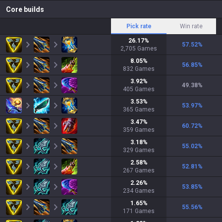
Core builds
Pick rate
Win rate
26.17
%
57.52
%
2,705
Games
8.05
%
56.85
%
832
Games
3.92
%
49.38
%
405
Games
3.53
%
53.97
%
365
Games
3.47
%
60.72
%
359
Games
3.18
%
55.02
%
329
Games
2.58
%
52.81
%
267
Games
2.26
%
53.85
%
234
Games
1.65
%
55.56
%
171
Games