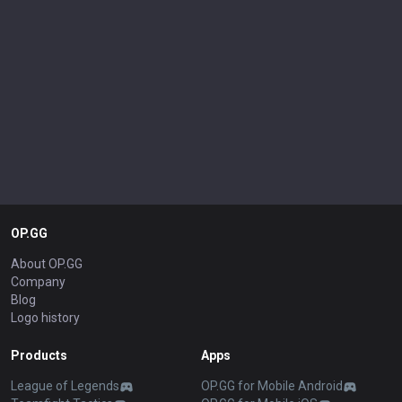
OP.GG
About OP.GG
Company
Blog
Logo history
Products
Apps
League of Legends
OP.GG for Mobile Android