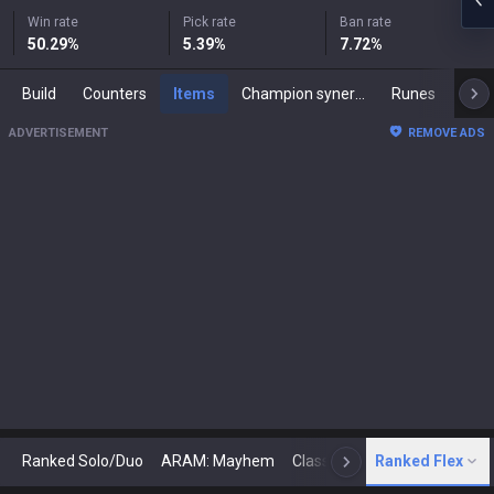
Win rate
Pick rate
Ban rate
50.29
%
5.39
%
7.72
%
Build
Counters
Items
Champion synergies
Runes
Mast
ADVERTISEMENT
REMOVE ADS
Ranked Solo/Duo
ARAM: Mayhem
Classic
Ranked Flex
Arena
Today
N