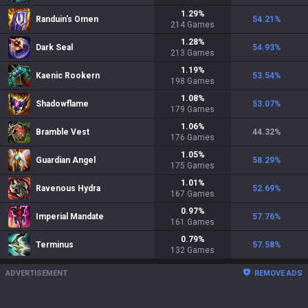
1.29
%
Randuin's Omen
54.21
%
214
Games
1.28
%
Dark Seal
54.93
%
213
Games
1.19
%
Kaenic Rookern
53.54
%
198
Games
1.08
%
Shadowflame
53.07
%
179
Games
1.06
%
Bramble Vest
44.32
%
176
Games
1.05
%
Guardian Angel
58.29
%
175
Games
1.01
%
Ravenous Hydra
52.69
%
167
Games
0.97
%
Imperial Mandate
57.76
%
161
Games
0.79
%
Terminus
57.58
%
132
Games
ADVERTISEMENT
REMOVE ADS