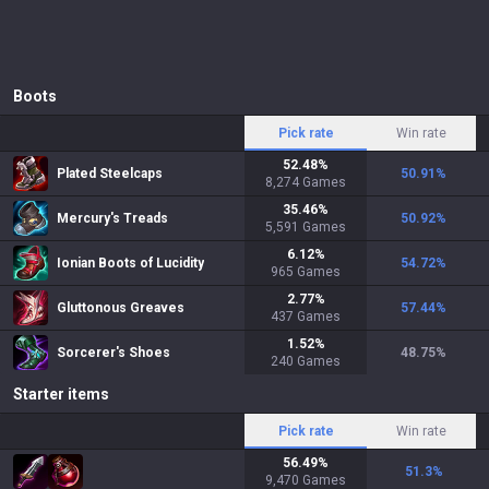
Boots
Pick rate
Win rate
52.48
%
Plated Steelcaps
50.91
%
8,274
Games
35.46
%
Mercury's Treads
50.92
%
5,591
Games
6.12
%
Ionian Boots of Lucidity
54.72
%
965
Games
2.77
%
Gluttonous Greaves
57.44
%
437
Games
1.52
%
Sorcerer's Shoes
48.75
%
240
Games
Starter items
Pick rate
Win rate
56.49
%
51.3
%
9,470
Games