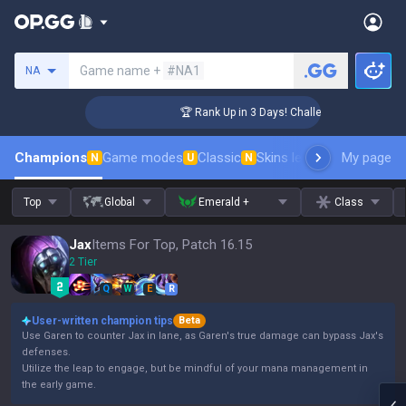
Search a summoner
Game name +
#NA1
NA
er Coaching
🏆 Rank Up in 3 Days! Challenger Coaching
Champions
Game modes
Classic
Skins leaderboard
My page
Leader
N
U
N
Top
Global
Emerald +
Class
Jax
Items For Top, Patch 16.15
2 Tier
Q
W
E
R
User-written champion tips
Beta
Use Garen to counter Jax in lane, as Garen's true damage can bypass Jax's
defenses.
Utilize the leap to engage, but be mindful of your mana management in
the early game.