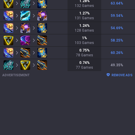
1.28
%
63.64
%
132
Games
1.27
%
59.54
%
131
Games
1.24
%
54.69
%
128
Games
1
%
58.25
%
103
Games
0.75
%
60.26
%
78
Games
0.74
%
49.35
%
77
Games
ADVERTISEMENT
REMOVE ADS