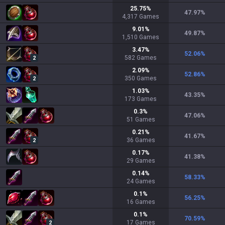
25.75
%
47.97
%
4,317
Games
9.01
%
49.87
%
1,510
Games
3.47
%
52.06
%
582
Games
2
2.09
%
52.86
%
350
Games
2
1.03
%
43.35
%
173
Games
0.3
%
47.06
%
51
Games
0.21
%
41.67
%
36
Games
2
0.17
%
41.38
%
29
Games
0.14
%
58.33
%
24
Games
0.1
%
56.25
%
16
Games
0.1
%
70.59
%
17
Games
2