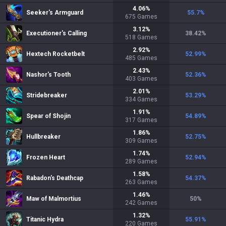
4.06
%
Seeker's Armguard
55.7
%
675
Games
3.12
%
Executioner's Calling
38.42
%
518
Games
2.92
%
Hextech Rocketbelt
52.99
%
485
Games
2.43
%
Nashor's Tooth
52.36
%
403
Games
2.01
%
Stridebreaker
53.29
%
334
Games
1.91
%
Spear of Shojin
54.89
%
317
Games
1.86
%
Hullbreaker
52.75
%
309
Games
1.74
%
Frozen Heart
52.94
%
289
Games
1.58
%
Rabadon's Deathcap
54.37
%
263
Games
1.46
%
Maw of Malmortius
50
%
242
Games
1.32
%
Titanic Hydra
55.91
%
220
Games