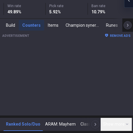
Win rate
Pick rate
Ban rate
49.89
%
5.92
%
10.79
%
Build
Counters
Items
Champion synergies
Runes
Mast
ADVERTISEMENT
REMOVE ADS
Ranked Solo/Duo
ARAM: Mayhem
Classic
Show more
Arena
Toda
N