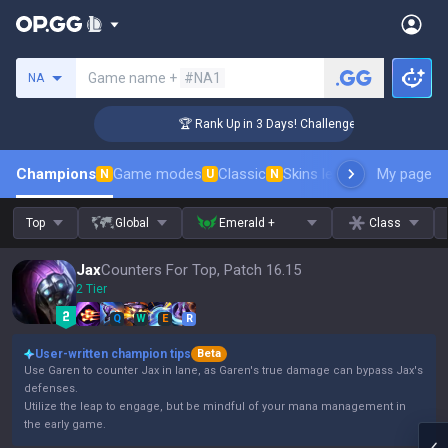
Search a summoner
Game name +
#NA1
NA
 Coaching
🏆 Rank Up in 3 Days! Challenger Coaching
Champions
Game modes
Classic
Skins leaderboard
My page
Leader
N
U
N
Top
Global
Emerald +
Class
Jax
Counters For Top, Patch 16.15
2 Tier
Q
W
E
R
User-written champion tips
Beta
Use Garen to counter Jax in lane, as Garen's true damage can bypass Jax's
defenses.
Utilize the leap to engage, but be mindful of your mana management in
the early game.