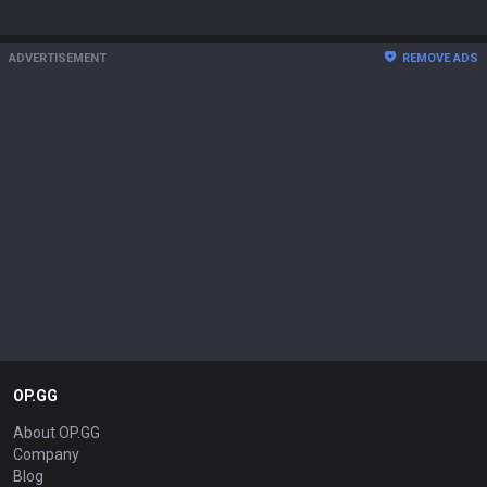
ADVERTISEMENT
REMOVE ADS
OP.GG
About OP.GG
Company
Blog