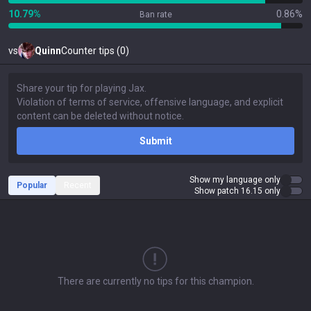
10.79%
0.86%
Ban rate
vs
Quinn
Counter tips (0)
Submit
Show my language only
Popular
Recent
Show patch 16.15 only
There are currently no tips for this champion.