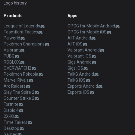
Logo history
Products
Apps
League of Legends
OP.GG for Mobile Android
Teamfight Tactics
OP.GG for Mobile iOS
Palworld
AllT Android
Pokémon Champions
AllT iOS
Valorant
Valorant Android
PUBG
Valorant iOS
ROBLOX
Gigs Android
OVERWATCH2
Gigs iOS
Pokémon Pokopia
TalkG Android
Marvel Rivals
TalkG iOS
Arc Raiders
Esports Android
Slay The Spire 2
Esports iOS
Counter Strike 2
Fortnite
Diablo 4
2XKO
Time Takers
Desktop
Games