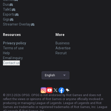
Duo
TalkG
Esports
Gigs
Streamer Overlay
Resources
More
Privacy policy
Business
Terms of use
Advertise
Help
Recruit
Email inquiry
Contact us
English
© 2012-
2026
OP.GG. OP.GG is not endorsed by Riot Games and does not
reflect the views or opinions of Riot Games or anyone officially involved in
producing or managing League of Legends. League of Legends and Riot
Games are trademarks or registered trademarks of Riot Games, Inc. League