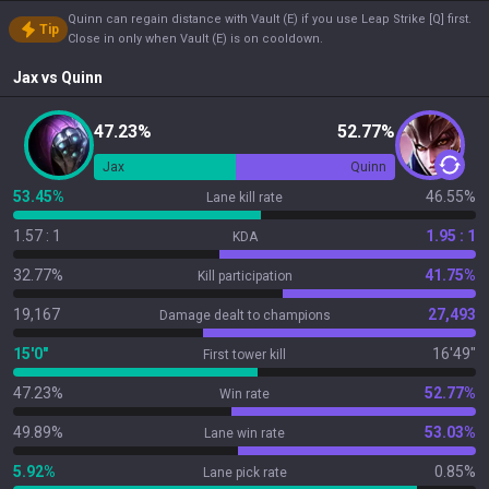
Quinn can regain distance with Vault (E) if you use Leap Strike [Q] first.
Tip
Close in only when Vault (E) is on cooldown.
Jax
vs
Quinn
47.23%
52.77%
Jax
Quinn
53.45%
46.55%
Lane kill rate
1.57 : 1
1.95 : 1
KDA
32.77%
41.75%
Kill participation
19,167
27,493
Damage dealt to champions
15'0"
16'49"
First tower kill
47.23%
52.77%
Win rate
49.89%
53.03%
Lane win rate
5.92%
0.85%
Lane pick rate