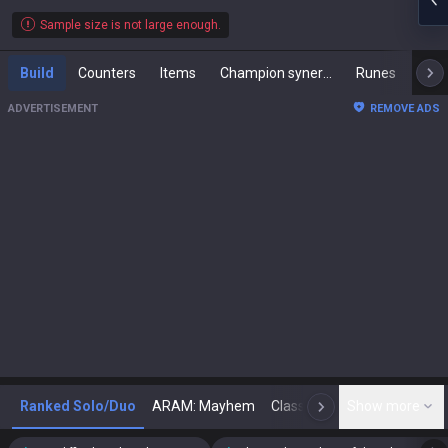
Sample size is not large enough.
Build
Counters
Items
Champion synergies
Runes
Mast
ADVERTISEMENT
REMOVE ADS
Ranked Solo/Duo
ARAM: Mayhem
Classic
Show more
Arena
Toda
N