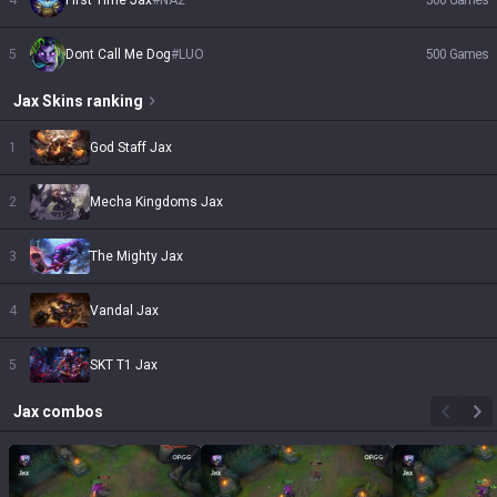
4
First Time Jax
#
NA2
560
Games
5
Dont Call Me Dog
#
LUO
500
Games
Jax
Skins
ranking
1
God Staff Jax
2
Mecha Kingdoms Jax
3
The Mighty Jax
4
Vandal Jax
5
SKT T1 Jax
Jax
combos