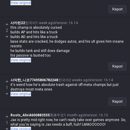
View original
Report
사카린22
한국어
1 week ago
Version
:
16.14
this champ is absolutely cursed
2
builds AP and hits like a truck
builds AD and hits like a truck
base stats are cracked, he dodges autos, and his ult gives him insane
resists
he builds tank and still does damage
his passive is busted too
how could he ever be bad?
View original
Report
사악한_니코77495806782248
한국어
2 weeks ago
Version
:
16.14
it's weird how he's absolute trash against off-meta champs but just
1
destroys most meta ones
View original
Report
Roots_Ahri4600883555
简体中文
1 month ago
Version
:
16.13
Jax is pretty mid right now, he can't really take over games anymore. So,
1
what you're saying is Jax needs a buff, huh? LMAOOOOOO!
View original