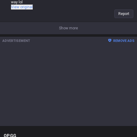
way lol
View original
Report
Show more
ADVERTISEMENT
REMOVE ADS
OP.GG