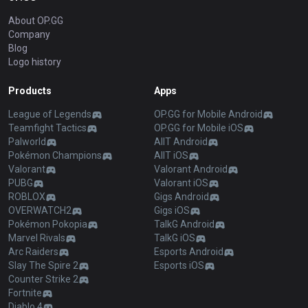
About OP.GG
Company
Blog
Logo history
Products
Apps
League of Legends
OP.GG for Mobile Android
Teamfight Tactics
OP.GG for Mobile iOS
Palworld
AllT Android
Pokémon Champions
AllT iOS
Valorant
Valorant Android
PUBG
Valorant iOS
ROBLOX
Gigs Android
OVERWATCH2
Gigs iOS
Pokémon Pokopia
TalkG Android
Marvel Rivals
TalkG iOS
Arc Raiders
Esports Android
Slay The Spire 2
Esports iOS
Counter Strike 2
Fortnite
Diablo 4