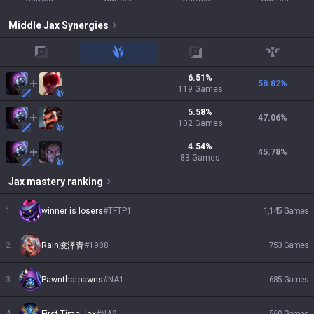
Middle
Jax
Synergies
top
jungle
adc
support
6.51
%
58.82
%
119
Games
5.58
%
47.06
%
102
Games
4.54
%
45.78
%
83
Games
Jax
mastery ranking
1
winner is losers
#
TFTP1
1,145
Games
2
Rain凌泽青
#
1988
753
Games
3
Pawnthatpawns
#
NA1
685
Games