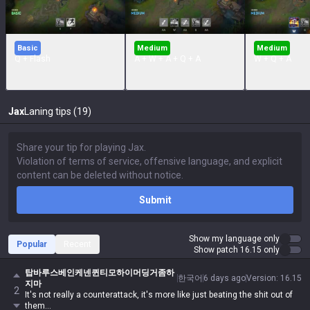
Basic
Medium
Medium
Q + Flash
A + W + A + Q + A
W + Q + A
Jax
Laning tips (19)
Submit
Show my language only
Popular
Recent
Show patch 16.15 only
탑바루스베인케넨퀸티모하이머딩거좀하
한국어
6 days ago
Version
:
16.15
지마
2
It's not really a counterattack, it's more like just beating the shit out of
them...