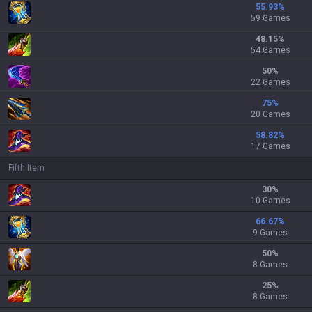
55.93
%
59 Games
48.15
%
54 Games
50
%
22 Games
75
%
20 Games
58.82
%
17 Games
Fifth Item
30
%
10 Games
66.67
%
9 Games
50
%
8 Games
25
%
8 Games