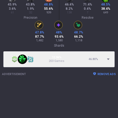
45.9
%
43.8
%
48.8
%
46.4
%
71.4
%
48.5
%
3.6
%
1.9
%
55.6
%
8.2
%
0.4
%
38.4
%
61
32
939
138
7
649
Precision
Resolve
47.8
%
48
%
48.7
%
87.7
%
93.6
%
66.2
%
1,482
1,580
1,118
Shards
12.06%
46.80
%
203 Games
ADVERTISEMENT
REMOVE ADS