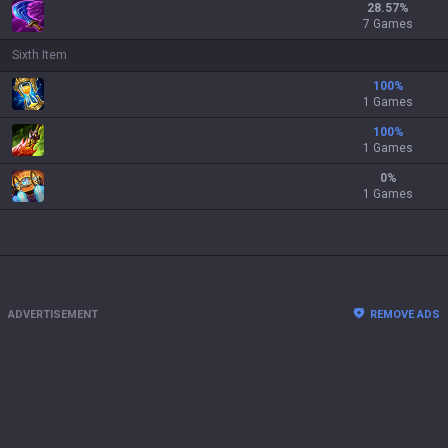
28.57
%
7 Games
Sixth Item
100
%
1 Games
100
%
1 Games
0
%
1 Games
ADVERTISEMENT
REMOVE ADS