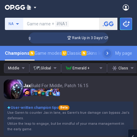
Search a summoner
Game name +
#NA1
NA
enger Coaching
🏆 Rank Up in 3 Days! Challenger Coaching
Champions
Game modes
Classic
Skins leaderboard
My page
Leader
N
U
N
Middle
Global
Emerald +
Class
Jax
Build For Middle, Patch 16.15
Q
W
E
R
User-written champion tips
Beta
Use Garen to counter Jax in lane, as Garen's true damage can bypass Jax's
defenses.
Utilize the leap to engage, but be mindful of your mana management in
the early game.