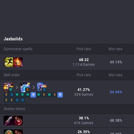
Jax
builds
Summoner spells
Pick rate
Win rate
68.22
49.19
%
1,114 Games
Skill order
Pick rate
Win rate
W
E
Q
41.27
%
54.94
%
324
Games
E
Q
W
W
W
R
W
E
W
E
R
E
E
Q
Q
Starter items
38.1
%
48.38
%
616
Games
26.35
%