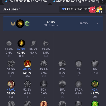
How difficult is this champion?
What is the ranking of this champion?
Jax
runes
Like this feature?
37.43%
48.73
%
630 Games
51.2
%
47.9
%
85.7
%
49.3
%
2.6
%
49.6
%
0.4
%
8.5
%
43
838
7
144
54.5
%
48.8
%
45.9
%
47
%
0
%
0
%
0.7
%
52.6
%
7.9
%
3.9
%
0
%
0.1
%
11
888
133
66
0
1
47.9
%
52.6
%
50
%
25
%
57.7
%
47
%
53.8
%
6.8
%
0.6
%
1
%
6.6
%
41.7
%
908
114
10
16
111
704