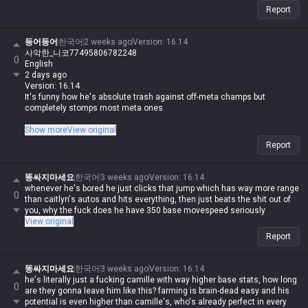
Report
등어등어
한국어
2 weeks ago
Version
:
16.14
사악한_니코77495806782248
0
English
2 days ago
Version: 16.14
It's funny how he's absolute trash against off-meta champs but
completely stomps most meta ones
I guess since off-meta players run into Jax all the time, they've just got
Show more
View original
the data to counter him
Report
똥싸지마세요
한국어
3 weeks ago
Version
:
16.14
whenever he's bored he just clicks that jump which has way more range
0
than caitlyn's autos and hits everything, then just beats the shit out of
you, why the fuck does he have 350 base movespeed seriously
View original
Report
똥싸지마세요
한국어
3 weeks ago
Version
:
16.14
he's literally just a fucking camille with way higher base stats, how long
0
are they gonna leave him like this? farming is brain-dead easy and his
potential is even higher than camille's, who's already perfect in every