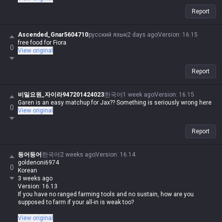
Report
Ascended_Gnar5604710
русский язык
2 days ago
Version
:
16.15
free food for Fiora
0
View original
Report
비밀요원_자이라947201424023
한국어
1 week ago
Version
:
16.15
Garen is an easy matchup for Jax?? Something is seriously wrong here
0
View original
Report
등어등어
한국어
2 weeks ago
Version
:
16.14
goldenoni6974
0
Korean
3 weeks ago
Version: 16.13
If you have no ranged farming tools and no sustain, how are you
supposed to farm if your all-in is weak too?
Is your poke weak too, you absolute trash?
View original