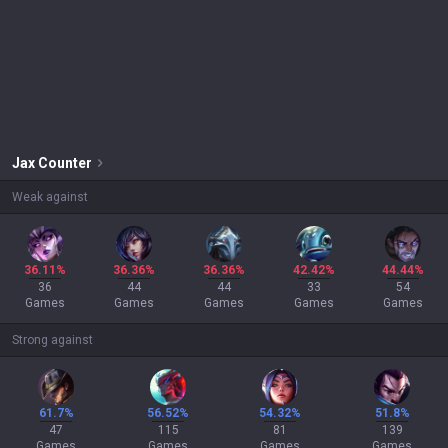
Jax
Counter
Weak against
36.11%
36.36%
36.36%
42.42%
44.44%
36
44
44
33
54
Games
Games
Games
Games
Games
Strong against
61.7%
56.52%
54.32%
51.8%
47
115
81
139
Games
Games
Games
Games