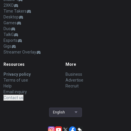
2XKO
Time Takers
Desktop
Games
Duo
TalkG
Esports
Gigs
Streamer Overlay
Resources
More
Privacy policy
Business
Terms of use
Advertise
Help
Recruit
Email inquiry
Contact us
English