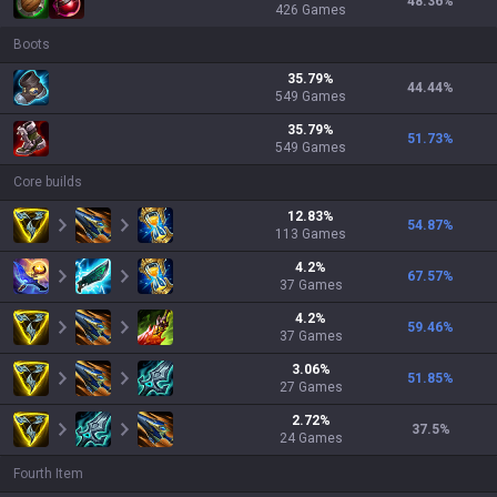
48.36
%
426
Games
Boots
35.79
%
44.44
%
549
Games
35.79
%
51.73
%
549
Games
Core builds
12.83
%
54.87
%
113
Games
4.2
%
67.57
%
37
Games
4.2
%
59.46
%
37
Games
3.06
%
51.85
%
27
Games
2.72
%
37.5
%
24
Games
Fourth Item