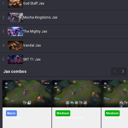
1
God Staff Jax
2
Mecha Kingdoms Jax
3
The Mighty Jax
4
Vandal Jax
5
SKT T1 Jax
Jax
combos
Basic
Medium
Medium
Q + Flash
A + W + A + Q + A
W + Q + A