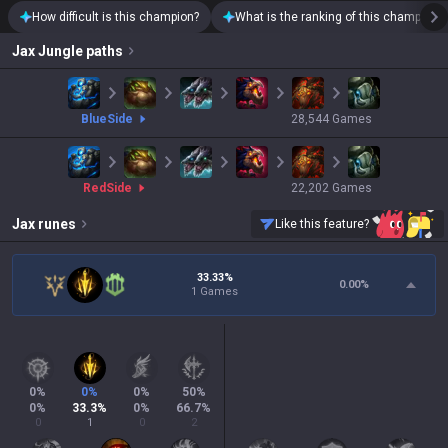
How difficult is this champion?
What is the ranking of this champion?
Jax
Jungle paths
blue
Side
28,544
Games
red
Side
22,202
Games
Jax
runes
Like this feature?
33.33%
0.00
%
1 Games
0
%
0
%
0
%
50
%
0
%
33.3
%
0
%
66.7
%
0
1
0
2