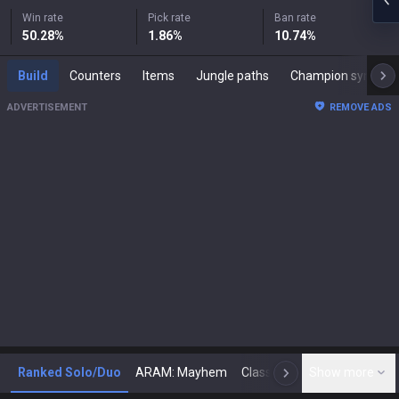
Win rate
Pick rate
Ban rate
50.28
%
1.86
%
10.74
%
Build
Counters
Items
Jungle paths
Champion synergies
ADVERTISEMENT
REMOVE ADS
Ranked Solo/Duo
ARAM: Mayhem
Classic
Show more
Arena
Toda
N