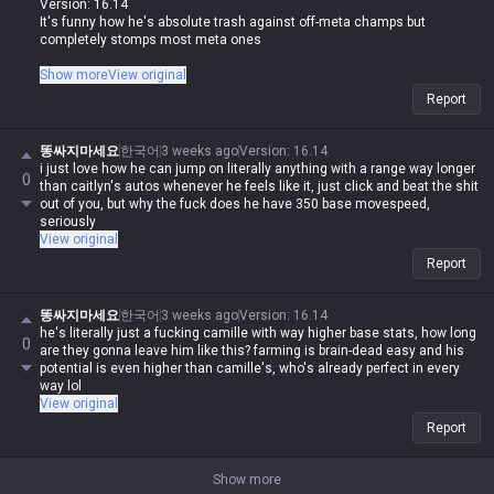
Version: 16.14
It's funny how he's absolute trash against off-meta champs but
completely stomps most meta ones
I guess since off-meta players run into Jax all the time, they've just got
Show more
View original
the data to counter him
Report
똥싸지마세요
한국어
3 weeks ago
Version
:
16.14
i just love how he can jump on literally anything with a range way longer
0
than caitlyn's autos whenever he feels like it, just click and beat the shit
out of you, but why the fuck does he have 350 base movespeed,
seriously
View original
Report
똥싸지마세요
한국어
3 weeks ago
Version
:
16.14
he's literally just a fucking camille with way higher base stats, how long
0
are they gonna leave him like this? farming is brain-dead easy and his
potential is even higher than camille's, who's already perfect in every
way lol
View original
Report
Show more