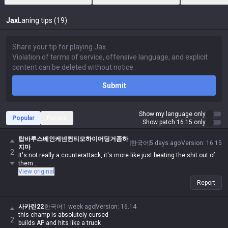
Jax
Laning tips (19)
Submit
Show my language only
Popular
Recent
Show patch 16.15 only
탑바루스베인케넨퀸티모하이머딩거좀하
한국어
5 days ago
Version
:
16.15
지마
2
It's not really a counterattack, it's more like just beating the shit out of
them...
View original
Report
사카린22
한국어
1 week ago
Version
:
16.14
this champ is absolutely cursed
2
builds AP and hits like a truck