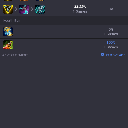
33.33
%
0
%
1
Games
Fourth Item
0
%
1 Games
100
%
1 Games
ADVERTISEMENT
REMOVE ADS