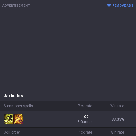
ADVERTISEMENT
REMOVE ADS
Jax
builds
Summoner spells
Pick rate
Win rate
100
33.33
%
3 Games
Skill order
Pick rate
Win rate