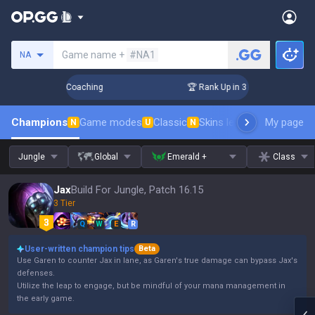
Search a summoner
Game name +
#NA1
NA
s! Challenger Coaching
🏆 Rank Up in 3 Days! Challenger Co
Champions
Game modes
Classic
Skins leaderboard
My page
Leader
N
U
N
Jungle
Global
Emerald +
Class
Jax
Build For Jungle, Patch 16.15
3 Tier
Q
W
E
R
User-written champion tips
Beta
Use Garen to counter Jax in lane, as Garen's true damage can bypass Jax's
defenses.
Utilize the leap to engage, but be mindful of your mana management in
the early game.