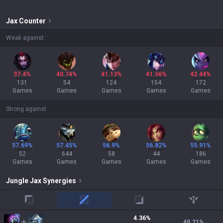
Jax
Counter
Weak against
37.4%
40.74%
41.13%
41.56%
42.44%
131
54
124
154
172
Games
Games
Games
Games
Games
Strong against
57.69%
57.45%
56.9%
56.82%
55.91%
52
644
58
44
186
Games
Games
Games
Games
Games
Jungle
Jax
Synergies
top
mid
adc
support
4.36
%
49.21
%