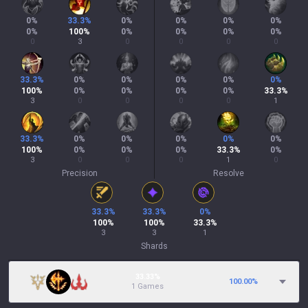
0
%
33.3
%
0
%
0
%
0
%
0
%
0
%
100
%
0
%
0
%
0
%
0
%
0
3
0
0
0
0
33.3
%
0
%
0
%
0
%
0
%
0
%
100
%
0
%
0
%
0
%
0
%
33.3
%
3
0
0
0
0
1
33.3
%
0
%
0
%
0
%
0
%
0
%
100
%
0
%
0
%
0
%
33.3
%
0
%
3
0
0
0
1
0
Precision
Resolve
33.3
%
33.3
%
0
%
100
%
100
%
33.3
%
3
3
1
Shards
33.33%
100.00
%
1 Games