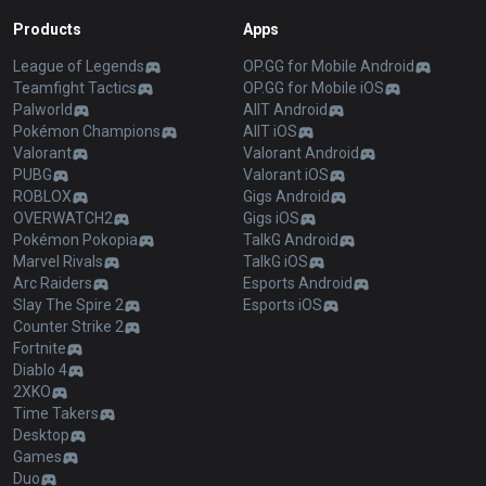
Products
Apps
League of Legends
OP.GG for Mobile Android
Teamfight Tactics
OP.GG for Mobile iOS
Palworld
AllT Android
Pokémon Champions
AllT iOS
Valorant
Valorant Android
PUBG
Valorant iOS
ROBLOX
Gigs Android
OVERWATCH2
Gigs iOS
Pokémon Pokopia
TalkG Android
Marvel Rivals
TalkG iOS
Arc Raiders
Esports Android
Slay The Spire 2
Esports iOS
Counter Strike 2
Fortnite
Diablo 4
2XKO
Time Takers
Desktop
Games
Duo