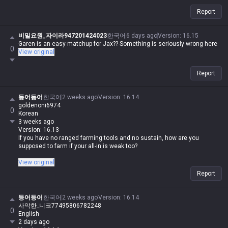
Report
비밀요원_자이라947201424023
한국어
6 days ago
Version
:
16.15
Garen is an easy matchup for Jax?? Something is seriously wrong here
0
View original
Report
등어등어
한국어
2 weeks ago
Version
:
16.14
goldenoni6974
0
Korean
3 weeks ago
Version: 16.13
If you have no ranged farming tools and no sustain, how are you
supposed to farm if your all-in is weak too?
Is your poke weak too, you absolute trash?
View original
Report
등어등어
한국어
2 weeks ago
Version
:
16.14
사악한_니코77495806782248
0
English
2 days ago