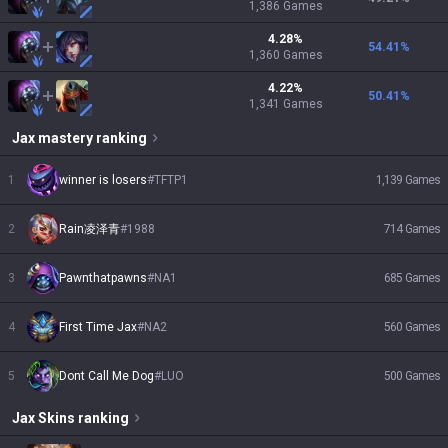
1,386
Games
4.28
%
54.41
%
1,360
Games
4.22
%
50.41
%
1,341
Games
Jax
mastery ranking
1
winner is losers
#
TFTP1
1,139
Games
2
Rain凌泽青
#
1988
714
Games
3
Pawnthatpawns
#
NA1
685
Games
4
First Time Jax
#
NA2
560
Games
5
Dont Call Me Dog
#
LUO
500
Games
Jax
Skins
ranking