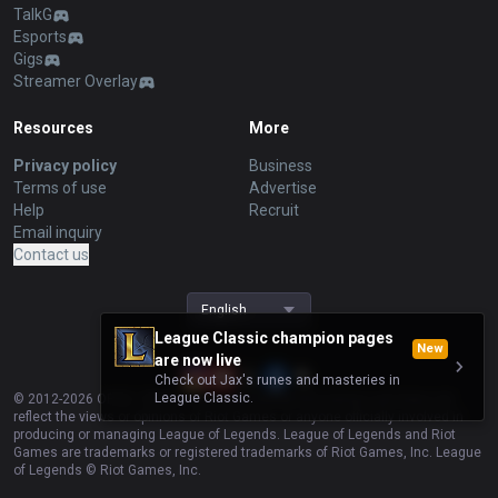
TalkG
Esports
Gigs
Streamer Overlay
Resources
More
Privacy policy
Business
Terms of use
Advertise
Help
Recruit
Email inquiry
Contact us
English
League Classic champion pages
New
are now live
Check out Jax's runes and masteries in
League Classic.
© 2012-
2026
OP.GG. OP.GG is not endorsed by Riot Games and does not
reflect the views or opinions of Riot Games or anyone officially involved in
producing or managing League of Legends. League of Legends and Riot
Games are trademarks or registered trademarks of Riot Games, Inc. League
of Legends © Riot Games, Inc.