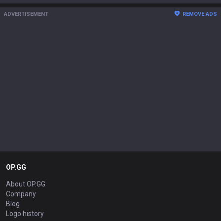
ADVERTISEMENT
REMOVE ADS
OP.GG
About OP.GG
Company
Blog
Logo history