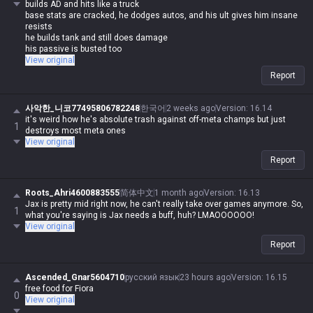
builds AD and hits like a truck
base stats are cracked, he dodges autos, and his ult gives him insane
resists
he builds tank and still does damage
his passive is busted too
how could he ever be bad?
View original
Report
사악한_니코77495806782248
한국어
2 weeks ago
Version
:
16.14
it's weird how he's absolute trash against off-meta champs but just
1
destroys most meta ones
View original
Report
Roots_Ahri4600883555
简体中文
1 month ago
Version
:
16.13
Jax is pretty mid right now, he can't really take over games anymore. So,
1
what you're saying is Jax needs a buff, huh? LMAOOOOOO!
View original
Report
Ascended_Gnar5604710
русский язык
23 hours ago
Version
:
16.15
free food for Fiora
0
View original