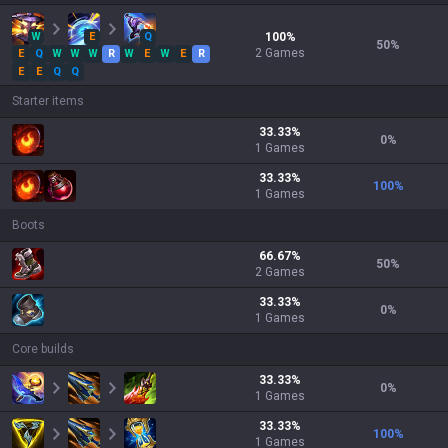
W
E
Q
100
%
50
%
2
Games
E
Q
W
W
W
R
W
E
W
E
R
E
E
Q
Q
Starter items
33.33
%
0
%
1
Games
33.33
%
100
%
1
Games
Boots
66.67
%
50
%
2
Games
33.33
%
0
%
1
Games
Core builds
33.33
%
0
%
1
Games
33.33
%
100
%
1
Games