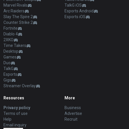
Marvel Rivals
TalkG iOS
Arc Raiders
Esports Android
Slay The Spire 2
Esports iOS
Counter Strike 2
Fortnite
Diablo 4
2XKO
Time Takers
Desktop
Games
Duo
TalkG
Esports
Gigs
Streamer Overlay
Resources
More
Privacy policy
Business
Terms of use
Advertise
Help
Recruit
Email inquiry