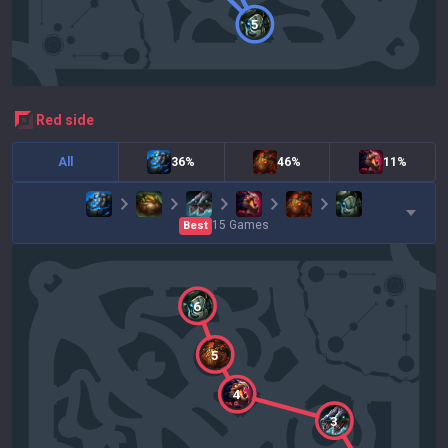
5
red
side
All
36%
46%
11%
15
Games
Best
6
5
4
3