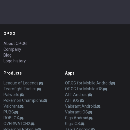
OP.GG
About OP.GG
Company
Blog
Logo history
Products
Apps
League of Legends
OP.GG for Mobile Android
Teamfight Tactics
OP.GG for Mobile iOS
Palworld
AllT Android
Pokémon Champions
AllT iOS
Valorant
Valorant Android
PUBG
Valorant iOS
ROBLOX
Gigs Android
OVERWATCH2
Gigs iOS
Pokémon Pokopia
TalkG Android