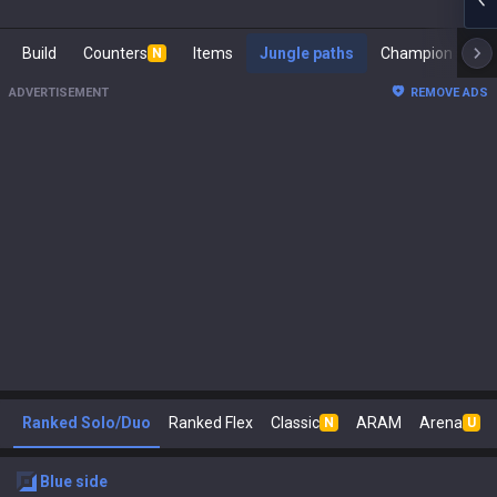
Build
Counters
Items
Jungle paths
Cham
N
ADVERTISEMENT
REMOVE ADS
Ranked Solo/Duo
Ranked Flex
Classic
ARAM
Arena
N
U
blue
side