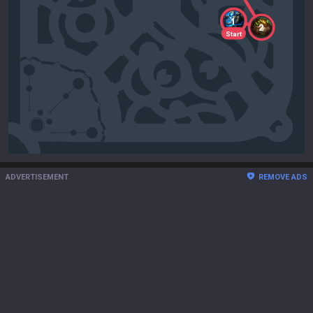
1
2
Start
ADVERTISEMENT
REMOVE ADS