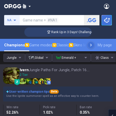
Search a summoner
Game name +
#NA1
NA
r Coaching
🏆 Rank Up in 3 Days! Challenger Coaching
Champions
Game modes
Classic
Skins leaderboard
My page
Leader
N
U
N
Jungle
Global
Emerald +
Class
Ivern
Jungle Paths For Jungle, Patch 16.15
2 Tier
Q
W
E
R
User-written champion tips
Beta
Use the Ignite summoner spell as an effective way to counter Ivern.
Win rate
Pick rate
Ban rate
52.26
%
1.02
%
0.35
%