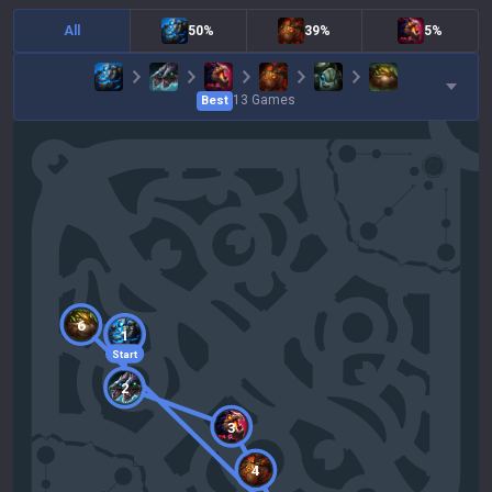
All
50%
39%
5%
13
Games
Best
6
1
Start
2
3
4