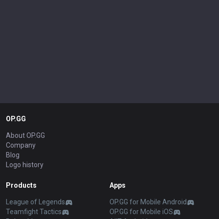
OP.GG
About OP.GG
Company
Blog
Logo history
Products
Apps
League of Legends
OP.GG for Mobile Android
Teamfight Tactics
OP.GG for Mobile iOS