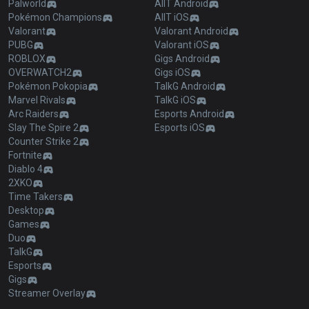
Palworld
AllT Android
Pokémon Champions
AllT iOS
Valorant
Valorant Android
PUBG
Valorant iOS
ROBLOX
Gigs Android
OVERWATCH2
Gigs iOS
Pokémon Pokopia
TalkG Android
Marvel Rivals
TalkG iOS
Arc Raiders
Esports Android
Slay The Spire 2
Esports iOS
Counter Strike 2
Fortnite
Diablo 4
2XKO
Time Takers
Desktop
Games
Duo
TalkG
Esports
Gigs
Streamer Overlay