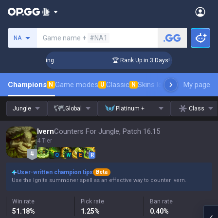
Search a summoner
Game name +
#NA1
NA
hallenger Coaching
🏆 Rank Up in 3 Days! Challenger Coachi
Champions
Game modes
Classic
Skins leaderboard
My page
Leader
N
U
N
Jungle
Global
Platinum +
Class
Ivern
Counters For Jungle, Patch 16.15
4 Tier
Q
W
E
R
User-written champion tips
Beta
Use the Ignite summoner spell as an effective way to counter Ivern.
Win rate
Pick rate
Ban rate
51.18
%
1.25
%
0.40
%