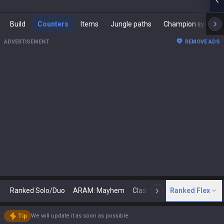
Build
Counters
Items
Jungle paths
Champion synergies
ADVERTISEMENT
REMOVE ADS
Ranked Solo/Duo
ARAM: Mayhem
Classic
Ranked Flex
Arena
Today
N
Tip
We will update it as soon as possible.