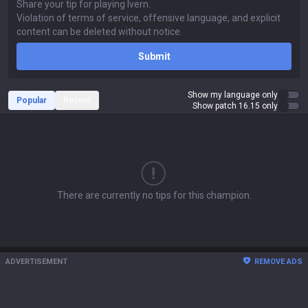
Submit
Show my language only
Popular
Recent
Show patch 16.15 only
There are currently no tips for this champion.
ADVERTISEMENT
REMOVE ADS