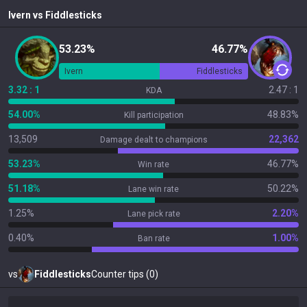
Ivern
vs
Fiddlesticks
53.23%
46.77%
Ivern
Fiddlesticks
3.32 : 1
2.47 : 1
KDA
54.00%
48.83%
Kill participation
13,509
22,362
Damage dealt to champions
53.23%
46.77%
Win rate
51.18%
50.22%
Lane win rate
1.25%
2.20%
Lane pick rate
0.40%
1.00%
Ban rate
vs
Fiddlesticks
Counter tips (0)